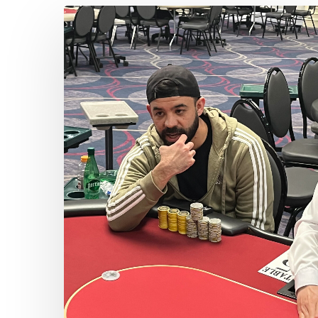
John
Padilla
Bags
the
Early
Lead
Hit enter to search or ESC to close