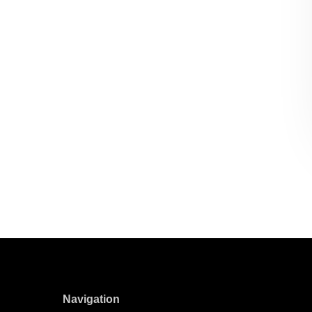
Navigation