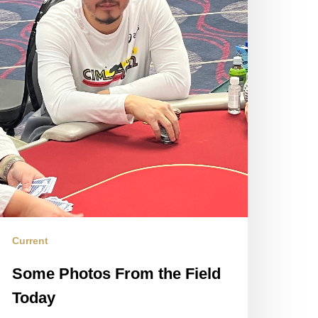
Current
Some Photos From the Field
Today