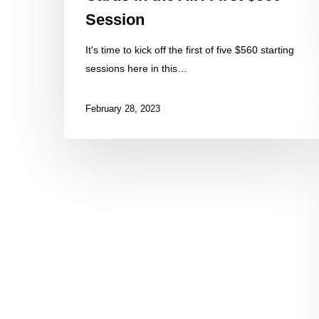
Session
It's time to kick off the first of five $560 starting
sessions here in this…
February 28, 2023