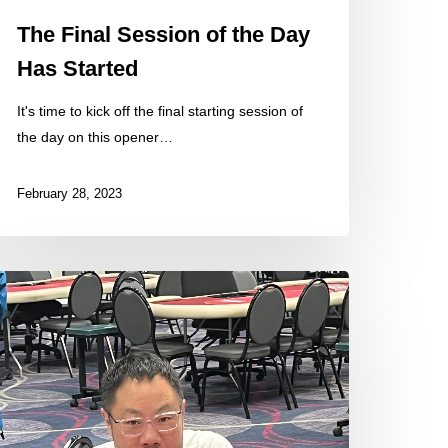
The Final Session of the Day
Has Started
It's time to kick off the final starting session of
the day on this opener…
February 28, 2023
ome
hotos
rom
e
eld
oday