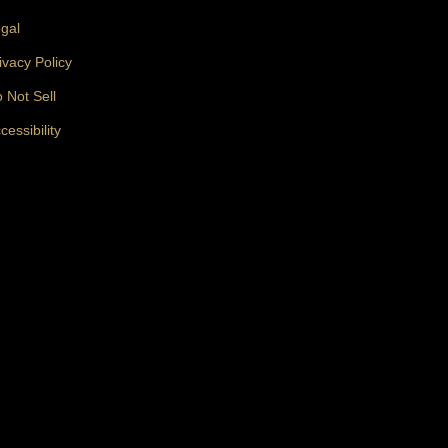
gal
ivacy Policy
 Not Sell
cessibility