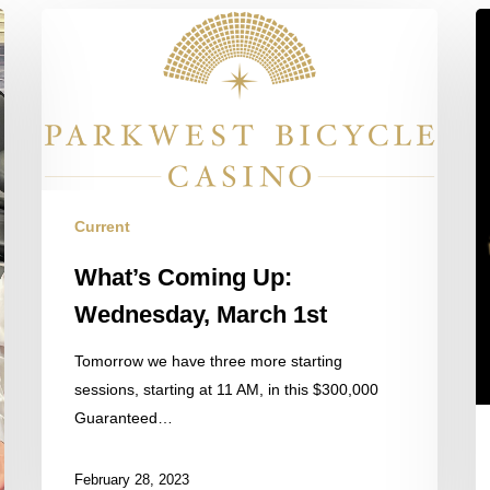
What’s
B
Coming
th
Up:
N
Wednesday,
O
March
$
1st
St
S
Current
What’s Coming Up:
Wednesday, March 1st
Tomorrow we have three more starting
sessions, starting at 11 AM, in this $300,000
Guaranteed…
February 28, 2023