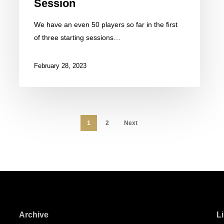
Session
We have an even 50 players so far in the first
of three starting sessions…
February 28, 2023
1
2
Next
Archive
L