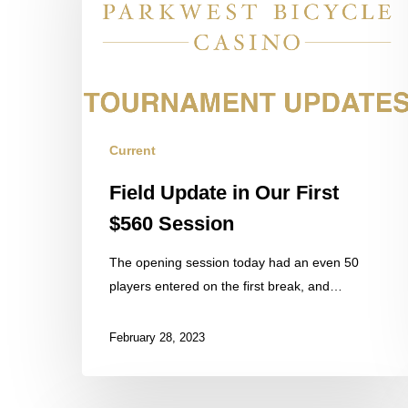
Our
First
$560
Session
Current
Field Update in Our First
$560 Session
The opening session today had an even 50
players entered on the first break, and…
February 28, 2023