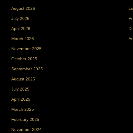
August 2026
Le
July 2026
Pr
April 2026
Do
March 2026
Ac
November 2025
October 2025
September 2025
August 2025
July 2025
April 2025
March 2025
February 2025
November 2024