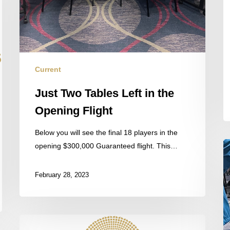
Current
Just Two Tables Left in the
Opening Flight
Below you will see the final 18 players in the
S
opening $300,000 Guaranteed flight. This…
P
F
February 28, 2023
th
Fi
T
By