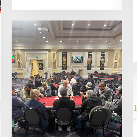
Just
Two
Tables
Left
in
the
Opening
T
Flight
Fi
S
of
th
D
H
St