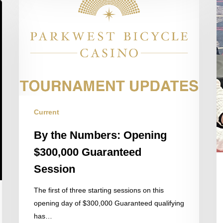
the
Numbers:
Opening
$300,000
Guaranteed
Session
Current
By the Numbers: Opening
$300,000 Guaranteed
Session
The first of three starting sessions on this
opening day of $300,000 Guaranteed qualifying
has…