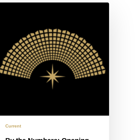
y
e
umbers:
pening
560
arting
ession
Current