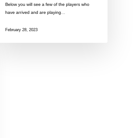
Below you will see a few of the players who
have arrived and are playing…
February 28, 2023