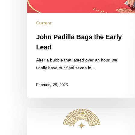
Current
John Padilla Bags the Early
Lead
After a bubble that lasted over an hour, we
finally have our final seven in…
February 28, 2023
Field
Update
in