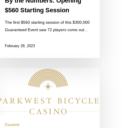
By the Numbers: Opening
$560 Starting Session
The first $560 starting session of this $300,000
Guaranteed Event saw 72 players come out…
February 28, 2023
he
nal
ession
e
ay
as
arted
Current