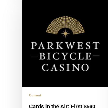
Cards
in
the
Air:
First
$560
Session
Current
Cards in the Air: First $560