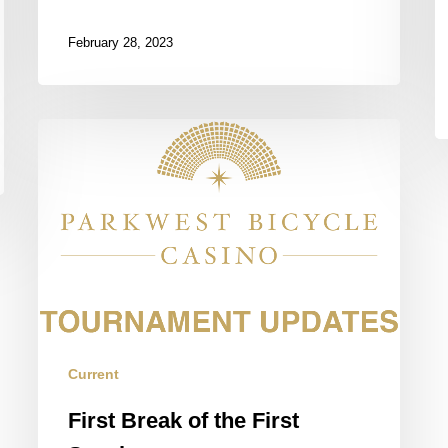
February 28, 2023
First
Break
of
the
First
Session
Current
First Break of the First