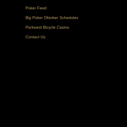
Poker Feed
Big Poker Oktober Schedules
Parkwest Bicycle Casino
Contact Us