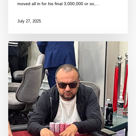
moved all in for his final 3,000,000 or so,…
July 27, 2025
Sarkisyan
Spikes
River
to
Double
Through
Brass