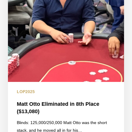
LOP2025
Matt Otto Eliminated in 8th Place
($13,080)
Blinds: 125,000/250,000 Matt Otto was the short
stack, and he moved all in for his…