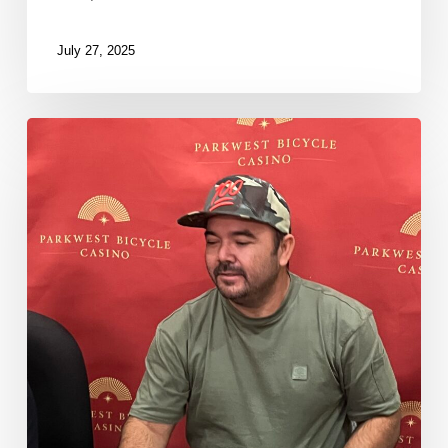
July 27, 2025
Luis
Agosto
Eliminated
in
9th
Place
($10,250)