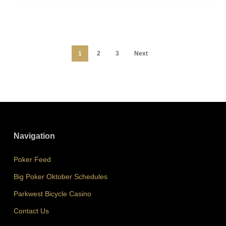
1
2
3
Next
Navigation
Poker Feed
Big Poker Oktober Schedules
Parkwest Bicycle Casino
Contact Us