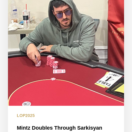
LOP2025
Mintz Doubles Through Sarkisyan