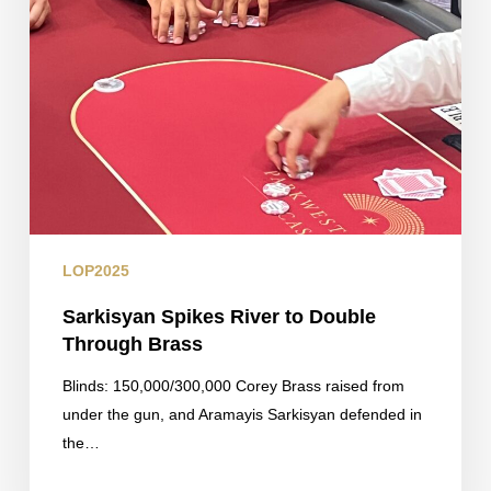
LOP2025
Sarkisyan Spikes River to Double
Through Brass
Blinds: 150,000/300,000 Corey Brass raised from
under the gun, and Aramayis Sarkisyan defended in
the…