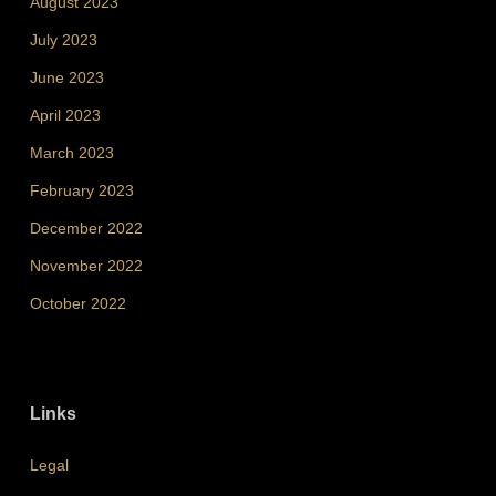
August 2023
July 2023
June 2023
April 2023
March 2023
February 2023
December 2022
November 2022
October 2022
Links
Legal