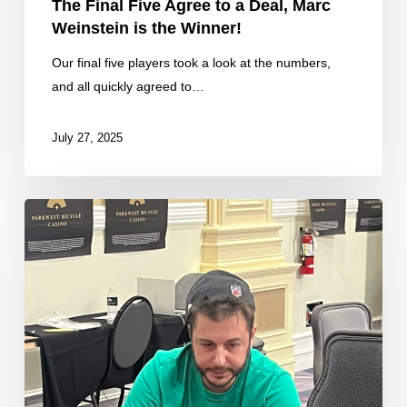
The Final Five Agree to a Deal, Marc
Weinstein is the Winner!
Our final five players took a look at the numbers,
and all quickly agreed to…
July 27, 2025
Corey
Brass
Eliminated
in
6th
Place
($20,950)