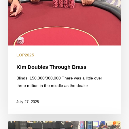
LOP2025
Kim Doubles Through Brass
Blinds: 150,000/300,000 There was a little over
three million in the middle as the dealer…
July 27, 2025
Updated