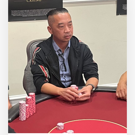
in
7th
Place
($16,205)