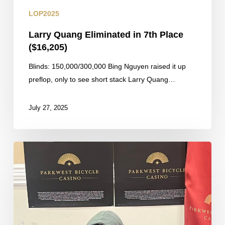
LOP2025
Larry Quang Eliminated in 7th Place
($16,205)
Blinds: 150,000/300,000 Bing Nguyen raised it up
preflop, only to see short stack Larry Quang…
July 27, 2025
Mintz
Doubles
Through
Sarkisyan