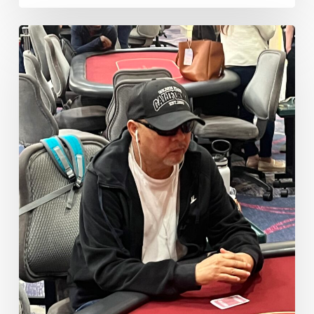
Nguyen
Doubles
Big
Through
Agosto