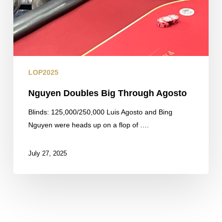
LOP2025
Nguyen Doubles Big Through Agosto
Blinds: 125,000/250,000 Luis Agosto and Bing
Nguyen were heads up on a flop of .…
July 27, 2025