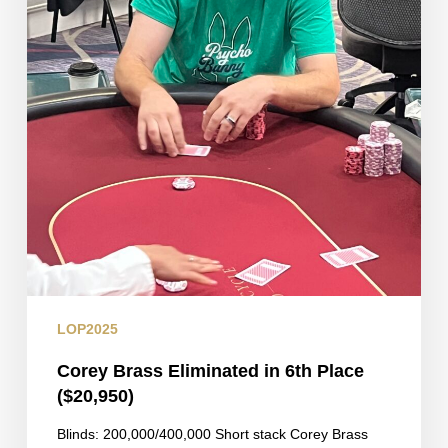
LOP2025
Corey Brass Eliminated in 6th Place
($20,950)
Blinds: 200,000/400,000 Short stack Corey Brass