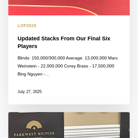
LOP2025
Updated Stacks From Our Final Six
Players
Blinds: 150,000/300,000 Average: 13,000,000 Marc
Weinstein - 22,000,000 Corey Brass - 17,500,000
Bing Nguyen -…
July 27, 2025
Larry
Quang
Eliminated