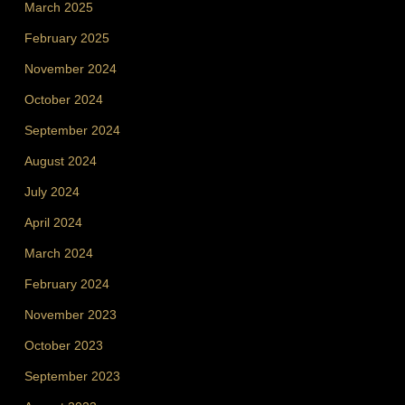
March 2025
February 2025
November 2024
October 2024
September 2024
August 2024
July 2024
April 2024
March 2024
February 2024
November 2023
October 2023
September 2023