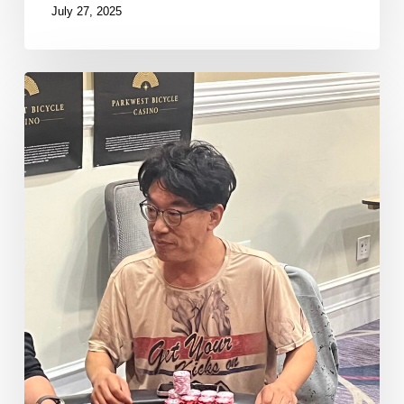
July 27, 2025
Kim
Doubles
Through
Brass