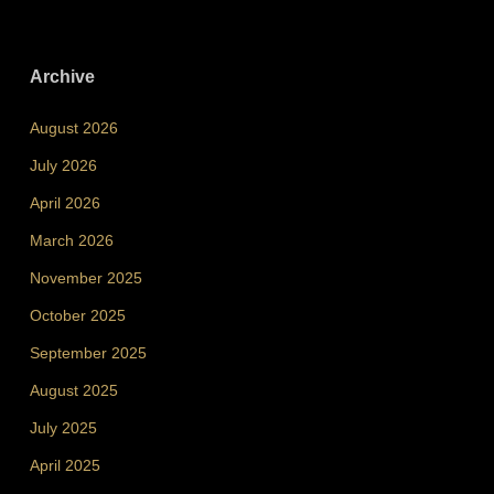
Archive
August 2026
July 2026
April 2026
March 2026
November 2025
October 2025
September 2025
August 2025
July 2025
April 2025