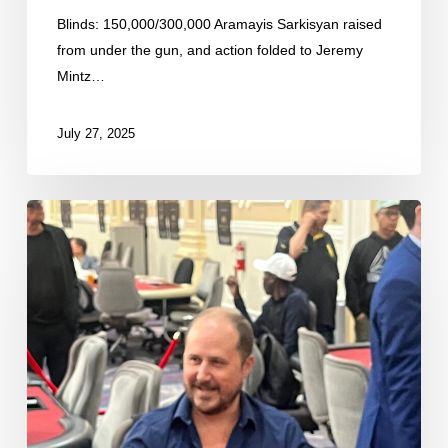
Blinds: 150,000/300,000 Aramayis Sarkisyan raised
from under the gun, and action folded to Jeremy
Mintz…
July 27, 2025
Matt
Otto
Eliminated
in
8th
Place
($13,080)