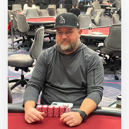
Stacks
From
Our
Final
Six
Players