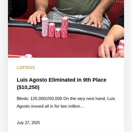
LOP2025
Luis Agosto Eliminated in 9th Place
($10,250)
Blinds: 125,000/250,000 On the very next hand, Luis
Agosto moved all in for two million…
July 27, 2025