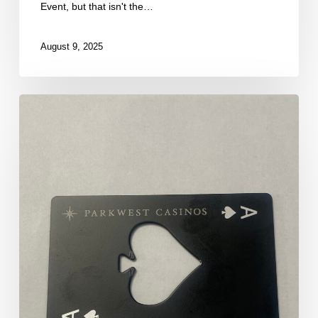
Event, but that isn't the…
August 9, 2025
First
Break
of
Our
Final
Flight