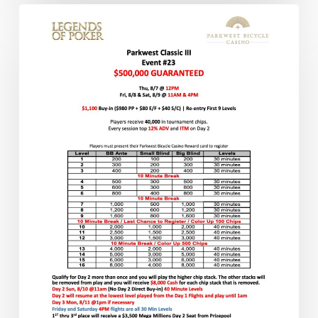
Another
Day
of
LOP
Action
Has
Started