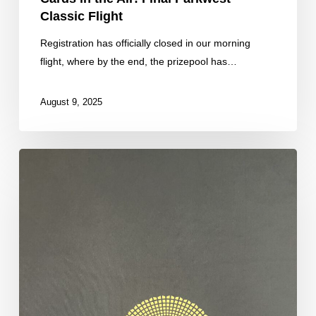
Classic Flight
Registration has officially closed in our morning
flight, where by the end, the prizepool has…
August 9, 2025
We
Have
Officially
Hit
the
Guarantee!