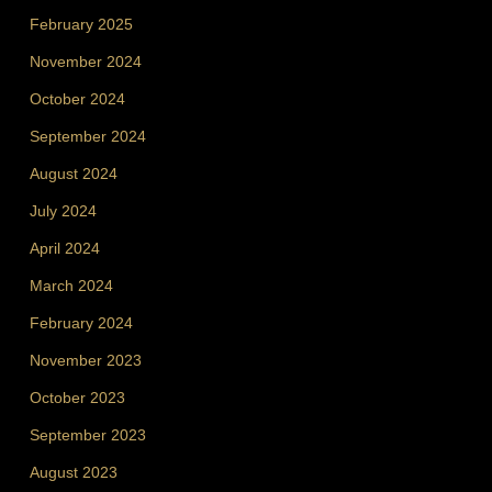
February 2025
November 2024
October 2024
September 2024
August 2024
July 2024
April 2024
March 2024
February 2024
November 2023
October 2023
September 2023
August 2023