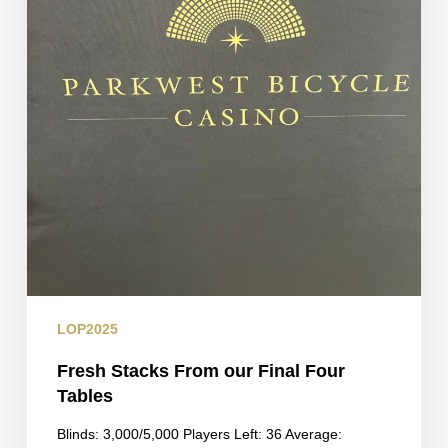
LOP2025
Fresh Stacks From our Final Four
Tables
Blinds: 3,000/5,000 Players Left: 36 Average: