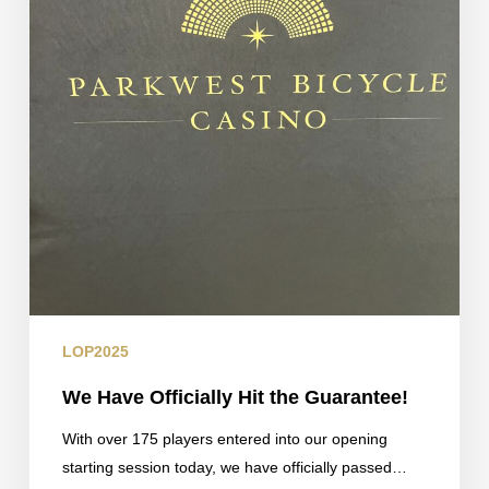
LOP2025
We Have Officially Hit the Guarantee!
With over 175 players entered into our opening
starting session today, we have officially passed…