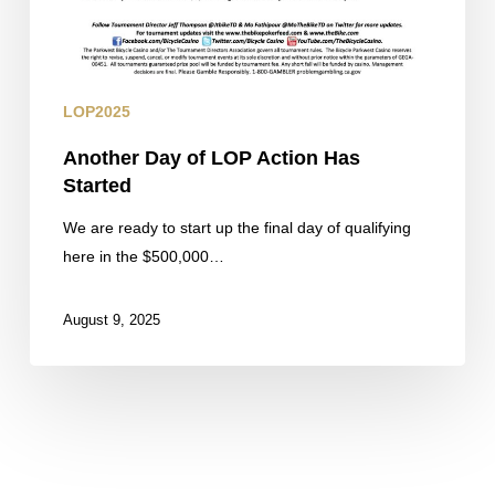
LOP2025
Another Day of LOP Action Has
Started
We are ready to start up the final day of qualifying
here in the $500,000…
August 9, 2025