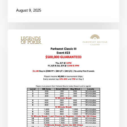
August 9, 2025
Over
100
Players
in
the
Morning
Flight
So
Far