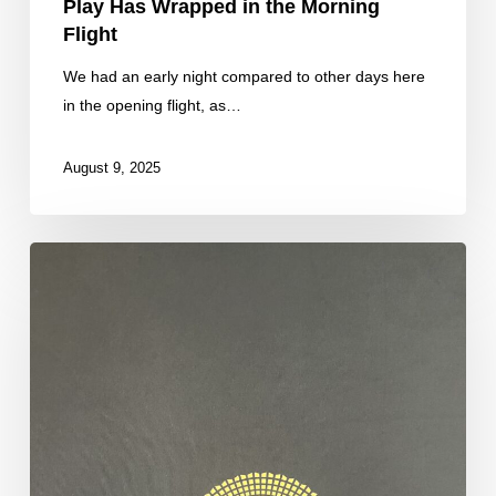
Play Has Wrapped in the Morning
Flight
We had an early night compared to other days here
in the opening flight, as…
August 9, 2025
Fresh
Stacks
From
our
Final
Four
Tables