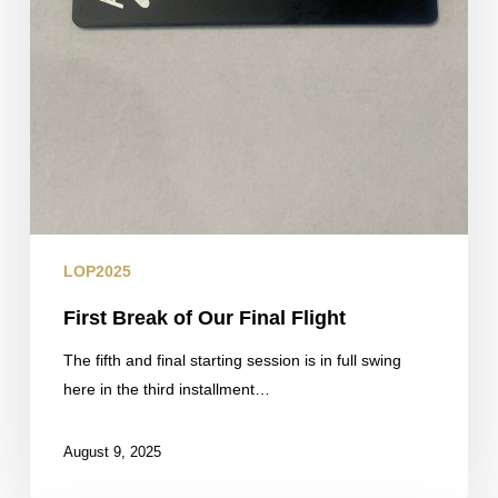
LOP2025
First Break of Our Final Flight
The fifth and final starting session is in full swing
here in the third installment…
August 9, 2025