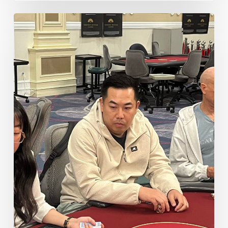
Some
Notable
Double
Stacks
Post
Reg
Closing