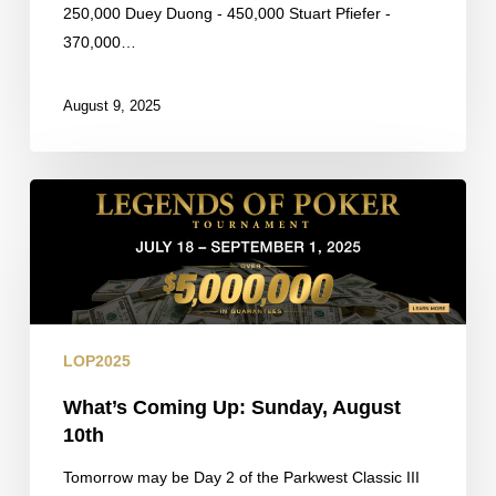
250,000 Duey Duong - 450,000 Stuart Pfiefer -
370,000…
August 9, 2025
What’s
Coming
Up:
Sunday,
August
10th
LOP2025
What’s Coming Up: Sunday, August
10th
Tomorrow may be Day 2 of the Parkwest Classic III