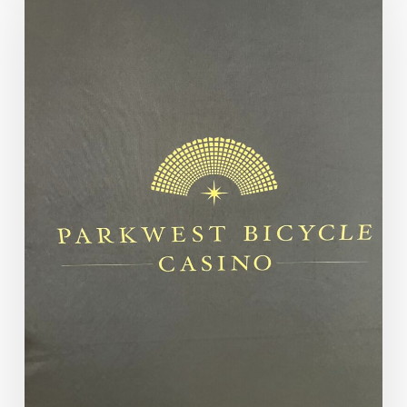
Numbers:
Saturday
Morning
Parkwest
Classic
Flight