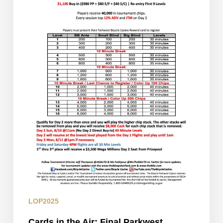
Parkwest
Classic
Flight
LOP2025
Cards in the Air: Final Parkwest