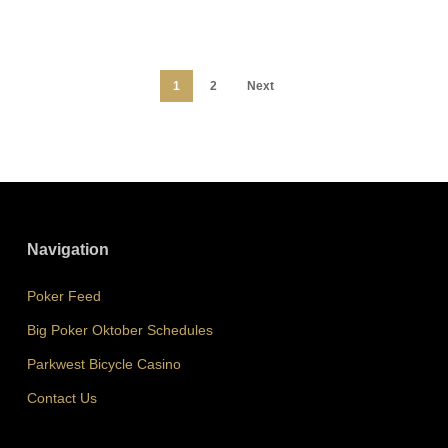
1
2
Next
Navigation
Poker Feed
Big Poker Oktober Schedules
Parkwest Bicycle Casino
Contact Us