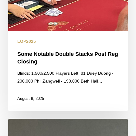
LOP2025
Some Notable Double Stacks Post Reg
Closing
Blinds: 1,500/2,500 Players Left: 81 Duey Duong -
200,000 Phil Zangwell - 190,000 Beth Hall…
August 9, 2025
By
the