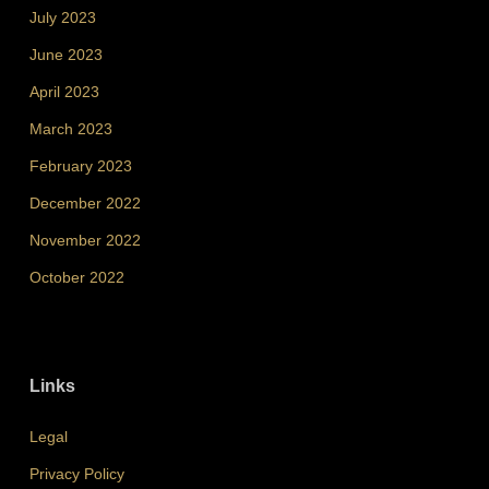
July 2023
June 2023
April 2023
March 2023
February 2023
December 2022
November 2022
October 2022
Links
Legal
Privacy Policy