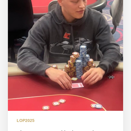
Flight
LOP2025