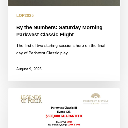
LOP2025
By the Numbers: Saturday Morning
Parkwest Classic Flight
The first of two starting sessions here on the final
day of Parkwest Classic play…
August 9, 2025
Cards
in
the
Air:
Final