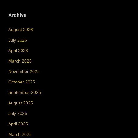
Archive
August 2026
July 2026
April 2026
March 2026
November 2025
October 2025
September 2025
August 2025
July 2025
April 2025
March 2025