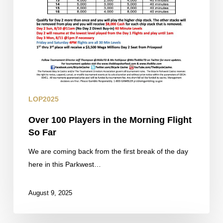
LOP2025
Over 100 Players in the Morning Flight
So Far
We are coming back from the first break of the day
here in this Parkwest…
August 9, 2025