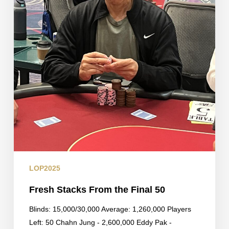
LOP2025
Fresh Stacks From the Final 50
Blinds: 15,000/30,000 Average: 1,260,000 Players
Left: 50 Chahn Jung - 2,600,000 Eddy Pak -