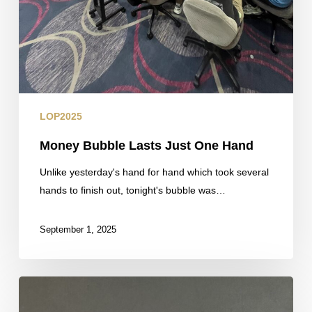
LOP2025
Money Bubble Lasts Just One Hand
Unlike yesterday's hand for hand which took several
hands to finish out, tonight's bubble was…
September 1, 2025
Fresh
Counts