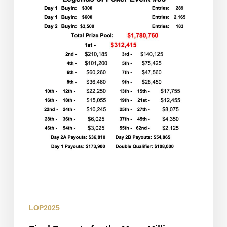
Millions
Day
3
Restart
LOP2025