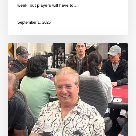
week, but players will have to…
September 1, 2025
First
Round
of
Notable
Day
2B
Counts