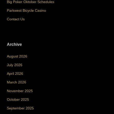
Big Poker Oktober Schedules
Parkwest Bicycle Casino
Contact Us
Archive
August 2026
July 2026
April 2026
March 2026
November 2025
October 2025
September 2025