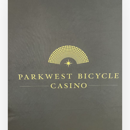
From
our
Final
90