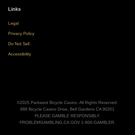
Links
Legal
Privacy Policy
Do Not Sell
Accessibility
©2025 Parkwest Bicycle Casino. All Rights Reserved.
888 Bicycle Casino Drive, Bell Gardens CA 90201
PLEASE GAMBLE RESPONSIBLY.
PROBLEMGAMBLING.CA.GOV
1-800-GAMBLER.