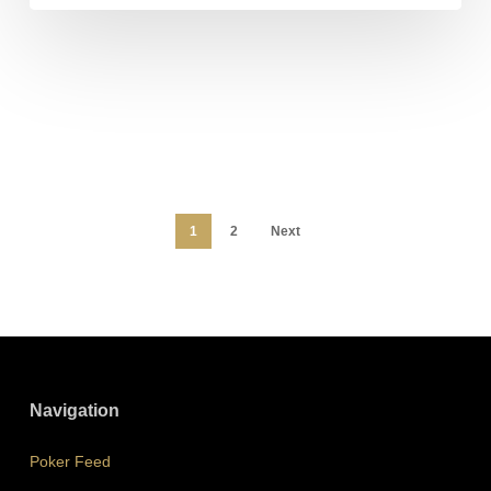
1
2
Next
Navigation
Poker Feed