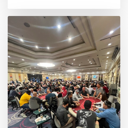
Money
Bubble
Lasts
Just
One
Hand