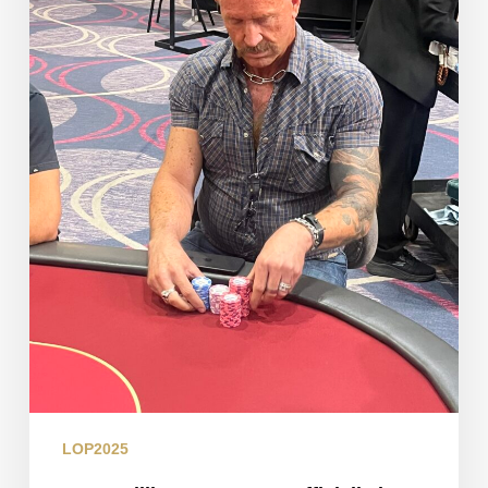
in
the
Books
LOP2025