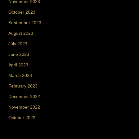
November 2023
October 2023
September 2023
August 2023
July 2023
June 2023
April 2023
March 2023
February 2023
December 2022
November 2022
October 2022