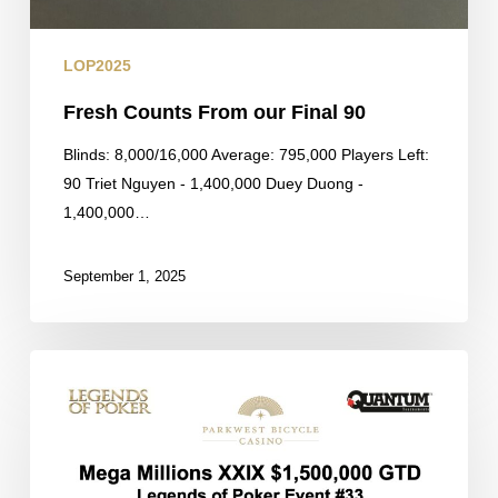
LOP2025
Fresh Counts From our Final 90
Blinds: 8,000/16,000 Average: 795,000 Players Left:
90 Triet Nguyen - 1,400,000 Duey Duong -
1,400,000…
September 1, 2025
Final
Payouts
for
the
Mega