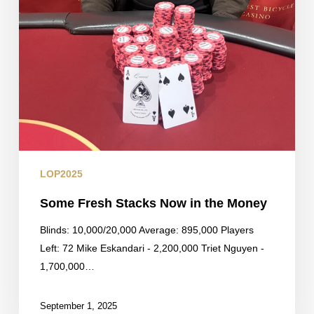
LOP2025
Some Fresh Stacks Now in the Money
Blinds: 10,000/20,000 Average: 895,000 Players
Left: 72 Mike Eskandari - 2,200,000 Triet Nguyen -
1,700,000…
September 1, 2025