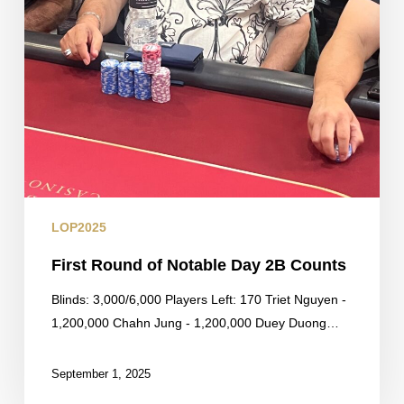
LOP2025
First Round of Notable Day 2B Counts
Blinds: 3,000/6,000 Players Left: 170 Triet Nguyen -
1,200,000 Chahn Jung - 1,200,000 Duey Duong…
September 1, 2025