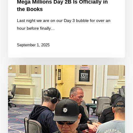
Mega Millions Day 2B Is Officially in
the Books
Last night we are on our Day 3 bubble for over an
hour before finally…
September 1, 2025
Fresh
Stacks
From
the
Final
50