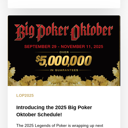
Introducing
the
2025
Big
Poker
Oktober
Schedule!
LOP2025
Introducing the 2025 Big Poker
Oktober Schedule!
The 2025 Legends of Poker is wrapping up next