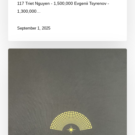
117 Triet Nguyen - 1,500,000 Evgenii Tsyrenov -
1,300,000…
September 1, 2025
By
the
Numbers:
Day
2B
Restart