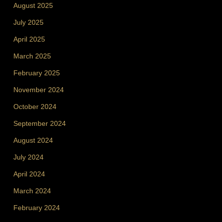
August 2025
July 2025
April 2025
March 2025
February 2025
November 2024
October 2024
September 2024
August 2024
July 2024
April 2024
March 2024
February 2024