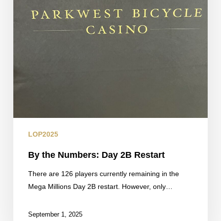
LOP2025
By the Numbers: Day 2B Restart
There are 126 players currently remaining in the
Mega Millions Day 2B restart. However, only…
September 1, 2025