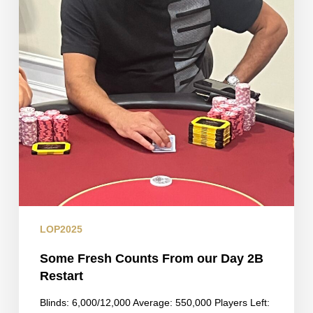
LOP2025
Some Fresh Counts From our Day 2B
Restart
Blinds: 6,000/12,000 Average: 550,000 Players Left: