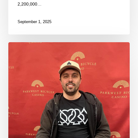
2,200,000…
September 1, 2025
Some
Fresh
Stacks
Now
in
the
Money