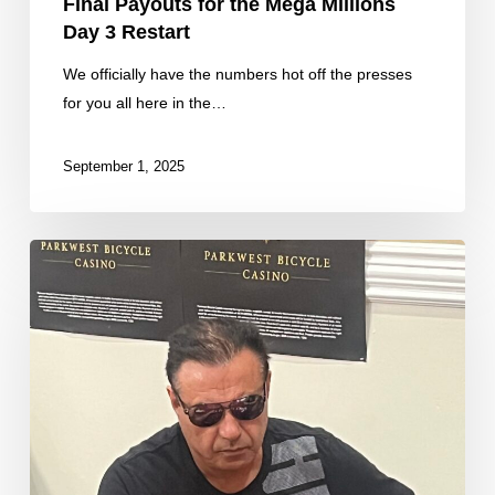
Final Payouts for the Mega Millions
Day 3 Restart
We officially have the numbers hot off the presses
for you all here in the…
September 1, 2025
Some
Fresh
Counts
From
our
Day
2B
Restart