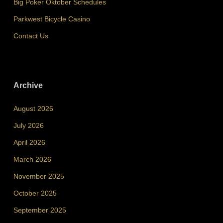
Big Poker Oktober Schedules
Parkwest Bicycle Casino
Contact Us
Archive
August 2026
July 2026
April 2026
March 2026
November 2025
October 2025
September 2025