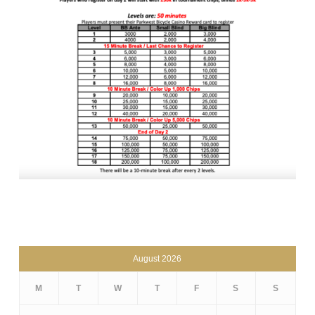
August 2026
M
T
W
T
F
S
S