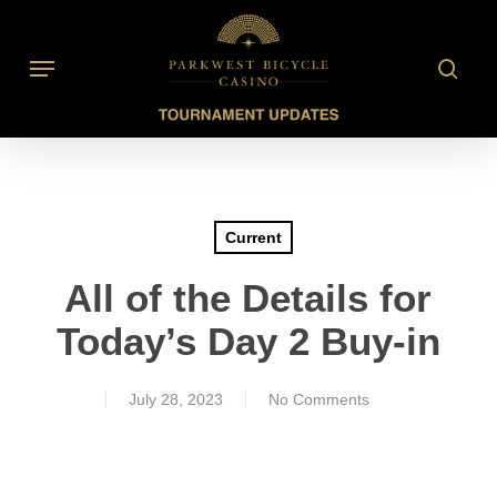
Skip
to
searc
Menu
main
content
Current
All of the Details for
Today’s Day 2 Buy-in
July 28, 2023
No Comments