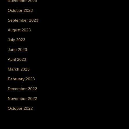
November 2023
October 2023
September 2023
August 2023
July 2023
June 2023
April 2023
March 2023
February 2023
December 2022
November 2022
October 2022