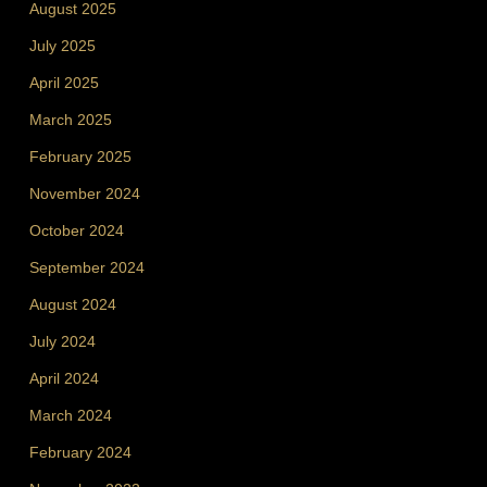
August 2025
July 2025
April 2025
March 2025
February 2025
November 2024
October 2024
September 2024
August 2024
July 2024
April 2024
March 2024
February 2024