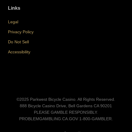
Links
Legal
Privacy Policy
Do Not Sell
Accessibility
©2025 Parkwest Bicycle Casino. All Rights Reserved.
888 Bicycle Casino Drive, Bell Gardens CA 90201
PLEASE GAMBLE RESPONSIBLY.
PROBLEMGAMBLING.CA.GOV
1-800-GAMBLER.