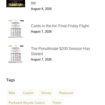
8th
August 8, 2026
Cards in the Air: Final Friday Flight
August 7, 2026
The Penultimate $200 Session Has
Started
August 7, 2026
Tags
Bike
Casino
Money
Parkwest
Parkwest Bicycle Casino
Poker