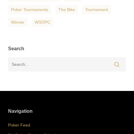
Poker Tournaments
The Bike
Tournament
Winner
WSOPC
Search
Navigation
Poker Feed