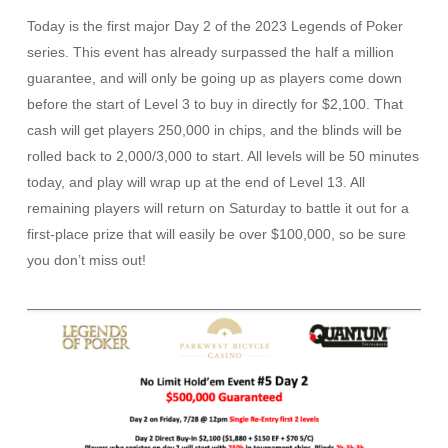
Today is the first major Day 2 of the 2023 Legends of Poker
series. This event has already surpassed the half a million
guarantee, and will only be going up as players come down
before the start of Level 3 to buy in directly for $2,100. That
cash will get players 250,000 in chips, and the blinds will be
rolled back to 2,000/3,000 to start. All levels will be 50 minutes
today, and play will wrap up at the end of Level 13. All
remaining players will return on Saturday to battle it out for a
first-place prize that will easily be over $100,000, so be sure
you don’t miss out!