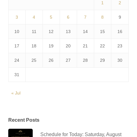
1
2
3
4
5
6
7
8
9
10
11
12
13
14
15
16
17
18
19
20
21
22
23
24
25
26
27
28
29
30
31
« Jul
Recent Posts
Schedule for Today: Saturday, August