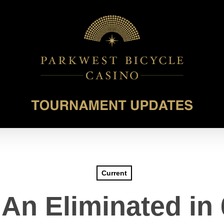
Current
An Eliminated in 