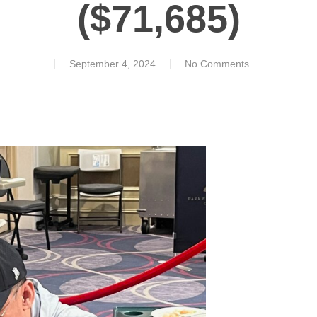
($71,685)
September 4, 2024
No Comments