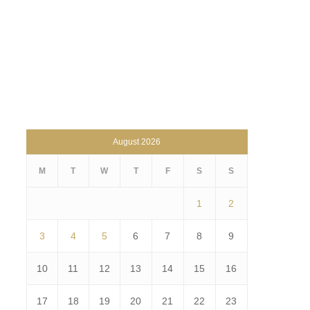
August 2026
M
T
W
T
F
S
S
1
2
3
4
5
6
7
8
9
10
11
12
13
14
15
16
17
18
19
20
21
22
23