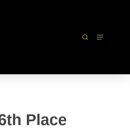
search
Menu
6th Place