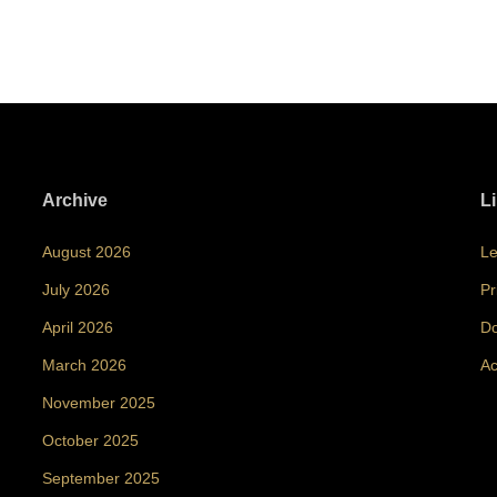
Archive
L
August 2026
Le
July 2026
Pr
April 2026
Do
March 2026
Ac
November 2025
October 2025
September 2025