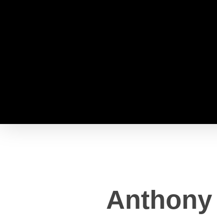
Skip
to
main
content
Anthony 