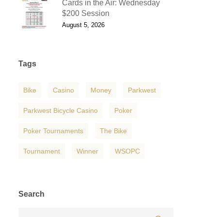
Cards in the Air: Wednesday
$200 Session
August 5, 2026
Tags
Bike
Casino
Money
Parkwest
Parkwest Bicycle Casino
Poker
Poker Tournaments
The Bike
Tournament
Winner
WSOPC
Search