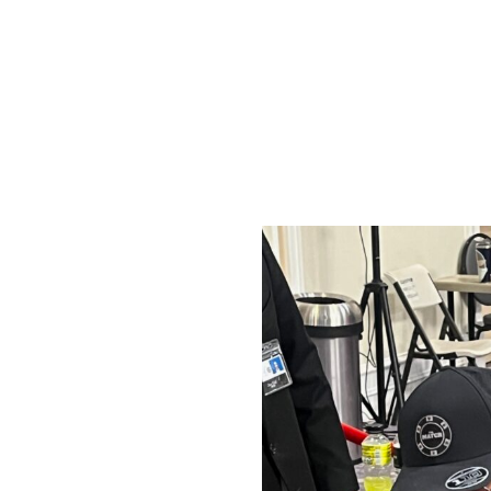
Hit enter to search or ESC to close