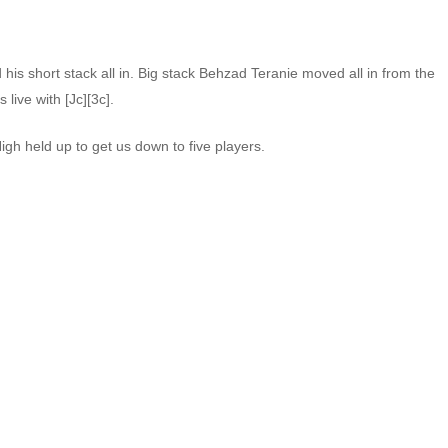
his short stack all in. Big stack Behzad Teranie moved all in from the
live with [Jc][3c].
gh held up to get us down to five players.