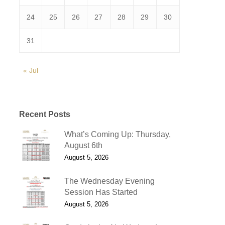
24
25
26
27
28
29
30
31
« Jul
Recent Posts
What’s Coming Up: Thursday,
August 6th
August 5, 2026
The Wednesday Evening
Session Has Started
August 5, 2026