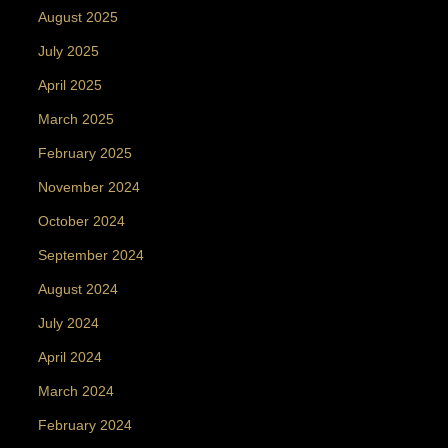
August 2025
July 2025
April 2025
March 2025
February 2025
November 2024
October 2024
September 2024
August 2024
July 2024
April 2024
March 2024
February 2024