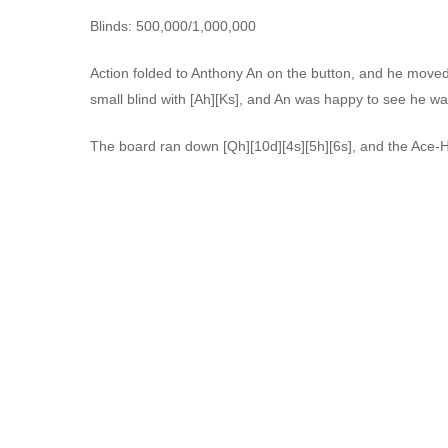
Blinds: 500,000/1,000,000
Action folded to Anthony An on the button, and he moved 
small blind with [Ah][Ks], and An was happy to see he was 
The board ran down [Qh][10d][4s][5h][6s], and the Ace-Hi