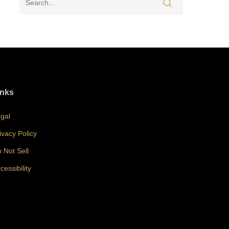
inks
gal
ivacy Policy
 Not Sell
cessibility