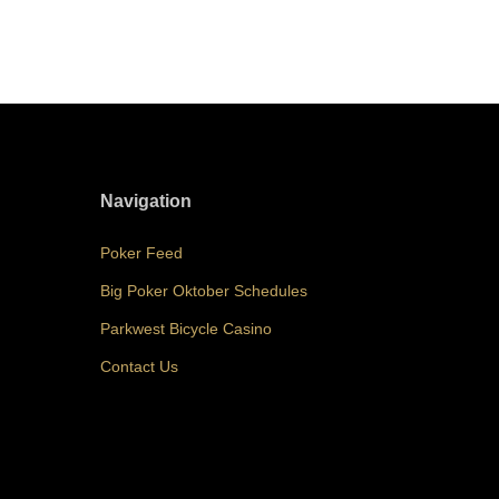
Navigation
Poker Feed
Big Poker Oktober Schedules
Parkwest Bicycle Casino
Contact Us