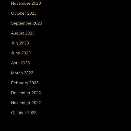
November 2023
October 2023
September 2023
August 2023
July 2023
June 2023
April 2023
March 2023
February 2023
December 2022
November 2022
October 2022