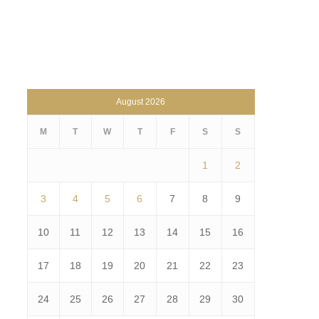
August 2026
M
T
W
T
F
S
S
1
2
3
4
5
6
7
8
9
10
11
12
13
14
15
16
17
18
19
20
21
22
23
24
25
26
27
28
29
30