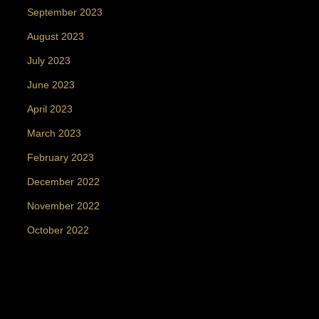
September 2023
August 2023
July 2023
June 2023
April 2023
March 2023
February 2023
December 2022
November 2022
October 2022