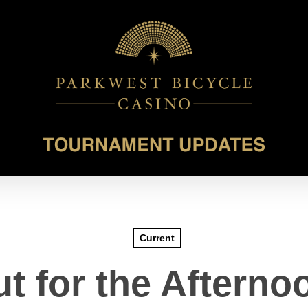
Current
t for the Aftern