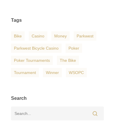
Tags
Bike
Casino
Money
Parkwest
Parkwest Bicycle Casino
Poker
Poker Tournaments
The Bike
Tournament
Winner
WSOPC
Search