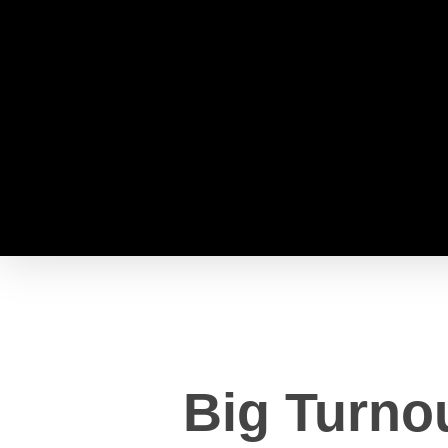
Skip
to
main
content
Big Turnou