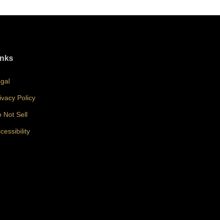
inks
gal
ivacy Policy
 Not Sell
cessibility