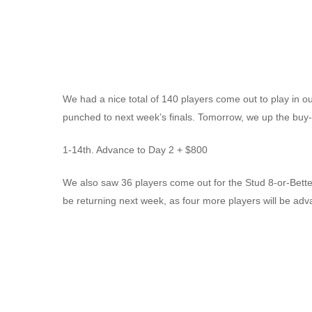
We had a nice total of 140 players come out to play in ou
punched to next week’s finals. Tomorrow, we up the buy-i
Hit enter to search or ESC to close
1-14th. Advance to Day 2 + $800
We also saw 36 players come out for the Stud 8-or-Bette
be returning next week, as four more players will be adv