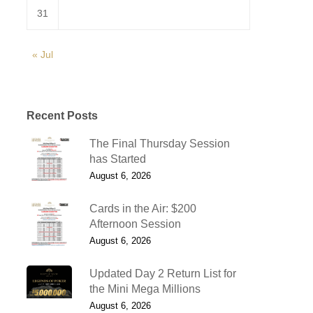
31
« Jul
Recent Posts
The Final Thursday Session
has Started
August 6, 2026
Cards in the Air: $200
Afternoon Session
August 6, 2026
Updated Day 2 Return List for
the Mini Mega Millions
August 6, 2026