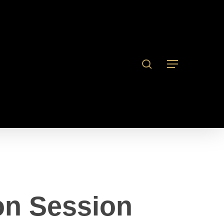
search
Menu
oon Session