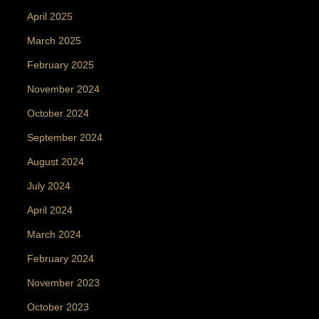
April 2025
March 2025
February 2025
November 2024
October 2024
September 2024
August 2024
July 2024
April 2024
March 2024
February 2024
November 2023
October 2023