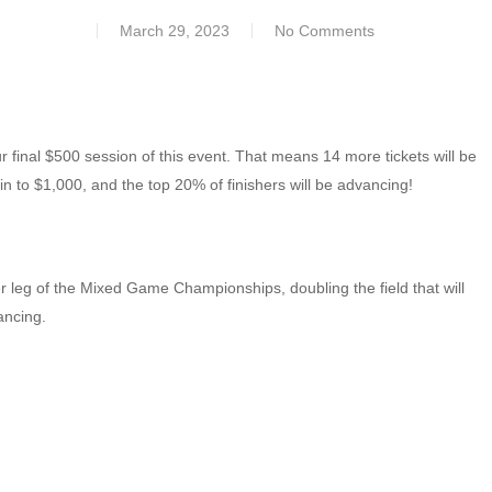
March 29, 2023
No Comments
r final $500 session of this event. That means 14 more tickets will be
n to $1,000, and the top 20% of finishers will be advancing!
r leg of the Mixed Game Championships, doubling the field that will
ancing.