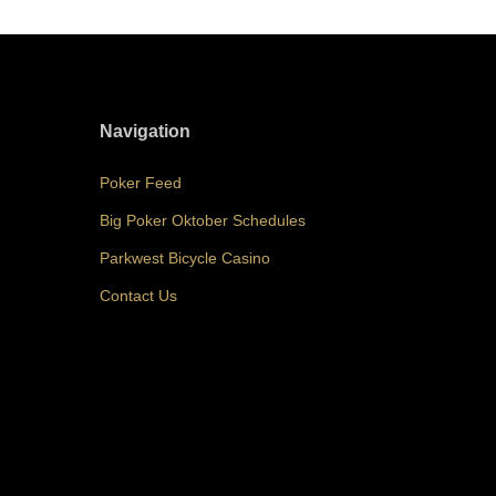
Navigation
Poker Feed
Big Poker Oktober Schedules
Parkwest Bicycle Casino
Contact Us