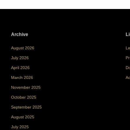
Archive
L
August 2026
Le
July 2026
Pr
April 2026
Do
March 2026
Ac
November 2025
October 2025
September 2025
August 2025
July 2025