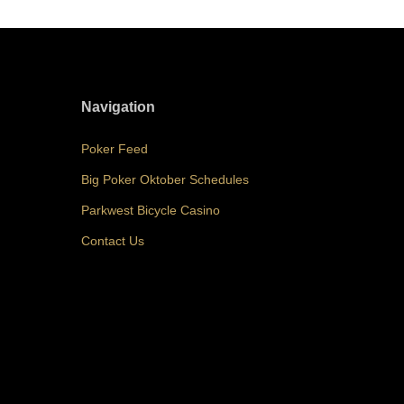
Navigation
Poker Feed
Big Poker Oktober Schedules
Parkwest Bicycle Casino
Contact Us