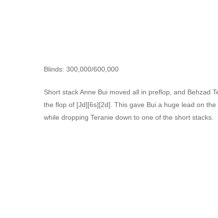
Blinds: 300,000/600,000
Short stack Anne Bui moved all in preflop, and Behzad Ter
Hit enter to search or ESC to close
the flop of [Jd][6s][2d]. This gave Bui a huge lead on the
while dropping Teranie down to one of the short stacks.