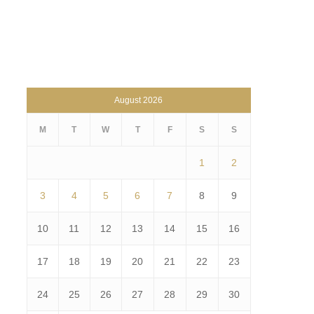
August 2026
M
T
W
T
F
S
S
1
2
3
4
5
6
7
8
9
10
11
12
13
14
15
16
17
18
19
20
21
22
23
24
25
26
27
28
29
30