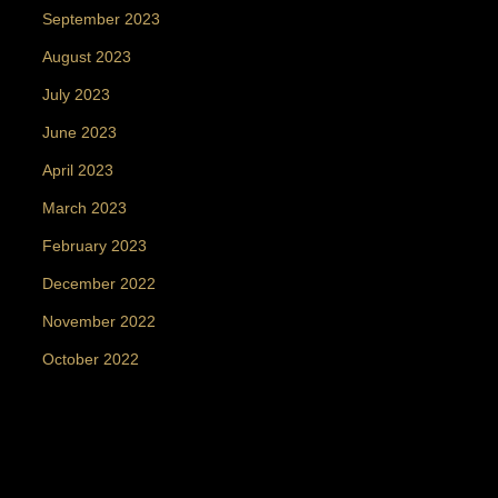
September 2023
August 2023
July 2023
June 2023
April 2023
March 2023
February 2023
December 2022
November 2022
October 2022