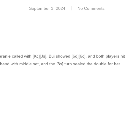
September 3, 2024
No Comments
anie called with [Kc][Js]. Bui showed [6d][6c], and both players hit
 hand with middle set, and the [8s] turn sealed the double for her