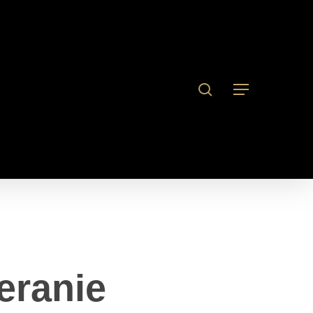
search
Menu
eranie