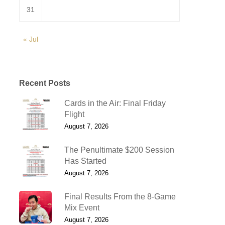
31
« Jul
Recent Posts
Cards in the Air: Final Friday
Flight
August 7, 2026
The Penultimate $200 Session
Has Started
August 7, 2026
Final Results From the 8-Game
Mix Event
August 7, 2026