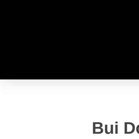
Skip
to
main
content
Bui D