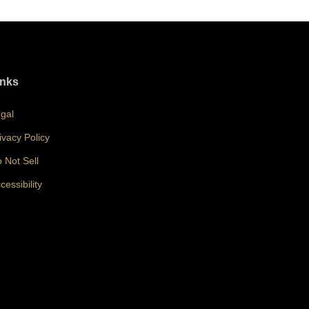
inks
gal
ivacy Policy
 Not Sell
cessibility