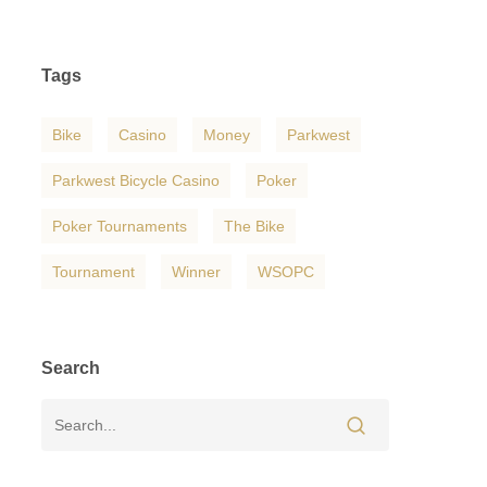
Tags
Bike
Casino
Money
Parkwest
Parkwest Bicycle Casino
Poker
Poker Tournaments
The Bike
Tournament
Winner
WSOPC
Search