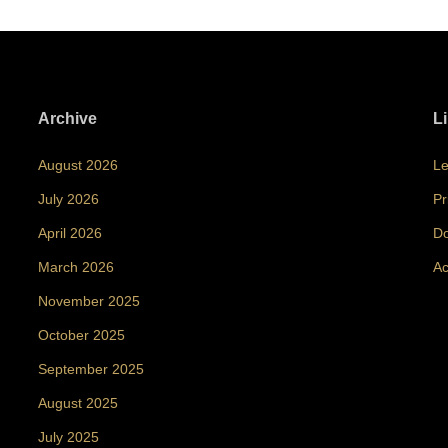
Archive
L
August 2026
Le
July 2026
Pr
April 2026
Do
March 2026
Ac
November 2025
October 2025
September 2025
August 2025
July 2025