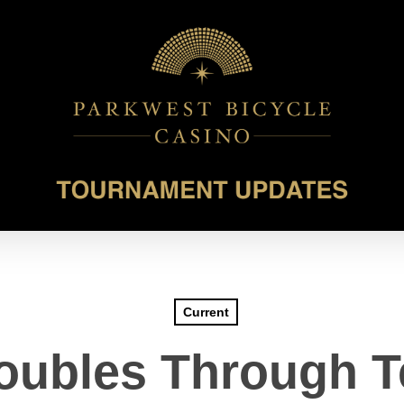
Current
oubles Through T