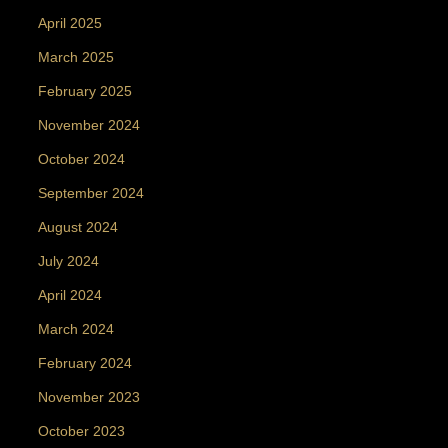
April 2025
March 2025
February 2025
November 2024
October 2024
September 2024
August 2024
July 2024
April 2024
March 2024
February 2024
November 2023
October 2023