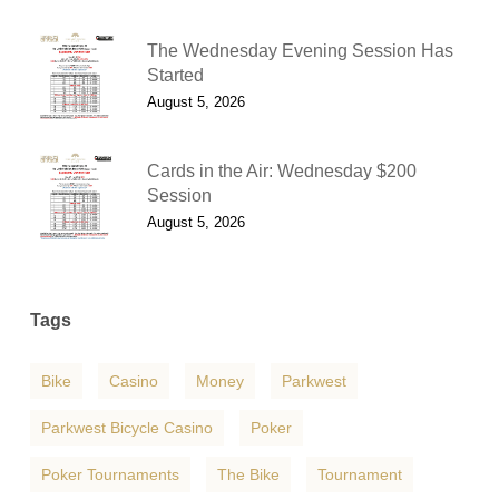
The Wednesday Evening Session Has
Started
August 5, 2026
Cards in the Air: Wednesday $200
Session
August 5, 2026
Tags
Bike
Casino
Money
Parkwest
Parkwest Bicycle Casino
Poker
Poker Tournaments
The Bike
Tournament