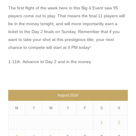
The first flight of the week here in this Big 4 Event saw 95
players come out to play. That means the final 11 players will
be in the money tonight, and will more importantly earn a
ticket to the Day 2 finals on Sunday. Remember that if you
want to take your shot at this prestigious title, your next
chance to compete will start at 4 PM today!
1-11th. Advance to Day 2 and in the money
August 2026
M
T
W
T
F
S
S
1
2