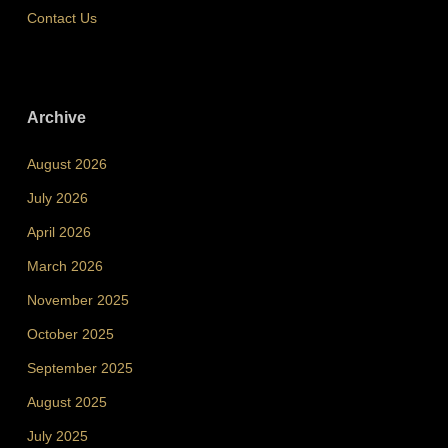
Contact Us
Archive
August 2026
July 2026
April 2026
March 2026
November 2025
October 2025
September 2025
August 2025
July 2025