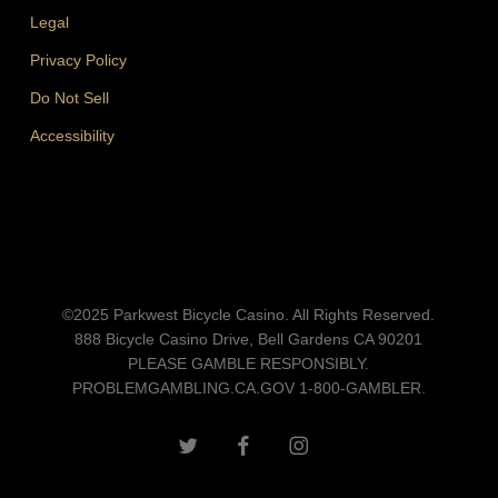
Legal
Privacy Policy
Do Not Sell
Accessibility
©2025 Parkwest Bicycle Casino. All Rights Reserved.
888 Bicycle Casino Drive, Bell Gardens CA 90201
PLEASE GAMBLE RESPONSIBLY.
PROBLEMGAMBLING.CA.GOV
1-800-GAMBLER.
twitter
facebook
instagram