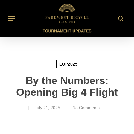
Skip
to
searc
Menu
main
content
LOP2025
By the Numbers:
Opening Big 4 Flight
July 21, 2025
No Comments