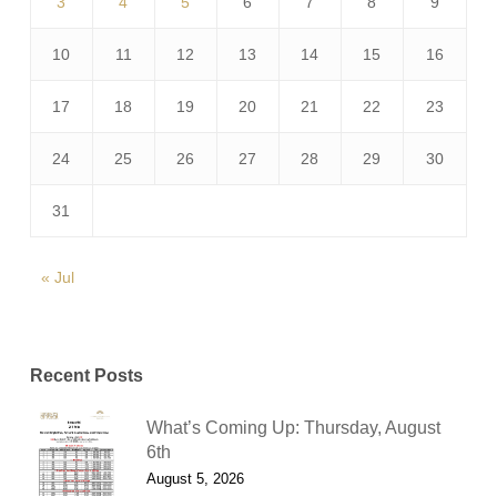
3
4
5
6
7
8
9
10
11
12
13
14
15
16
17
18
19
20
21
22
23
24
25
26
27
28
29
30
31
« Jul
Recent Posts
What’s Coming Up: Thursday, August
6th
August 5, 2026