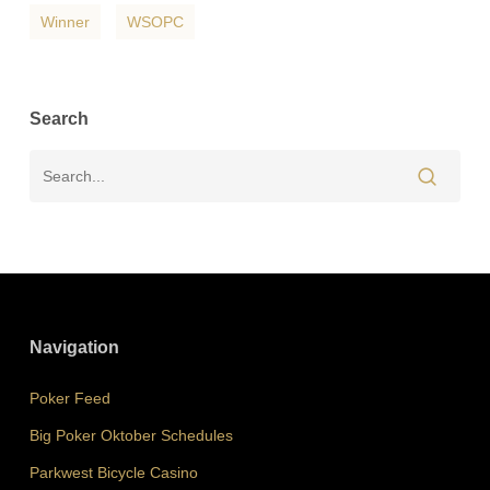
Winner
WSOPC
Search
Navigation
Poker Feed
Big Poker Oktober Schedules
Parkwest Bicycle Casino