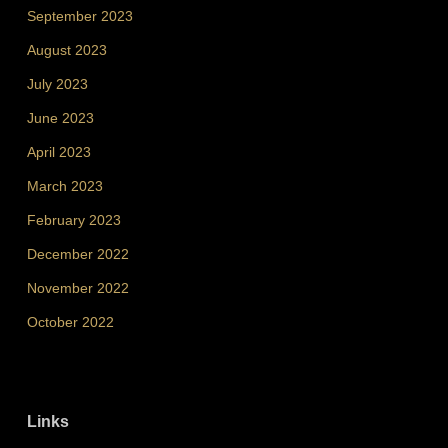
September 2023
August 2023
July 2023
June 2023
April 2023
March 2023
February 2023
December 2022
November 2022
October 2022
Links