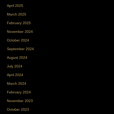
April 2025
March 2025
February 2025
November 2024
October 2024
September 2024
August 2024
July 2024
April 2024
March 2024
February 2024
November 2023
October 2023