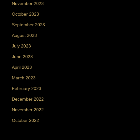
November 2023
October 2023
September 2023
August 2023
July 2023
June 2023
April 2023
March 2023
February 2023
December 2022
November 2022
October 2022