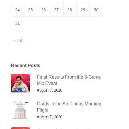
24
25
26
27
28
29
30
31
« Jul
Recent Posts
Final Results From the 8-Game
Mix Event
August 7, 2026
Cards in the Air: Friday Morning
Flight
August 7, 2026