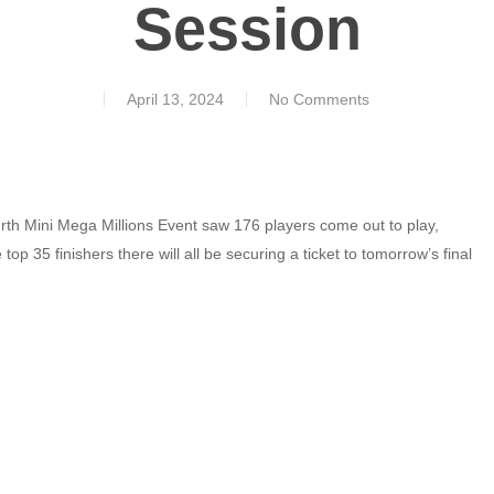
Session
April 13, 2024
No Comments
urth Mini Mega Millions Event saw 176 players come out to play,
op 35 finishers there will all be securing a ticket to tomorrow’s final