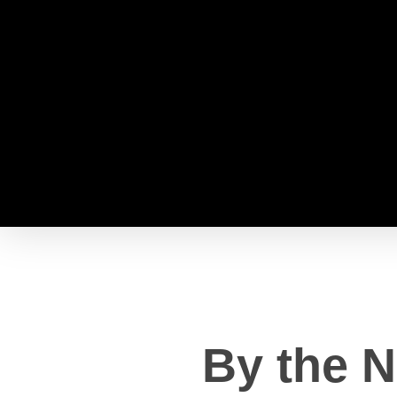
Skip
to
main
content
By the 