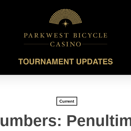
Current
Numbers: Penultim