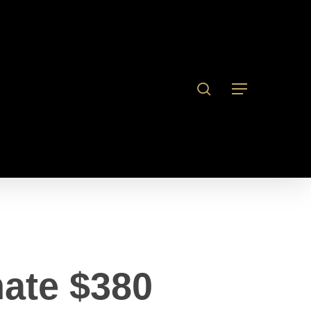
search
Menu
ate $380