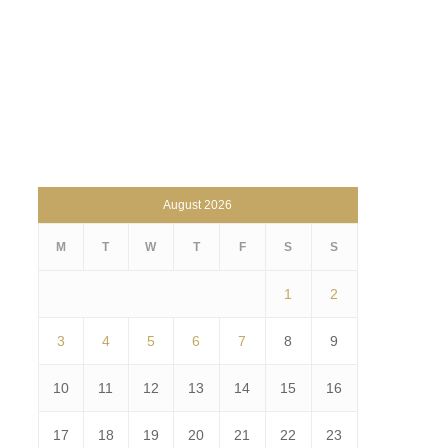
August 2026
M
T
W
T
F
S
S
1
2
3
4
5
6
7
8
9
10
11
12
13
14
15
16
17
18
19
20
21
22
23