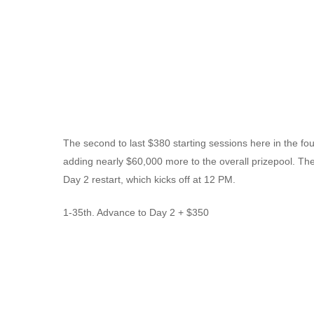
The second to last $380 starting sessions here in the fo
Hit enter to search or ESC to close
adding nearly $60,000 more to the overall prizepool. The t
Day 2 restart, which kicks off at 12 PM.
1-35th. Advance to Day 2 + $350