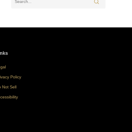
inks
gal
ivacy Policy
 Not Sell
cessibility