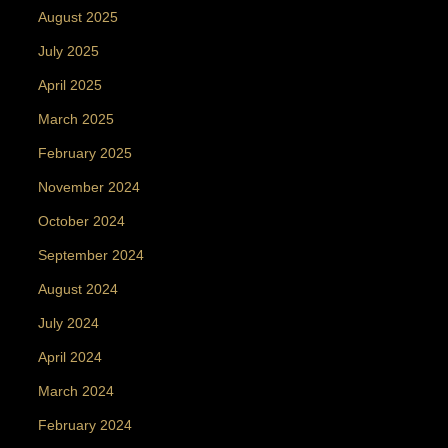
August 2025
July 2025
April 2025
March 2025
February 2025
November 2024
October 2024
September 2024
August 2024
July 2024
April 2024
March 2024
February 2024