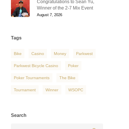
Congratulations to Sean Yu,
Winner of the 2-7 Mix Event
August 7, 2026
Tags
Bike
Casino
Money
Parkwest
Parkwest Bicycle Casino
Poker
Poker Tournaments
The Bike
Tournament
Winner
WSOPC
Search