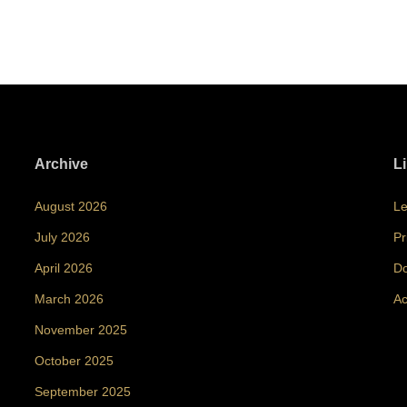
Archive
L
August 2026
Le
July 2026
Pr
April 2026
Do
March 2026
Ac
November 2025
October 2025
September 2025