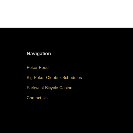
Navigation
Poker Feed
Big Poker Oktober Schedules
Parkwest Bicycle Casino
Contact Us