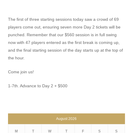
The first of three starting sessions today saw a crowd of 69
players come out, ensuring seven more Day 2 tickets will be
punched. Remember that our $560 session is in full swing
now with 47 players entered as the first break is coming up,
and the final starting session of the day starts up at the top of
the hour.
Come join us!
1-7th. Advance to Day 2 + $500
August 2026
M
T
W
T
F
S
S