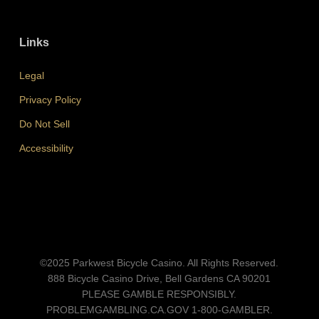
Links
Legal
Privacy Policy
Do Not Sell
Accessibility
©2025 Parkwest Bicycle Casino. All Rights Reserved.
888 Bicycle Casino Drive, Bell Gardens CA 90201
PLEASE GAMBLE RESPONSIBLY.
PROBLEMGAMBLING.CA.GOV
1-800-GAMBLER.