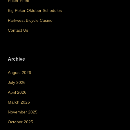
Poker Feed
Big Poker Oktober Schedules
Parkwest Bicycle Casino
Contact Us
Archive
August 2026
July 2026
April 2026
March 2026
November 2025
October 2025