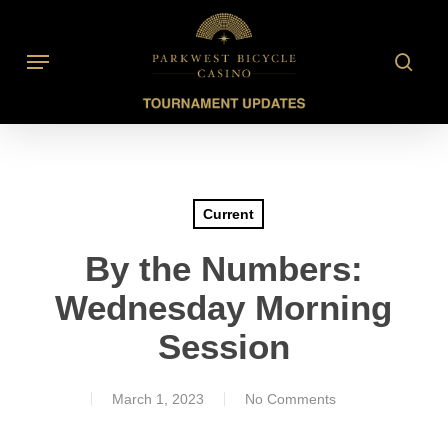
Skip
to
searc
Menu
main
content
Current
By the Numbers:
Wednesday Morning
Session
March 1, 2023
No Comments