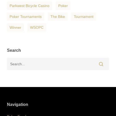
Parkwest Bicycle Casino
Poker
Poker Tournaments
The Bike
Tournament
Winner
WSOPC
Search
Navigation