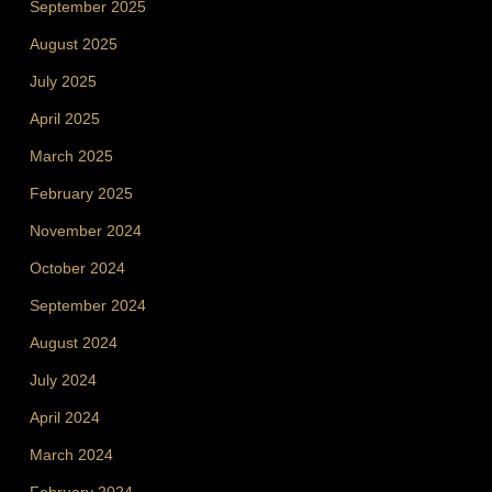
September 2025
August 2025
July 2025
April 2025
March 2025
February 2025
November 2024
October 2024
September 2024
August 2024
July 2024
April 2024
March 2024