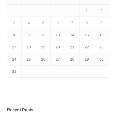
1
2
3
4
5
6
7
8
9
10
11
12
13
14
15
16
17
18
19
20
21
22
23
24
25
26
27
28
29
30
31
« Jul
Recent Posts