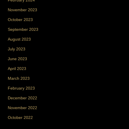
February 2024
November 2023
October 2023
September 2023
August 2023
July 2023
June 2023
April 2023
March 2023
February 2023
December 2022
November 2022
October 2022