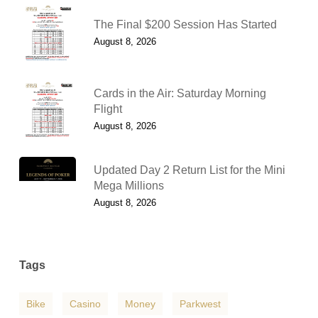
The Final $200 Session Has Started
August 8, 2026
Cards in the Air: Saturday Morning
Flight
August 8, 2026
Updated Day 2 Return List for the Mini
Mega Millions
August 8, 2026
Tags
Bike
Casino
Money
Parkwest