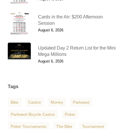
Cards in the Air: $200 Afternoon
Session
August 6, 2026
Updated Day 2 Return List for the Mini
Mega Millions
August 6, 2026
Tags
Bike
Casino
Money
Parkwest
Parkwest Bicycle Casino
Poker
Poker Tournaments
The Bike
Tournament