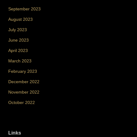
September 2023
August 2023
July 2023
June 2023
April 2023
March 2023
February 2023
December 2022
November 2022
October 2022
Links