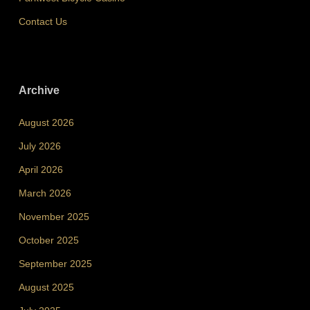
Contact Us
Archive
August 2026
July 2026
April 2026
March 2026
November 2025
October 2025
September 2025
August 2025