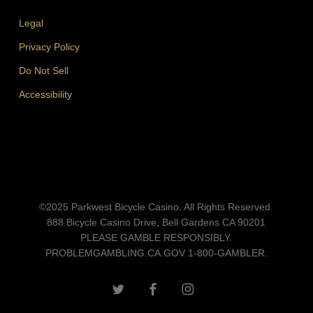
Legal
Privacy Policy
Do Not Sell
Accessibility
©2025 Parkwest Bicycle Casino. All Rights Reserved.
888 Bicycle Casino Drive, Bell Gardens CA 90201
PLEASE GAMBLE RESPONSIBLY.
PROBLEMGAMBLING.CA.GOV
1-800-GAMBLER.
twitter
facebook
instagram