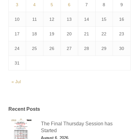
3
4
5
6
7
8
9
10
11
12
13
14
15
16
17
18
19
20
21
22
23
24
25
26
27
28
29
30
31
« Jul
Recent Posts
The Final Thursday Session has
Started
August 6, 2026