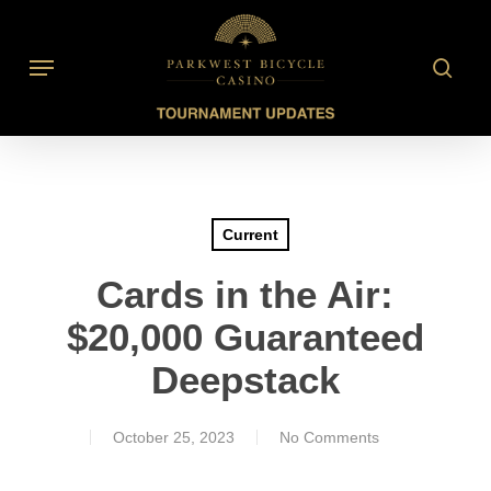
Skip
to
searc
Menu
main
content
Current
Cards in the Air:
$20,000 Guaranteed
Deepstack
October 25, 2023
No Comments