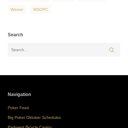
Winner
WSOPC
Search
Navigation
Poker Feed
Big Poker Oktober Schedules
Parkwest Bicycle Casino