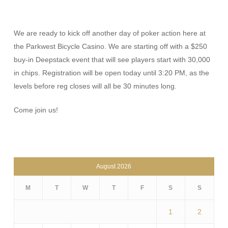
We are ready to kick off another day of poker action here at
the Parkwest Bicycle Casino. We are starting off with a $250
buy-in Deepstack event that will see players start with 30,000
in chips. Registration will be open today until 3:20 PM, as the
levels before reg closes will all be 30 minutes long.
Come join us!
August 2026
M
T
W
T
F
S
S
1
2