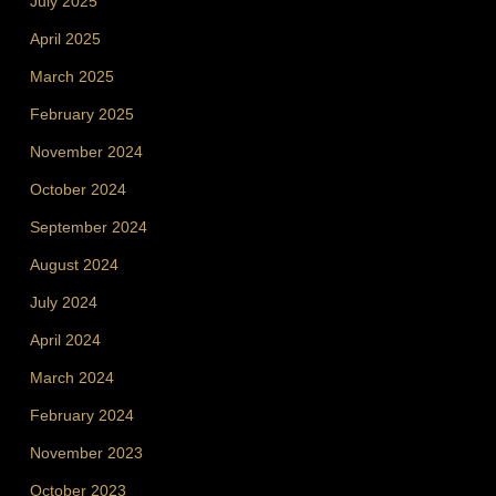
July 2025
April 2025
March 2025
February 2025
November 2024
October 2024
September 2024
August 2024
July 2024
April 2024
March 2024
February 2024
November 2023
October 2023