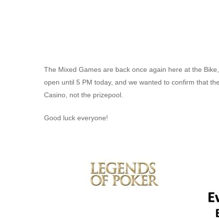
The Mixed Games are back once again here at the Bike,
open until 5 PM today, and we wanted to confirm that th
Casino, not the prizepool.
Hit enter to search or ESC to close
Good luck everyone!