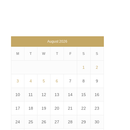
August 2026
M
T
W
T
F
S
S
1
2
3
4
5
6
7
8
9
10
11
12
13
14
15
16
17
18
19
20
21
22
23
24
25
26
27
28
29
30