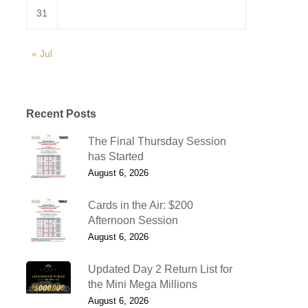
31
« Jul
Recent Posts
The Final Thursday Session
has Started
August 6, 2026
Cards in the Air: $200
Afternoon Session
August 6, 2026
Updated Day 2 Return List for
the Mini Mega Millions
August 6, 2026