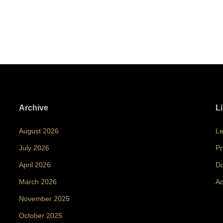
Archive
L
August 2026
Le
July 2026
Pr
April 2026
Do
March 2026
Ac
November 2025
October 2025