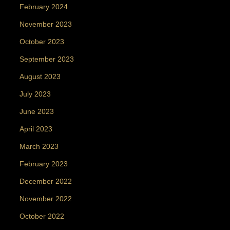
February 2024
November 2023
October 2023
September 2023
August 2023
July 2023
June 2023
April 2023
March 2023
February 2023
December 2022
November 2022
October 2022