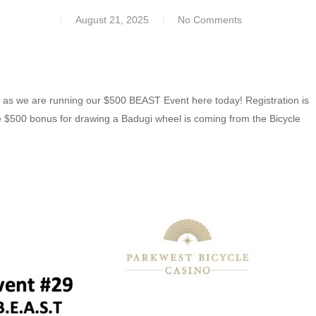
August 21, 2025
No Comments
 as we are running our $500 BEAST Event here today! Registration is
e $500 bonus for drawing a Badugi wheel is coming from the Bicycle