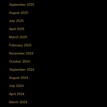
September 2025
August 2025
July 2025
April 2025
March 2025
February 2025
November 2024
October 2024
September 2024
August 2024
July 2024
April 2024
March 2024