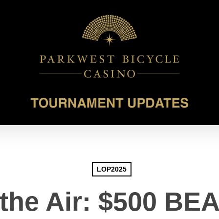
LOP2025
 the Air: $500 BE