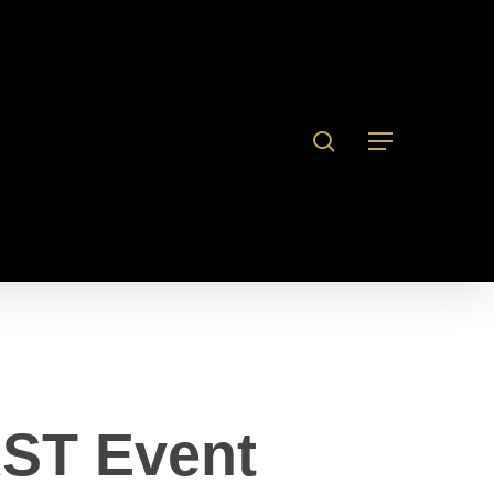
search
Menu
AST Event