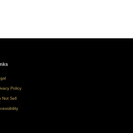
inks
gal
ivacy Policy
 Not Sell
cessibility