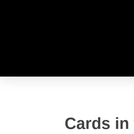
Skip
to
main
content
Cards in