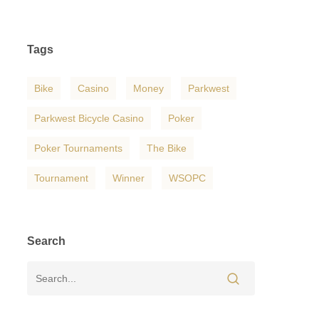
Tags
Bike
Casino
Money
Parkwest
Parkwest Bicycle Casino
Poker
Poker Tournaments
The Bike
Tournament
Winner
WSOPC
Search