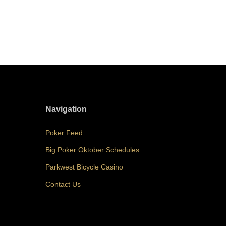
Navigation
Poker Feed
Big Poker Oktober Schedules
Parkwest Bicycle Casino
Contact Us