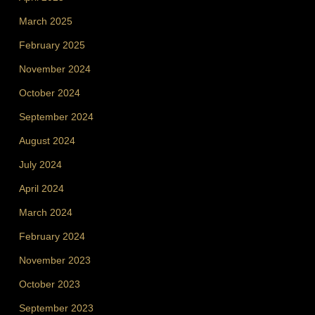
March 2025
February 2025
November 2024
October 2024
September 2024
August 2024
July 2024
April 2024
March 2024
February 2024
November 2023
October 2023
September 2023