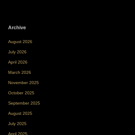
Archive
August 2026
July 2026
April 2026
March 2026
November 2025
October 2025
September 2025
August 2025
July 2025
April 2025