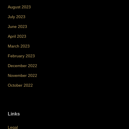
August 2023
July 2023
June 2023
April 2023
March 2023
February 2023
December 2022
November 2022
October 2022
Links
Legal