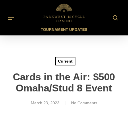
Skip
to
searc
Menu
main
content
Current
Cards in the Air: $500
Omaha/Stud 8 Event
March 23, 2023
No Comments