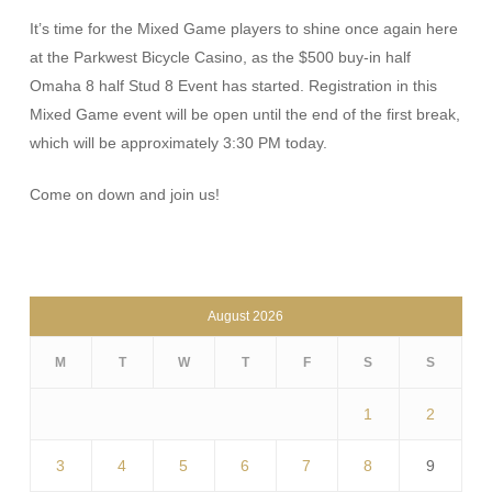
It’s time for the Mixed Game players to shine once again here
at the Parkwest Bicycle Casino, as the $500 buy-in half
Omaha 8 half Stud 8 Event has started. Registration in this
Mixed Game event will be open until the end of the first break,
which will be approximately 3:30 PM today.
Come on down and join us!
August 2026
M
T
W
T
F
S
S
1
2
3
4
5
6
7
8
9