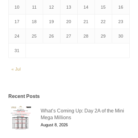
10
11
12
13
14
15
16
17
18
19
20
21
22
23
24
25
26
27
28
29
30
31
« Jul
Recent Posts
What’s Coming Up: Day 2A of the Mini
Mega Millions
August 8, 2026