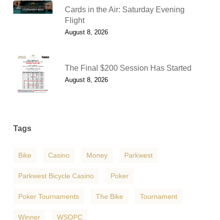
Cards in the Air: Saturday Evening
Flight
August 8, 2026
The Final $200 Session Has Started
August 8, 2026
Tags
Bike
Casino
Money
Parkwest
Parkwest Bicycle Casino
Poker
Poker Tournaments
The Bike
Tournament
Winner
WSOPC