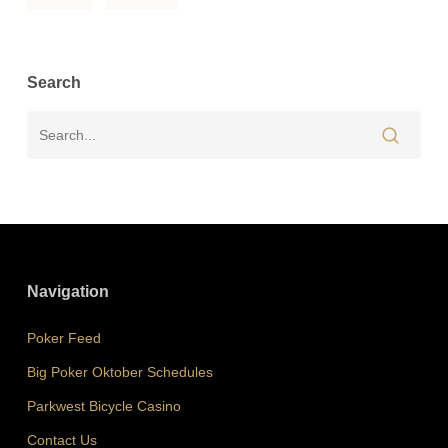
Search
Navigation
Poker Feed
Big Poker Oktober Schedules
Parkwest Bicycle Casino
Contact Us