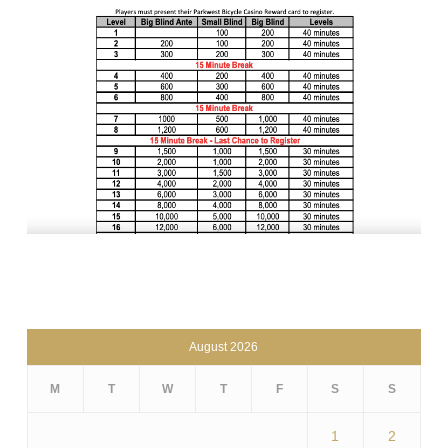
August 2026
M
T
W
T
F
S
S
1
2