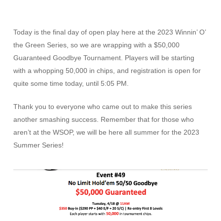
Today is the final day of open play here at the 2023 Winnin’ O’
the Green Series, so we are wrapping with a $50,000
Guaranteed Goodbye Tournament. Players will be starting
with a whopping 50,000 in chips, and registration is open for
quite some time today, until 5:05 PM.
Thank you to everyone who came out to make this series
another smashing success. Remember that for those who
aren’t at the WSOP, we will be here all summer for the 2023
Summer Series!