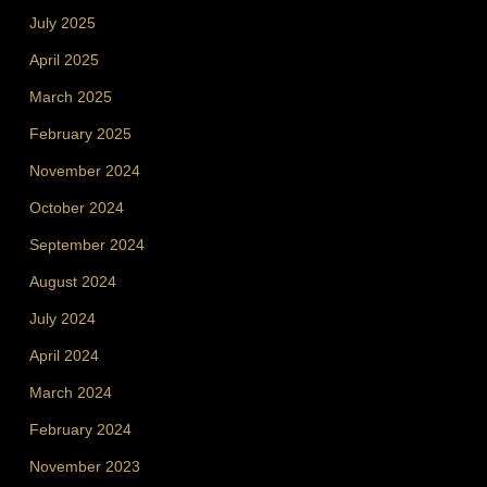
July 2025
April 2025
March 2025
February 2025
November 2024
October 2024
September 2024
August 2024
July 2024
April 2024
March 2024
February 2024
November 2023