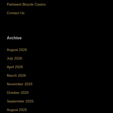
Parkwest Bicycle Casino
Contact Us
Archive
August 2026
July 2026
April 2026
March 2026
November 2025
October 2025
September 2025
August 2025