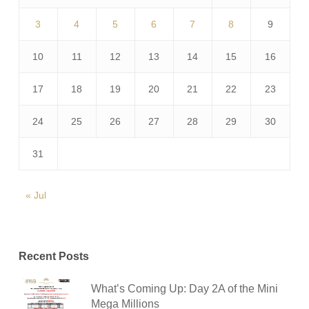
3
4
5
6
7
8
9
10
11
12
13
14
15
16
17
18
19
20
21
22
23
24
25
26
27
28
29
30
31
« Jul
Recent Posts
What’s Coming Up: Day 2A of the Mini
Mega Millions