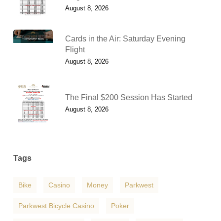
August 8, 2026
Cards in the Air: Saturday Evening
Flight
August 8, 2026
The Final $200 Session Has Started
August 8, 2026
Tags
Bike
Casino
Money
Parkwest
Parkwest Bicycle Casino
Poker