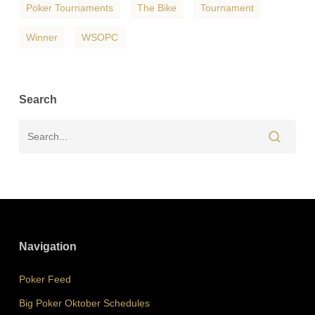
Poker Tournaments
The Bike
Tournament
Winner
WSOPC
Search
Navigation
Poker Feed
Big Poker Oktober Schedules