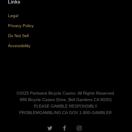
Links
Legal
Privacy Policy
Do Not Sell
Accessibility
©2025 Parkwest Bicycle Casino. All Rights Reserved.
888 Bicycle Casino Drive, Bell Gardens CA 90201
PLEASE GAMBLE RESPONSIBLY.
PROBLEMGAMBLING.CA.GOV
1-800-GAMBLER.
twitter
facebook
instagram