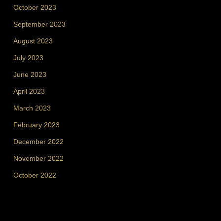
October 2023
September 2023
August 2023
July 2023
June 2023
April 2023
March 2023
February 2023
December 2022
November 2022
October 2022