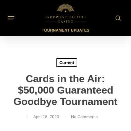
Skip
to
searc
Menu
main
content
Current
Cards in the Air:
$50,000 Guaranteed
Goodbye Tournament
April 18, 2023
No Comments