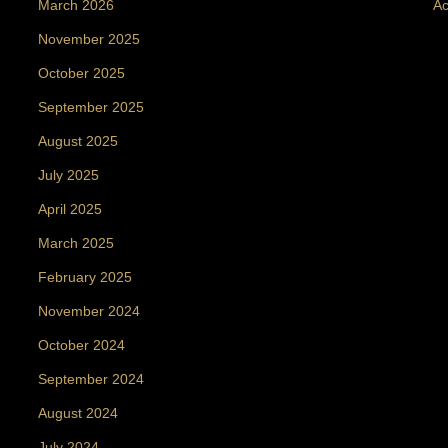
March 2026
Ac
November 2025
October 2025
September 2025
August 2025
July 2025
April 2025
March 2025
February 2025
November 2024
October 2024
September 2024
August 2024
July 2024