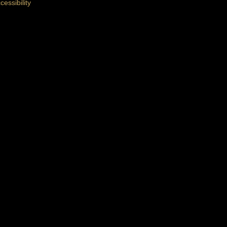
cessibility