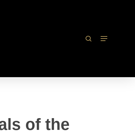
search
Menu
als of the