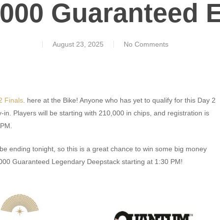
,000 Guaranteed E
August 23, 2025
No Comments
 Finals
. here at the Bike! Anyone who has yet to qualify for this Day 2
n. Players will be starting with 210,000 in chips, and registration is
0 PM.
 be ending tonight, so this is a great chance to win some big money
0,000 Guaranteed Legendary Deepstack starting at 1:30 PM!