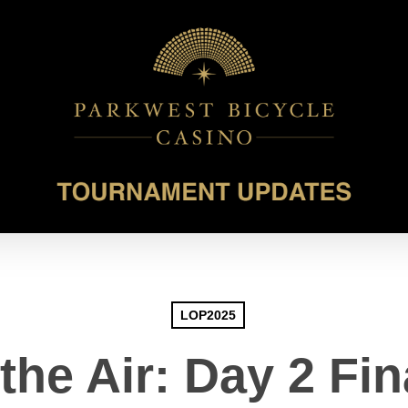
LOP2025
the Air: Day 2 Fin