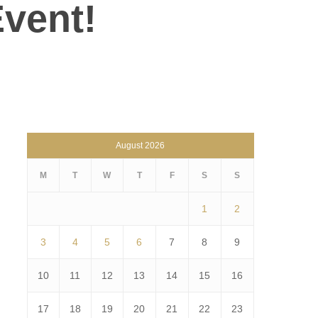
vent!
August 2026
M
T
W
T
F
S
S
1
2
3
4
5
6
7
8
9
10
11
12
13
14
15
16
17
18
19
20
21
22
23