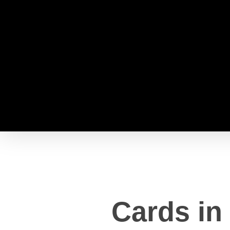
Skip
to
main
content
Cards in 