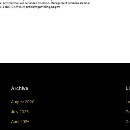
Archive
L
August 2026
Le
July 2026
Pr
April 2026
Do