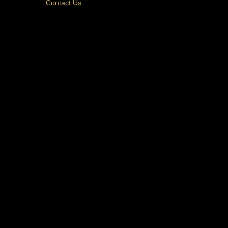
Contact Us