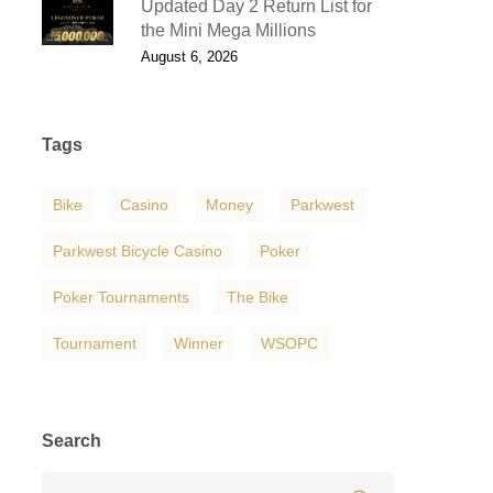
Updated Day 2 Return List for
the Mini Mega Millions
August 6, 2026
Tags
Bike
Casino
Money
Parkwest
Parkwest Bicycle Casino
Poker
Poker Tournaments
The Bike
Tournament
Winner
WSOPC
Search