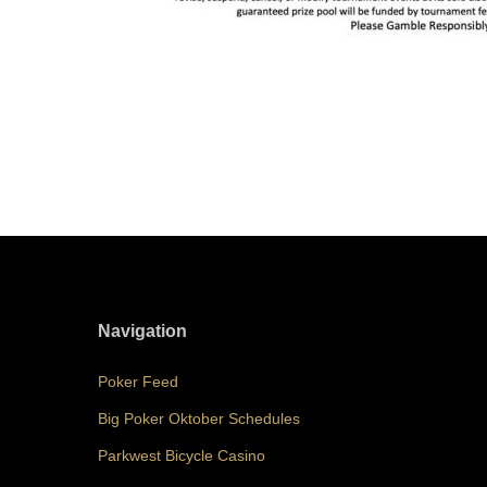
Navigation
Poker Feed
Big Poker Oktober Schedules
Parkwest Bicycle Casino