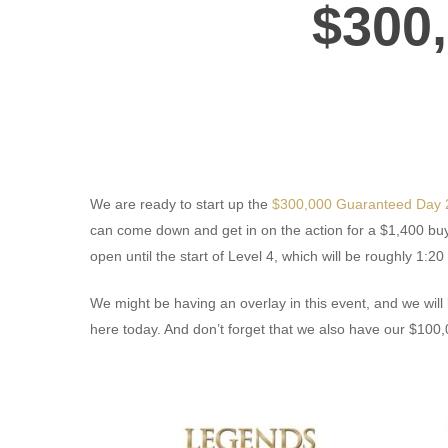
$300
We are ready to start up the
$300,000 Guaranteed Day 2
can come down and get in on the action for a $1,400 buy-i
Hit enter to search or ESC to close
open until the start of Level 4, which will be roughly 1:2
We might be having an overlay in this event, and we will
here today. And don’t forget that we also have our $10