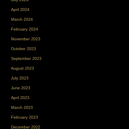
April 2024
March 2024
February 2024
November 2023
October 2023
September 2023
August 2023
July 2023
June 2023
April 2023
March 2023
February 2023
December 2022