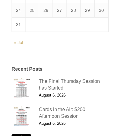
24
25
26
27
28
29
30
31
« Jul
Recent Posts
The Final Thursday Session
has Started
August 6, 2026
Cards in the Air: $200
Afternoon Session
August 6, 2026