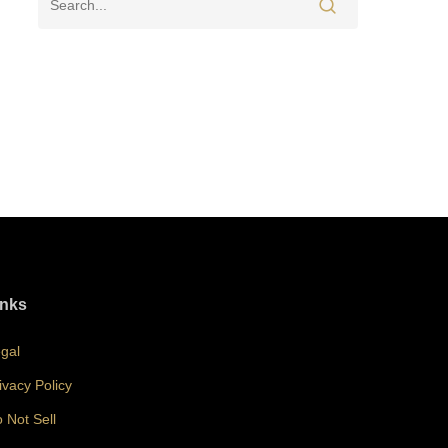
inks
gal
ivacy Policy
 Not Sell