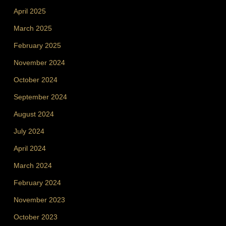
April 2025
March 2025
February 2025
November 2024
October 2024
September 2024
August 2024
July 2024
April 2024
March 2024
February 2024
November 2023
October 2023