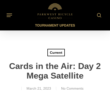
Skip
to
searc
Menu
main
content
Current
Cards in the Air: Day 2
Mega Satellite
March 21, 2023
No Comments