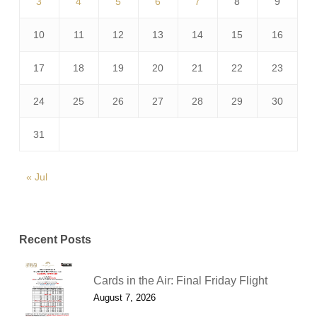
3
4
5
6
7
8
9
10
11
12
13
14
15
16
17
18
19
20
21
22
23
24
25
26
27
28
29
30
31
« Jul
Recent Posts
Cards in the Air: Final Friday Flight
August 7, 2026