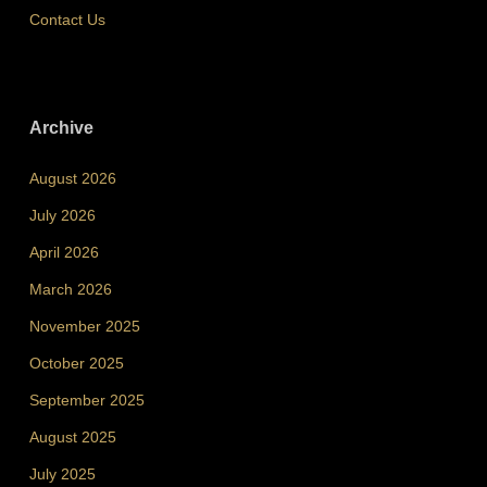
Contact Us
Archive
August 2026
July 2026
April 2026
March 2026
November 2025
October 2025
September 2025
August 2025
July 2025