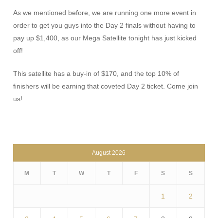
As we mentioned before, we are running one more event in
order to get you guys into the Day 2 finals without having to
pay up $1,400, as our Mega Satellite tonight has just kicked
off!
This satellite has a buy-in of $170, and the top 10% of
finishers will be earning that coveted Day 2 ticket. Come join
us!
August 2026
M
T
W
T
F
S
S
1
2