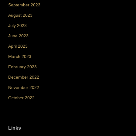
September 2023
August 2023
July 2023
June 2023
April 2023
March 2023
February 2023
December 2022
November 2022
October 2022
Links