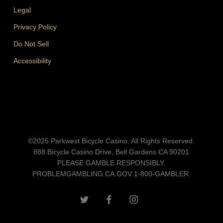
Legal
Privacy Policy
Do Not Sell
Accessibility
©2025 Parkwest Bicycle Casino. All Rights Reserved.
888 Bicycle Casino Drive, Bell Gardens CA 90201
PLEASE GAMBLE RESPONSIBLY.
PROBLEMGAMBLING.CA.GOV
1-800-GAMBLER.
twitter
facebook
instagram