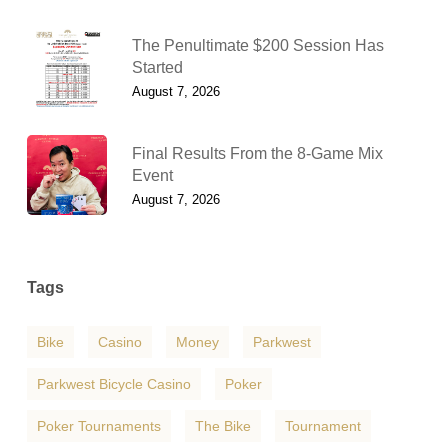
The Penultimate $200 Session Has
Started
August 7, 2026
Final Results From the 8-Game Mix
Event
August 7, 2026
Tags
Bike
Casino
Money
Parkwest
Parkwest Bicycle Casino
Poker
Poker Tournaments
The Bike
Tournament