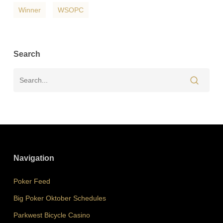
Winner
WSOPC
Search
Navigation
Poker Feed
Big Poker Oktober Schedules
Parkwest Bicycle Casino