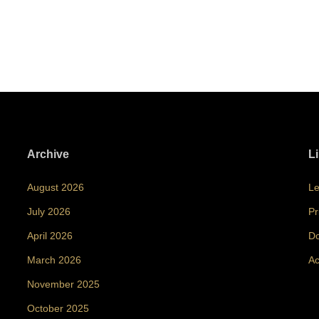
Archive
L
August 2026
Le
July 2026
Pr
April 2026
Do
March 2026
Ac
November 2025
October 2025