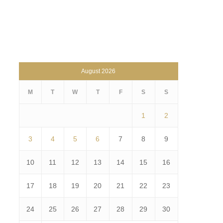
August 2026
M
T
W
T
F
S
S
1
2
3
4
5
6
7
8
9
10
11
12
13
14
15
16
17
18
19
20
21
22
23
24
25
26
27
28
29
30