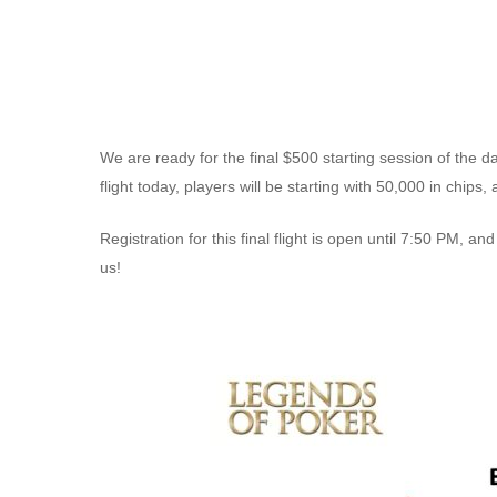
We are ready for the final $500 starting session of the d
flight today, players will be starting with 50,000 in chi
Registration for this final flight is open until 7:50 PM, 
Hit enter to search or ESC to close
us!