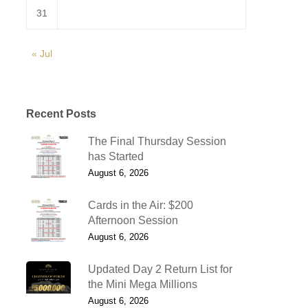
31
« Jul
Recent Posts
The Final Thursday Session
has Started
August 6, 2026
Cards in the Air: $200
Afternoon Session
August 6, 2026
Updated Day 2 Return List for
the Mini Mega Millions
August 6, 2026