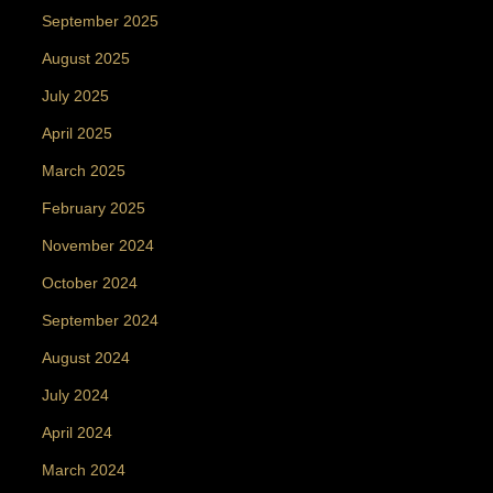
September 2025
August 2025
July 2025
April 2025
March 2025
February 2025
November 2024
October 2024
September 2024
August 2024
July 2024
April 2024
March 2024