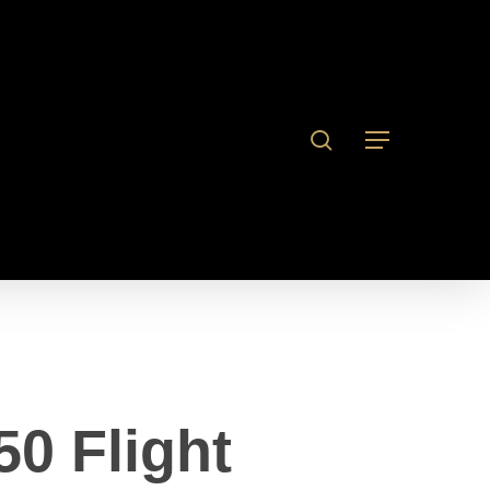
search
Menu
50 Flight