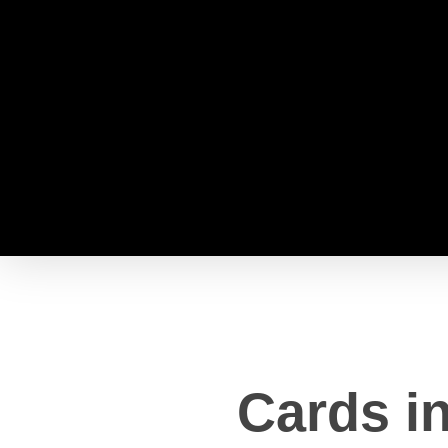
Skip
to
main
content
Cards in