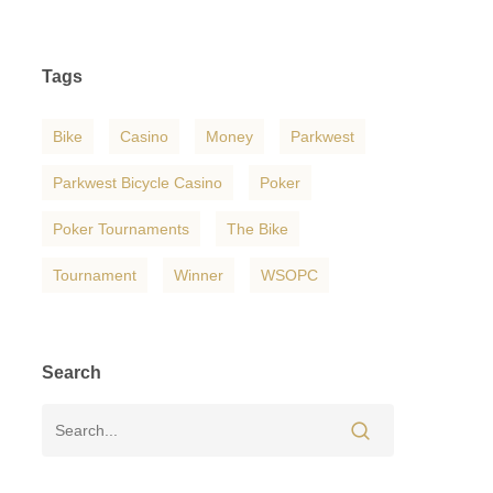
Tags
Bike
Casino
Money
Parkwest
Parkwest Bicycle Casino
Poker
Poker Tournaments
The Bike
Tournament
Winner
WSOPC
Search