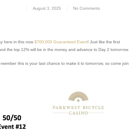
August 3, 2025
No Comments
ay here in this now
$700,000 Guaranteed Event
! Just like the first
ps, and the top 12% will be in the money and advance to Day 2 tomorrow.
and reember this is your last chance to make it to tomorrow, so come join