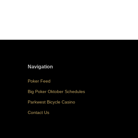
Navigation
Poker Feed
Big Poker Oktober Schedules
Parkwest Bicycle Casino
Contact Us