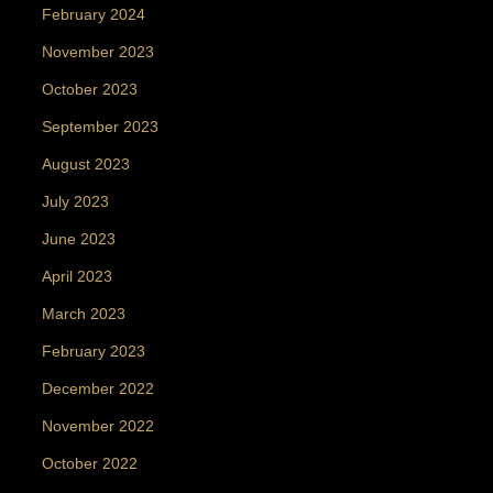
February 2024
November 2023
October 2023
September 2023
August 2023
July 2023
June 2023
April 2023
March 2023
February 2023
December 2022
November 2022
October 2022