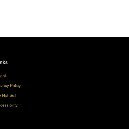
inks
gal
ivacy Policy
 Not Sell
cessibility