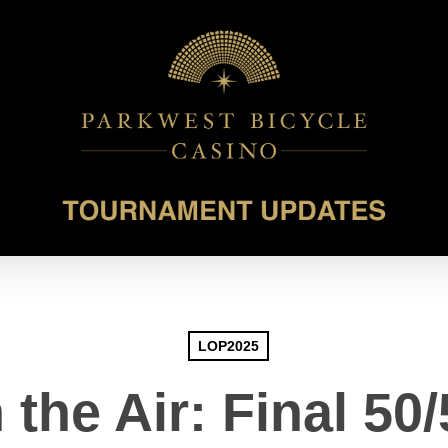
LOP2025
 the Air: Final 50/