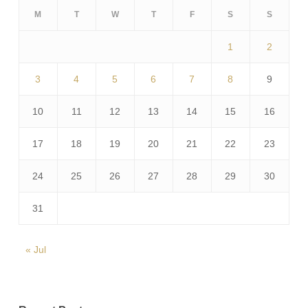
M
T
W
T
F
S
S
1
2
3
4
5
6
7
8
9
10
11
12
13
14
15
16
17
18
19
20
21
22
23
24
25
26
27
28
29
30
31
« Jul