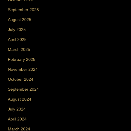
September 2025
August 2025
July 2025
April 2025
March 2025
February 2025
November 2024
October 2024
September 2024
August 2024
July 2024
April 2024
March 2024