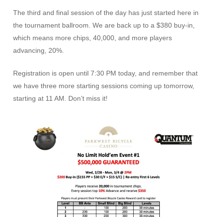
The third and final session of the day has just started here in
the tournament ballroom. We are back up to a $380 buy-in,
which means more chips, 40,000, and more players
advancing, 20%.
Registration is open until 7:30 PM today, and remember that
we have three more starting sessions coming up tomorrow,
starting at 11 AM. Don’t miss it!