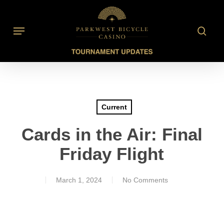
Skip
to
searc
Menu
main
content
Current
Cards in the Air: Final
Friday Flight
March 1, 2024
No Comments