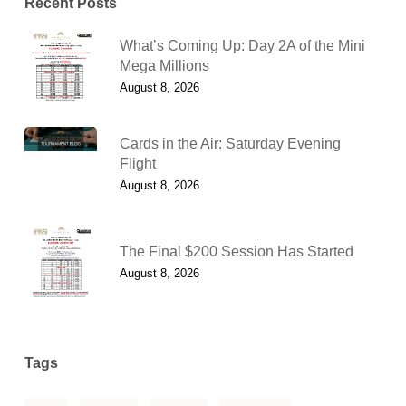
Recent Posts
What’s Coming Up: Day 2A of the Mini
Mega Millions
August 8, 2026
Cards in the Air: Saturday Evening
Flight
August 8, 2026
The Final $200 Session Has Started
August 8, 2026
Tags