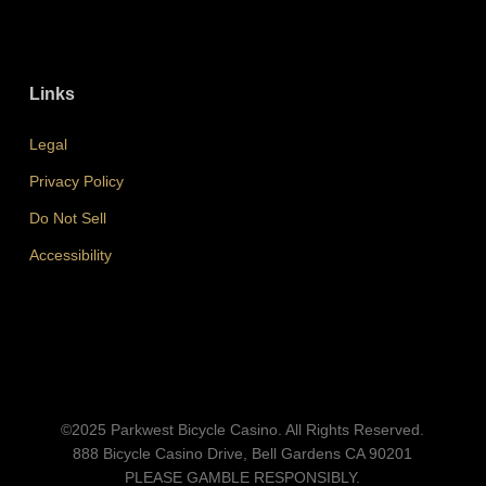
Links
Legal
Privacy Policy
Do Not Sell
Accessibility
©2025 Parkwest Bicycle Casino. All Rights Reserved.
888 Bicycle Casino Drive, Bell Gardens CA 90201
PLEASE GAMBLE RESPONSIBLY.