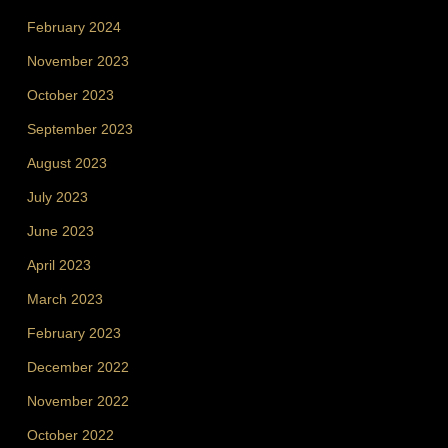
February 2024
November 2023
October 2023
September 2023
August 2023
July 2023
June 2023
April 2023
March 2023
February 2023
December 2022
November 2022
October 2022