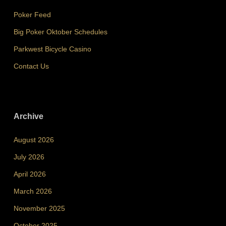
Poker Feed
Big Poker Oktober Schedules
Parkwest Bicycle Casino
Contact Us
Archive
August 2026
July 2026
April 2026
March 2026
November 2025
October 2025