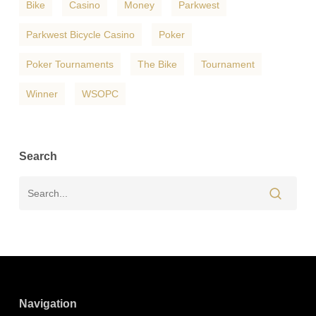
Bike
Casino
Money
Parkwest
Parkwest Bicycle Casino
Poker
Poker Tournaments
The Bike
Tournament
Winner
WSOPC
Search
Navigation