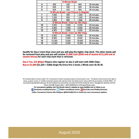
August 2026