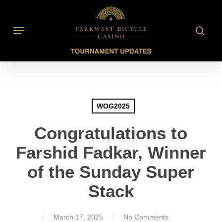
Skip
to
searc
Menu
main
content
WOG2025
Congratulations to
Farshid Fadkar, Winner
of the Sunday Super
Stack
March 17, 2025
No Comments