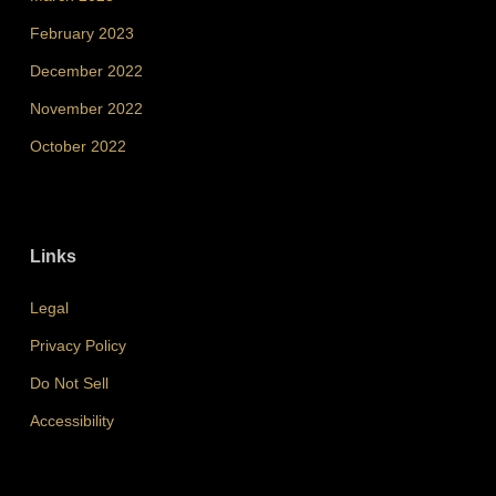
February 2023
December 2022
November 2022
October 2022
Links
Legal
Privacy Policy
Do Not Sell
Accessibility