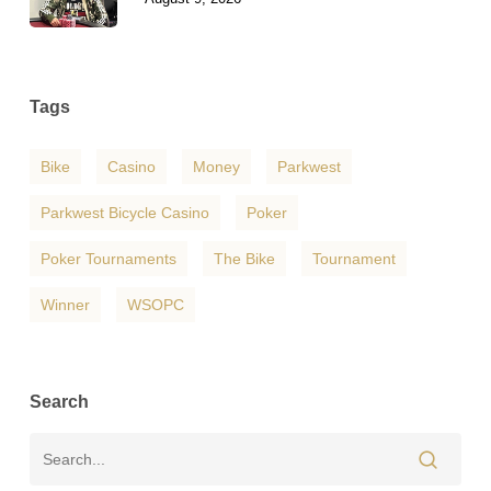
Tags
Bike
Casino
Money
Parkwest
Parkwest Bicycle Casino
Poker
Poker Tournaments
The Bike
Tournament
Winner
WSOPC
Search