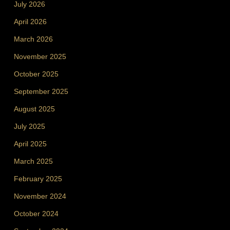
July 2026
April 2026
March 2026
November 2025
October 2025
September 2025
August 2025
July 2025
April 2025
March 2025
February 2025
November 2024
October 2024