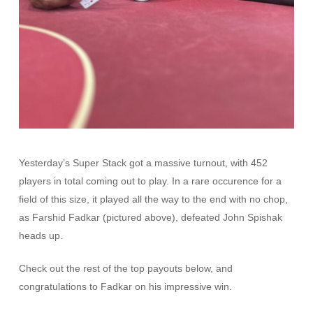
Yesterday’s Super Stack got a massive turnout, with 452
players in total coming out to play. In a rare occurence for a
field of this size, it played all the way to the end with no chop,
as Farshid Fadkar (pictured above), defeated John Spishak
heads up.
Check out the rest of the top payouts below, and
congratulations to Fadkar on his impressive win.