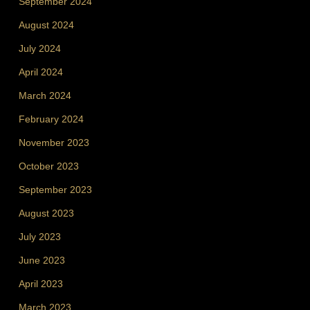
September 2024
August 2024
July 2024
April 2024
March 2024
February 2024
November 2023
October 2023
September 2023
August 2023
July 2023
June 2023
April 2023
March 2023