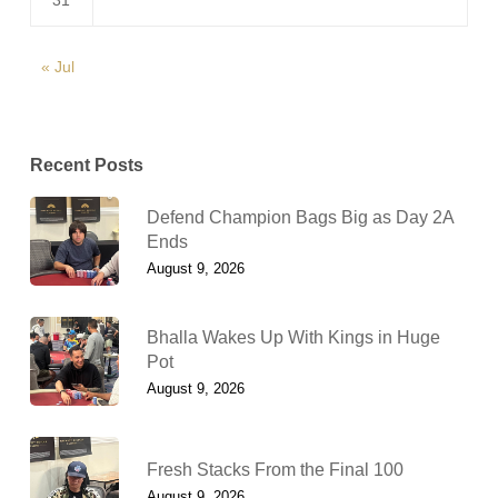
« Jul
Recent Posts
Defend Champion Bags Big as Day 2A
Ends
August 9, 2026
Bhalla Wakes Up With Kings in Huge
Pot
August 9, 2026
Fresh Stacks From the Final 100
August 9, 2026