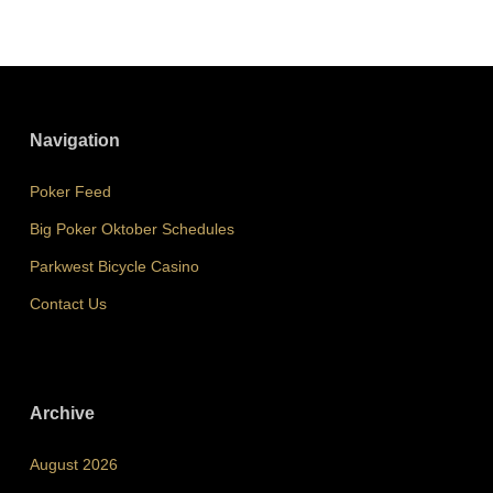
Navigation
Poker Feed
Big Poker Oktober Schedules
Parkwest Bicycle Casino
Contact Us
Archive
August 2026