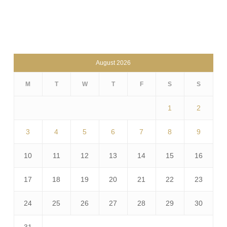
August 2026
M
T
W
T
F
S
S
1
2
3
4
5
6
7
8
9
10
11
12
13
14
15
16
17
18
19
20
21
22
23
24
25
26
27
28
29
30
31