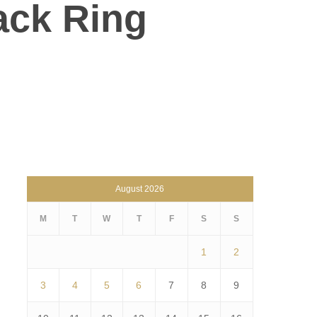
ack Ring
August 2026
M
T
W
T
F
S
S
1
2
3
4
5
6
7
8
9