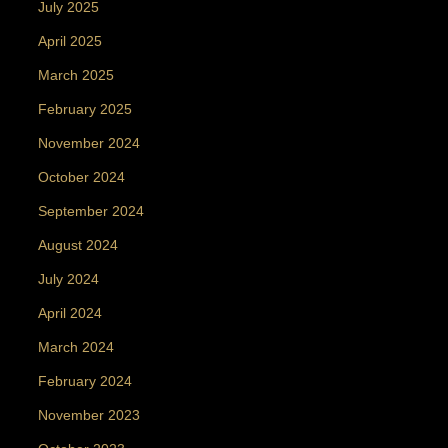
July 2025
April 2025
March 2025
February 2025
November 2024
October 2024
September 2024
August 2024
July 2024
April 2024
March 2024
February 2024
November 2023