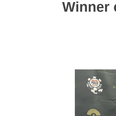
Winner 
Hit enter to search or ESC to close