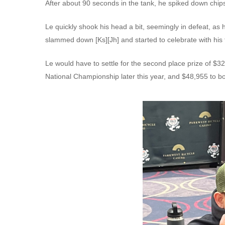
After about 90 seconds in the tank, he spiked down chips 
Le quickly shook his head a bit, seemingly in defeat, as 
slammed down [Ks][Jh] and started to celebrate with his f
Le would have to settle for the second place prize of $3
National Championship later this year, and $48,955 to bo