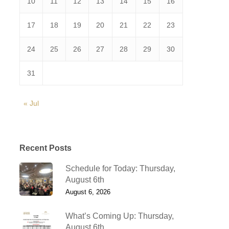
10
11
12
13
14
15
16
17
18
19
20
21
22
23
24
25
26
27
28
29
30
31
« Jul
Recent Posts
Schedule for Today: Thursday,
August 6th
August 6, 2026
What’s Coming Up: Thursday,
August 6th