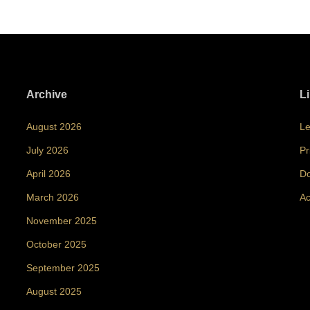
Archive
L
August 2026
Le
July 2026
Pr
April 2026
Do
March 2026
Ac
November 2025
October 2025
September 2025
August 2025