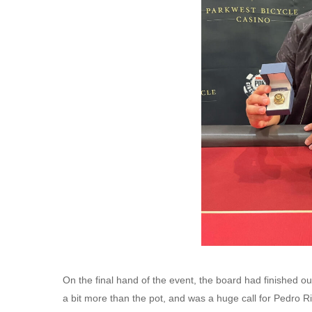
On the final hand of the event, the board had finished ou
a bit more than the pot, and was a huge call for Pedro R