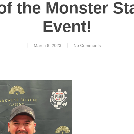
of the Monster St
Event!
March 8, 2023
No Comments