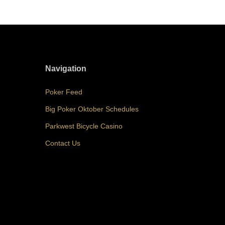
Navigation
Poker Feed
Big Poker Oktober Schedules
Parkwest Bicycle Casino
Contact Us