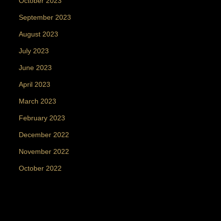
October 2023
September 2023
August 2023
July 2023
June 2023
April 2023
March 2023
February 2023
December 2022
November 2022
October 2022