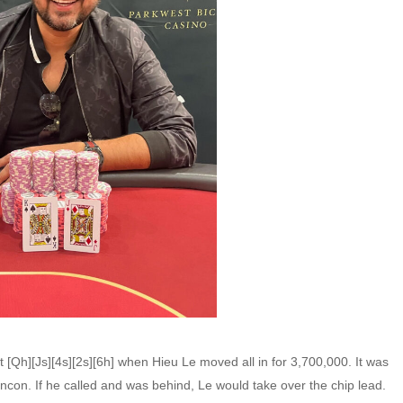
t [Qh][Js][4s][2s][6h] when Hieu Le moved all in for 3,700,000. It was
incon. If he called and was behind, Le would take over the chip lead.