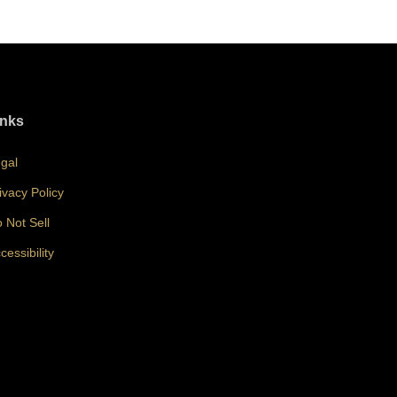
inks
gal
ivacy Policy
 Not Sell
cessibility