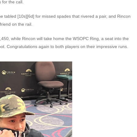
for the call.
he tabled [10s][6d] for missed spades that rivered a pair, and Rincon
riend on the rail.
2,450, while Rincon will take home the WSOPC Ring, a seat into the
ot. Congratulations again to both players on their impressive runs.