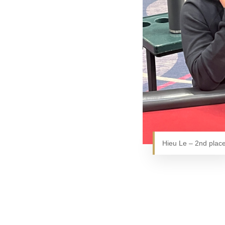
Hieu Le – 2nd plac