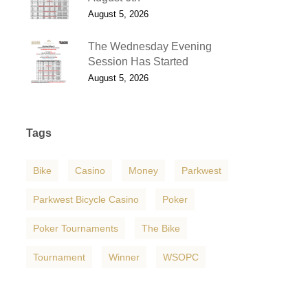
August 5, 2026
The Wednesday Evening
Session Has Started
August 5, 2026
Tags
Bike
Casino
Money
Parkwest
Parkwest Bicycle Casino
Poker
Poker Tournaments
The Bike
Tournament
Winner
WSOPC