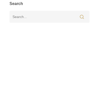
Search