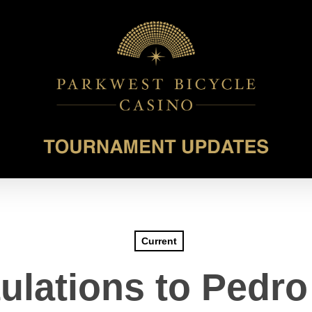
Current
ulations to Pedro