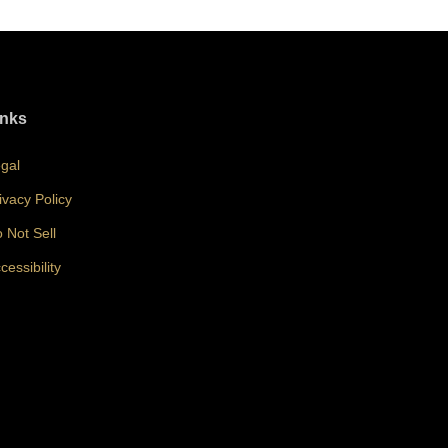
inks
gal
ivacy Policy
 Not Sell
cessibility