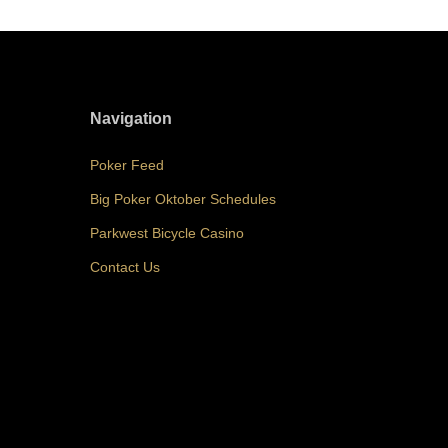
Navigation
Poker Feed
Big Poker Oktober Schedules
Parkwest Bicycle Casino
Contact Us