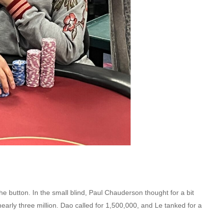
 button. In the small blind, Paul Chauderson thought for a bit
r nearly three million. Dao called for 1,500,000, and Le tanked for a