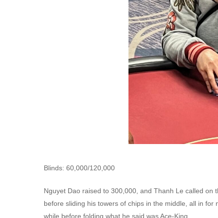
Blinds: 60,000/120,000
Nguyet Dao raised to 300,000, and Thanh Le called on the
before sliding his towers of chips in the middle, all in fo
while before folding what he said was Ace-King.