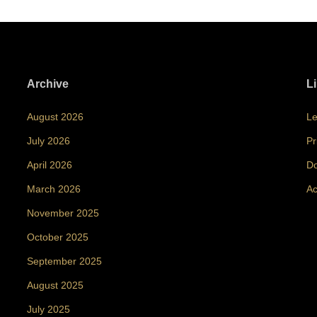
Archive
L
August 2026
Le
July 2026
Pr
April 2026
Do
March 2026
Ac
November 2025
October 2025
September 2025
August 2025
July 2025