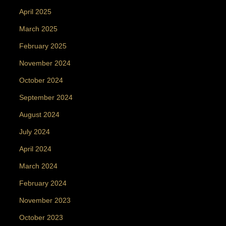
April 2025
March 2025
February 2025
November 2024
October 2024
September 2024
August 2024
July 2024
April 2024
March 2024
February 2024
November 2023
October 2023