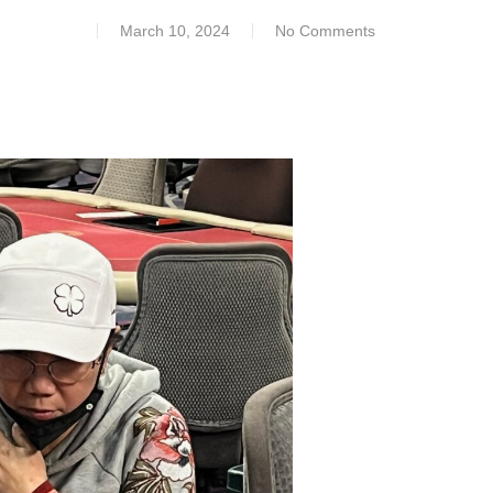
March 10, 2024
No Comments