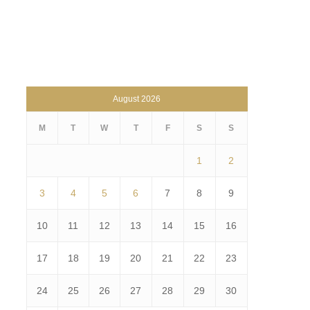
August 2026
M
T
W
T
F
S
S
1
2
3
4
5
6
7
8
9
10
11
12
13
14
15
16
17
18
19
20
21
22
23
24
25
26
27
28
29
30