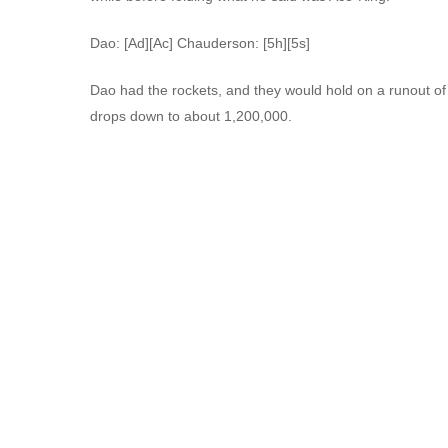
Dao: [Ad][Ac] Chauderson: [5h][5s]
Dao had the rockets, and they would hold on a runout of 
drops down to about 1,200,000.