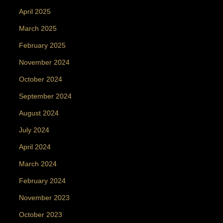
April 2025
March 2025
February 2025
November 2024
October 2024
September 2024
August 2024
July 2024
April 2024
March 2024
February 2024
November 2023
October 2023