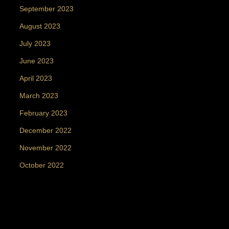
September 2023
August 2023
July 2023
June 2023
April 2023
March 2023
February 2023
December 2022
November 2022
October 2022