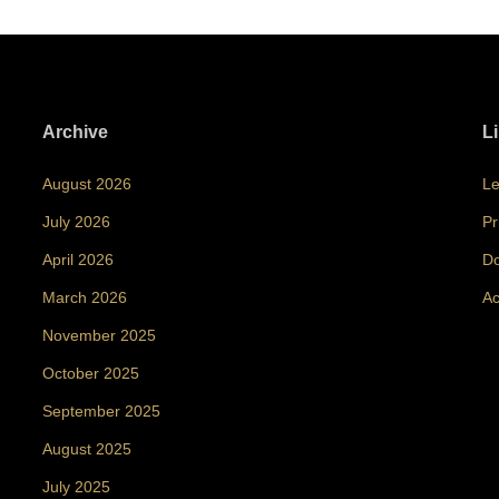
Archive
L
August 2026
Le
July 2026
Pr
April 2026
Do
March 2026
Ac
November 2025
October 2025
September 2025
August 2025
July 2025