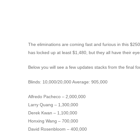
The eliminations are coming fast and furious in this $250
has locked up at least $1,480, but they all have their eye
Hit enter to search or ESC to close
Below you will see a few updates stacks from the final fou
Blinds: 10,000/20,000 Average: 905,000
Alfredo Pacheco – 2,000,000
Larry Quang – 1,300,000
Derek Kwan – 1,100,000
Honxing Wang – 700,000
David Rosenbloom – 400,000