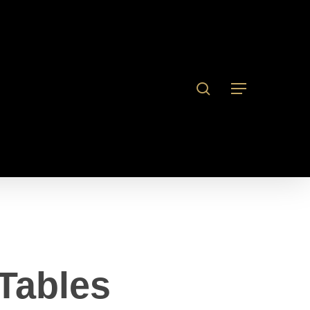
search
Menu
 Tables