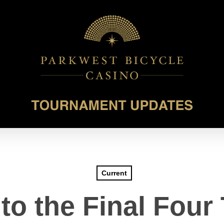
Current
o the Final Four