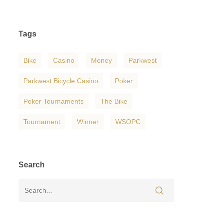
Tags
Bike
Casino
Money
Parkwest
Parkwest Bicycle Casino
Poker
Poker Tournaments
The Bike
Tournament
Winner
WSOPC
Search