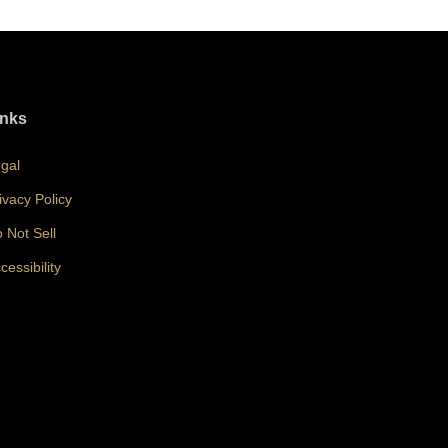
inks
gal
ivacy Policy
 Not Sell
cessibility