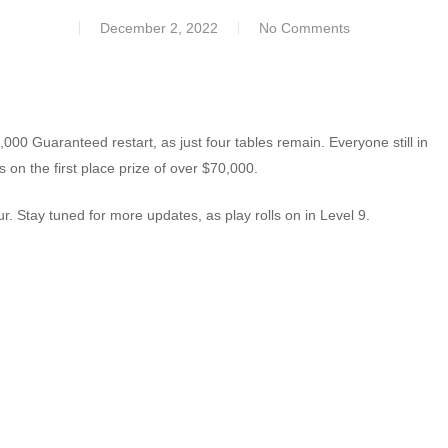
December 2, 2022
No Comments
,000 Guaranteed restart, as just four tables remain. Everyone still in
s on the first place prize of over $70,000.
r. Stay tuned for more updates, as play rolls on in Level 9.