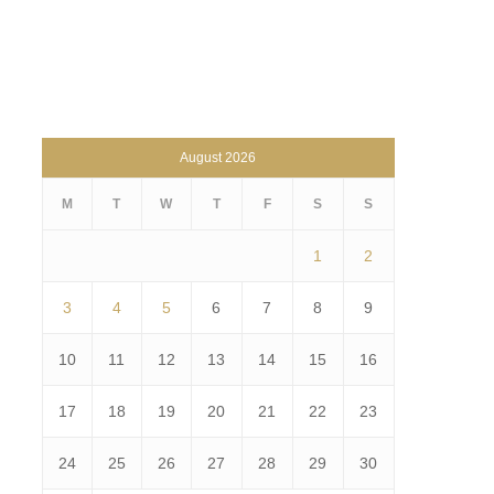
August 2026
M
T
W
T
F
S
S
1
2
3
4
5
6
7
8
9
10
11
12
13
14
15
16
17
18
19
20
21
22
23
24
25
26
27
28
29
30