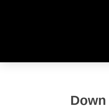
Skip
to
main
content
Down t