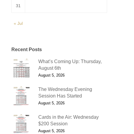
31
« Jul
Recent Posts
What’s Coming Up: Thursday,
August 6th
August 5, 2026
The Wednesday Evening
Session Has Started
August 5, 2026
Cards in the Air: Wednesday
$200 Session
August 5, 2026