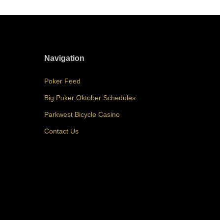
Navigation
Poker Feed
Big Poker Oktober Schedules
Parkwest Bicycle Casino
Contact Us