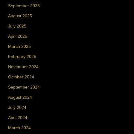
September 2025
August 2025
July 2025
April 2025
March 2025
February 2025
November 2024
October 2024
September 2024
August 2024
July 2024
April 2024
March 2024