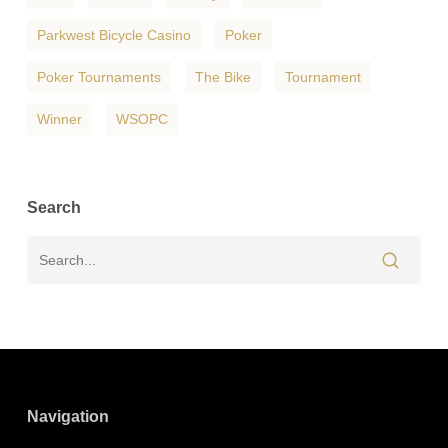
Parkwest Bicycle Casino
Poker
Poker Tournaments
The Bike
Tournament
Winner
WSOPC
Search
Navigation