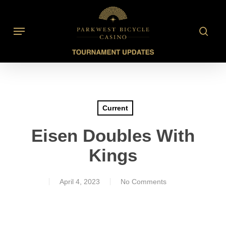
Skip
to
searc
Menu
main
content
Current
Eisen Doubles With
Kings
April 4, 2023
No Comments