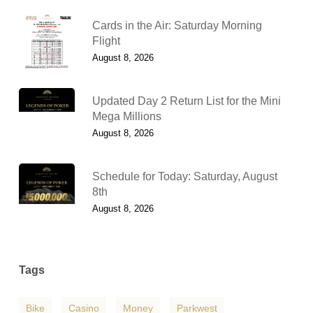
Cards in the Air: Saturday Morning
Flight
August 8, 2026
Updated Day 2 Return List for the Mini
Mega Millions
August 8, 2026
Schedule for Today: Saturday, August
8th
August 8, 2026
Tags
Bike
Casino
Money
Parkwest