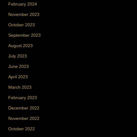
February 2024
November 2023
October 2023
September 2023
August 2023
July 2023
June 2023
April 2023
March 2023
February 2023
December 2022
November 2022
October 2022