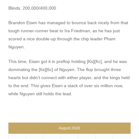
Blinds: 200,000/400,000
Brandon Eisen has managed to bounce back nicely from that
tough runner-runner beat to Ira Friedman, as he has just
scored a nice double-up through the chip leader Pham
Nguyen.
This time, Eisen got it in preflop holding [Ks][Kc], and he was
dominating the [6s][6c] of Nguyen. The flop brought three
hearts but didn’t connect with either player, and the kings held
to the end. This gives Eisen a stack of over six million now,
while Nguyen still holds the lead.
August 2026