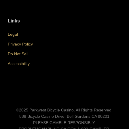
Links
Legal
Privacy Policy
Do Not Sell
Accessibility
©2025 Parkwest Bicycle Casino. All Rights Reserved.
888 Bicycle Casino Drive, Bell Gardens CA 90201
PLEASE GAMBLE RESPONSIBLY.