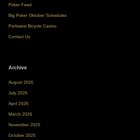
Poker Feed
Big Poker Oktober Schedules
Parkwest Bicycle Casino
Contact Us
Archive
August 2026
July 2026
April 2026
March 2026
November 2025
October 2025