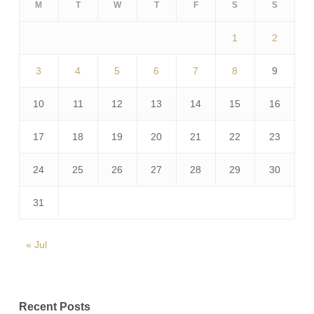
M
T
W
T
F
S
S
1
2
3
4
5
6
7
8
9
10
11
12
13
14
15
16
17
18
19
20
21
22
23
24
25
26
27
28
29
30
31
« Jul
Recent Posts