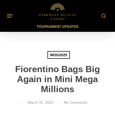
Skip
to
searc
Menu
main
content
WOG2025
Fiorentino Bags Big
Again in Mini Mega
Millions
March 31, 2025
No Comments