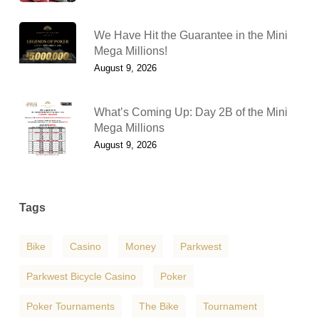
We Have Hit the Guarantee in the Mini
Mega Millions!
August 9, 2026
What’s Coming Up: Day 2B of the Mini
Mega Millions
August 9, 2026
Tags
Bike
Casino
Money
Parkwest
Parkwest Bicycle Casino
Poker
Poker Tournaments
The Bike
Tournament