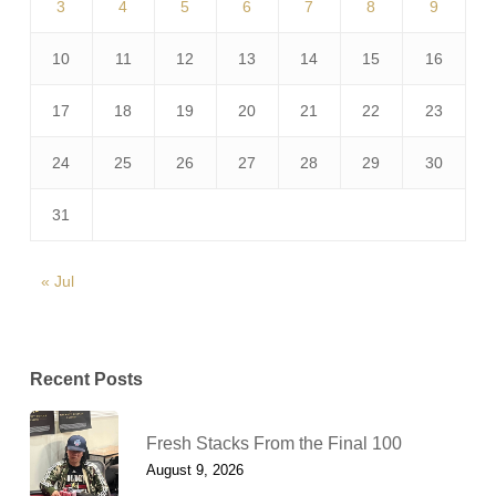
3
4
5
6
7
8
9
10
11
12
13
14
15
16
17
18
19
20
21
22
23
24
25
26
27
28
29
30
31
« Jul
Recent Posts
Fresh Stacks From the Final 100
August 9, 2026