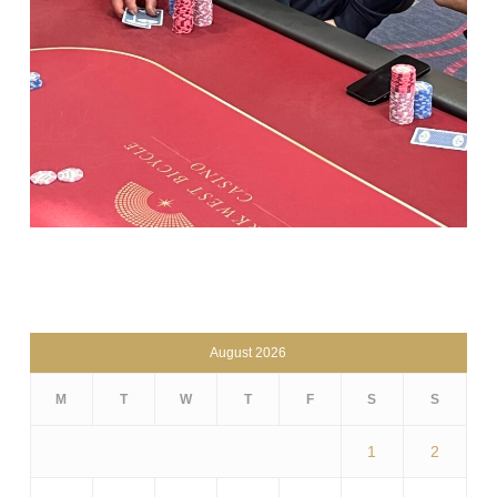
August 2026
M
T
W
T
F
S
S
1
2