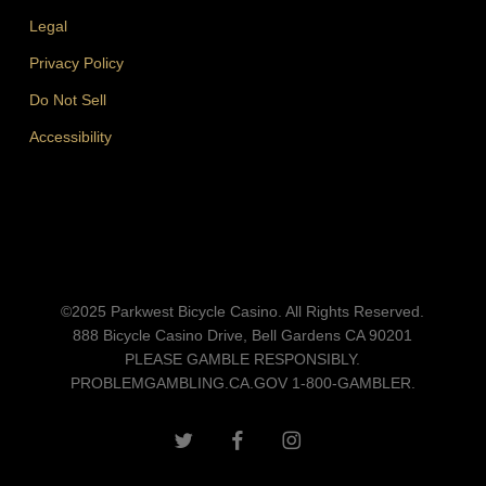
Legal
Privacy Policy
Do Not Sell
Accessibility
©2025 Parkwest Bicycle Casino. All Rights Reserved.
888 Bicycle Casino Drive, Bell Gardens CA 90201
PLEASE GAMBLE RESPONSIBLY.
PROBLEMGAMBLING.CA.GOV
1-800-GAMBLER.
twitter
facebook
instagram