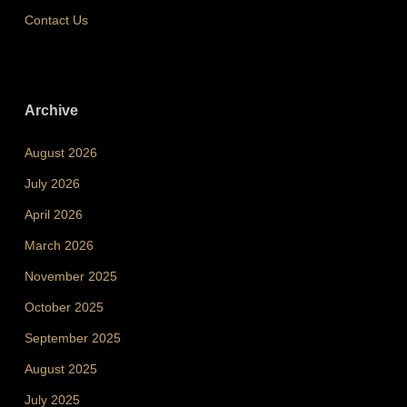
Contact Us
Archive
August 2026
July 2026
April 2026
March 2026
November 2025
October 2025
September 2025
August 2025
July 2025