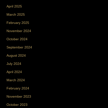
April 2025
March 2025
February 2025
November 2024
October 2024
September 2024
August 2024
July 2024
April 2024
March 2024
February 2024
November 2023
October 2023