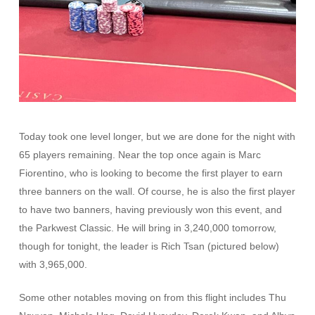
Today took one level longer, but we are done for the night with
65 players remaining. Near the top once again is Marc
Fiorentino, who is looking to become the first player to earn
three banners on the wall. Of course, he is also the first player
to have two banners, having previously won this event, and
the Parkwest Classic. He will bring in 3,240,000 tomorrow,
though for tonight, the leader is Rich Tsan (pictured below)
with 3,965,000.
Some other notables moving on from this flight includes Thu