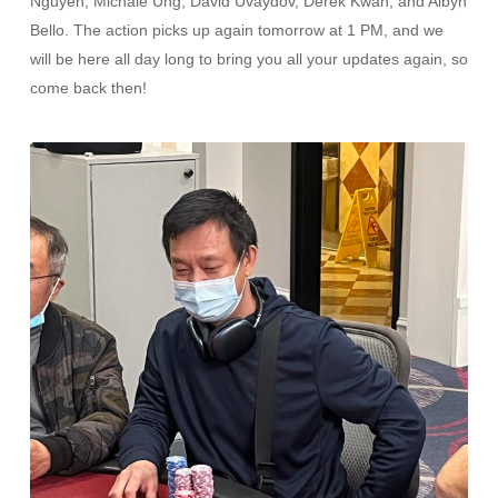
Nguyen, Michale Ung, David Uvaydov, Derek Kwan, and Albyn
Bello. The action picks up again tomorrow at 1 PM, and we
will be here all day long to bring you all your updates again, so
come back then!