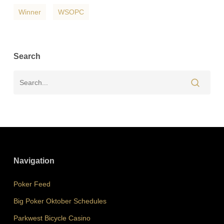
Winner
WSOPC
Search
Navigation
Poker Feed
Big Poker Oktober Schedules
Parkwest Bicycle Casino