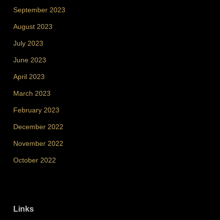
September 2023
August 2023
July 2023
June 2023
April 2023
March 2023
February 2023
December 2022
November 2022
October 2022
Links