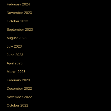
February 2024
November 2023
October 2023
September 2023
August 2023
July 2023
June 2023
April 2023
March 2023
February 2023
December 2022
November 2022
October 2022