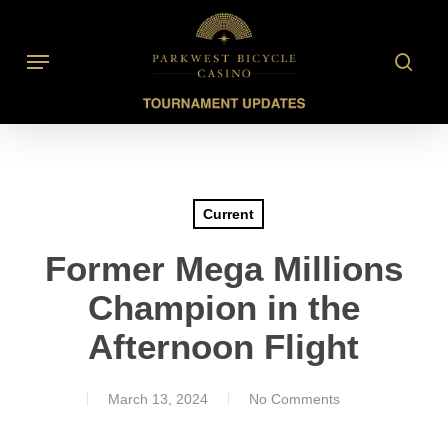
Skip
to
searc
Menu
main
content
Current
Former Mega Millions
Champion in the
Afternoon Flight
March 13, 2024
No Comments