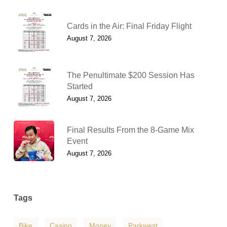
Cards in the Air: Final Friday Flight
August 7, 2026
The Penultimate $200 Session Has
Started
August 7, 2026
Final Results From the 8-Game Mix
Event
August 7, 2026
Tags
Bike
Casino
Money
Parkwest