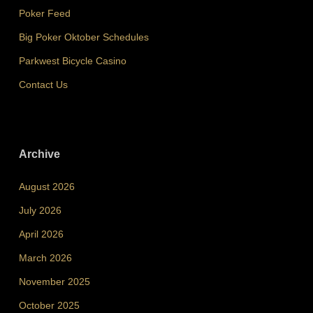
Poker Feed
Big Poker Oktober Schedules
Parkwest Bicycle Casino
Contact Us
Archive
August 2026
July 2026
April 2026
March 2026
November 2025
October 2025