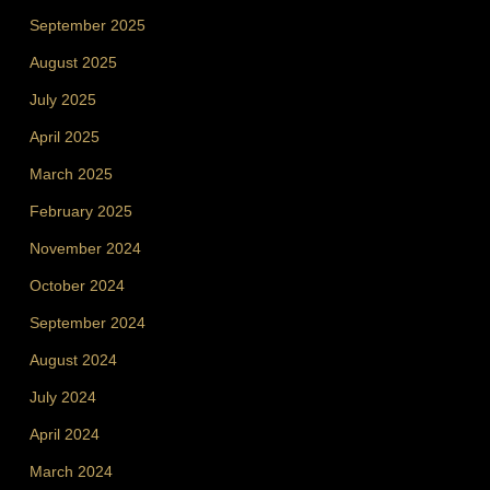
September 2025
August 2025
July 2025
April 2025
March 2025
February 2025
November 2024
October 2024
September 2024
August 2024
July 2024
April 2024
March 2024