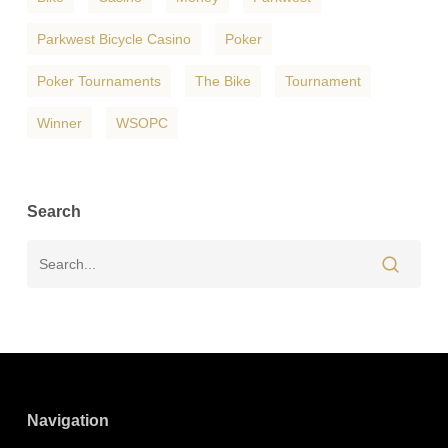
Parkwest Bicycle Casino
Poker
Poker Tournaments
The Bike
Tournament
Winner
WSOPC
Search
Navigation