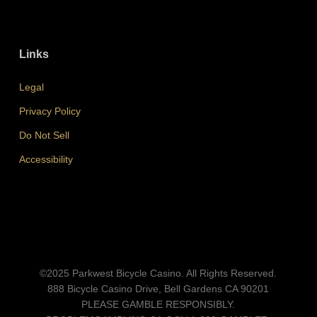
Links
Legal
Privacy Policy
Do Not Sell
Accessibility
©2025 Parkwest Bicycle Casino. All Rights Reserved.
888 Bicycle Casino Drive, Bell Gardens CA 90201
PLEASE GAMBLE RESPONSIBLY.