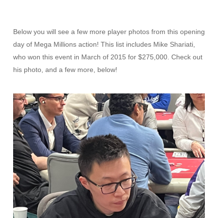
Below you will see a few more player photos from this opening
day of Mega Millions action! This list includes Mike Shariati,
who won this event in March of 2015 for $275,000. Check out
his photo, and a few more, below!