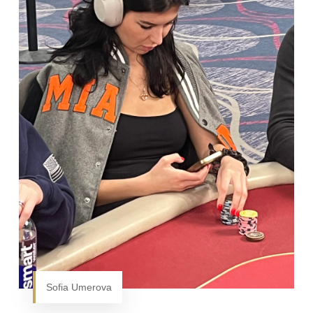
Sofia Umerova