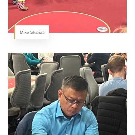
Mike Shariati