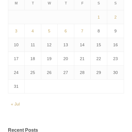
M
T
W
T
F
S
S
1
2
3
4
5
6
7
8
9
10
11
12
13
14
15
16
17
18
19
20
21
22
23
24
25
26
27
28
29
30
31
« Jul
Recent Posts