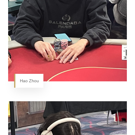
Hao Zhou