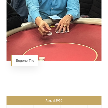
Eugene Tito
August 2026