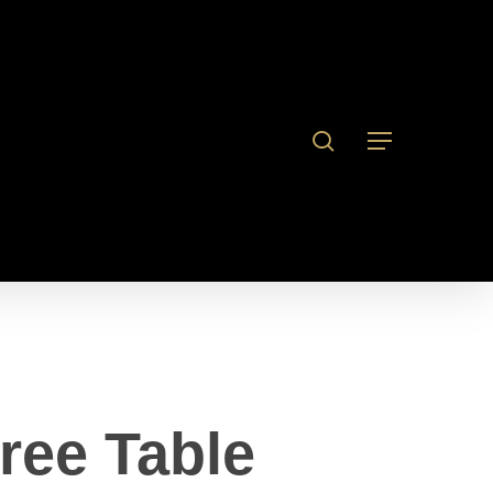
search
Menu
ree Table