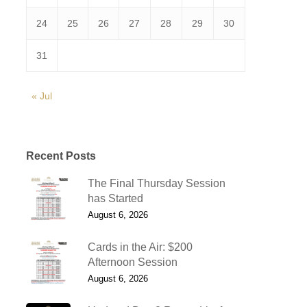
24
25
26
27
28
29
30
31
« Jul
Recent Posts
The Final Thursday Session
has Started
August 6, 2026
Cards in the Air: $200
Afternoon Session
August 6, 2026