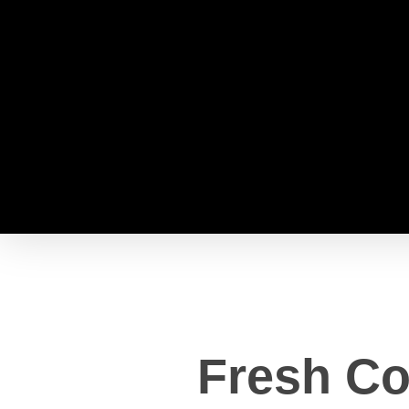
Skip
to
main
content
Fresh Co