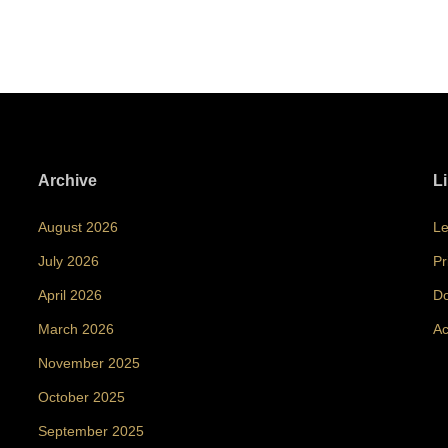
Archive
L
August 2026
Le
July 2026
Pr
April 2026
Do
March 2026
Ac
November 2025
October 2025
September 2025