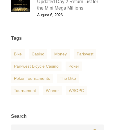
Updated Day 2 Return List for
the Mini Mega Millions
August 6, 2026
Tags
Bike
Casino
Money
Parkwest
Parkwest Bicycle Casino
Poker
Poker Tournaments
The Bike
Tournament
Winner
WSOPC
Search