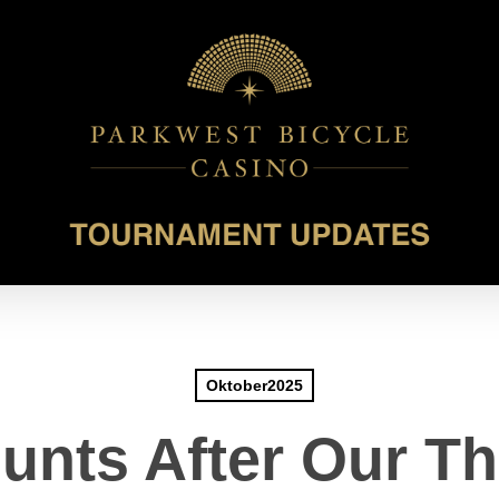
Oktober2025
unts After Our Th