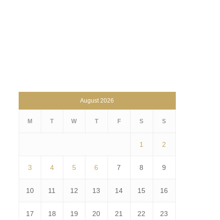
August 2026
M
T
W
T
F
S
S
1
2
3
4
5
6
7
8
9
10
11
12
13
14
15
16
17
18
19
20
21
22
23