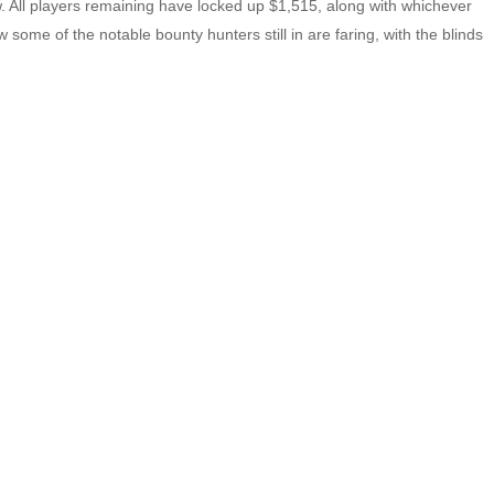
aw. All players remaining have locked up $1,515, along with whichever
some of the notable bounty hunters still in are faring, with the blinds