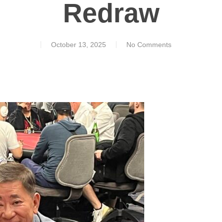
Redraw
October 13, 2025
No Comments