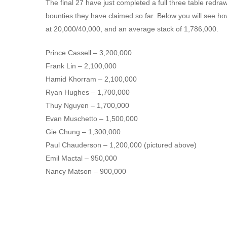
The final 27 have just completed a full three table redr
bounties they have claimed so far. Below you will see how 
at 20,000/40,000, and an average stack of 1,786,000.
Prince Cassell – 3,200,000
Frank Lin – 2,100,000
Hamid Khorram – 2,100,000
Ryan Hughes – 1,700,000
Thuy Nguyen – 1,700,000
Evan Muschetto – 1,500,000
Gie Chung – 1,300,000
Paul Chauderson – 1,200,000 (pictured above)
Emil Mactal – 950,000
Nancy Matson – 900,000