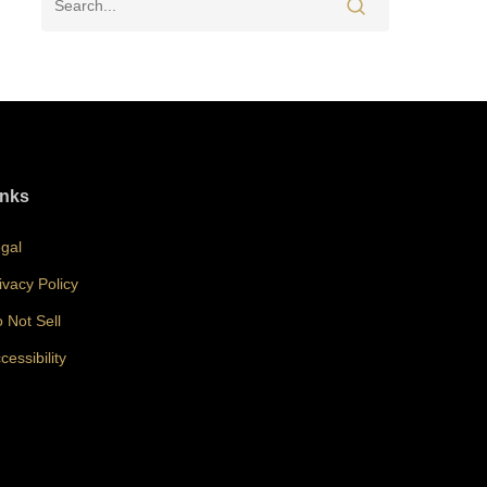
inks
gal
ivacy Policy
 Not Sell
cessibility