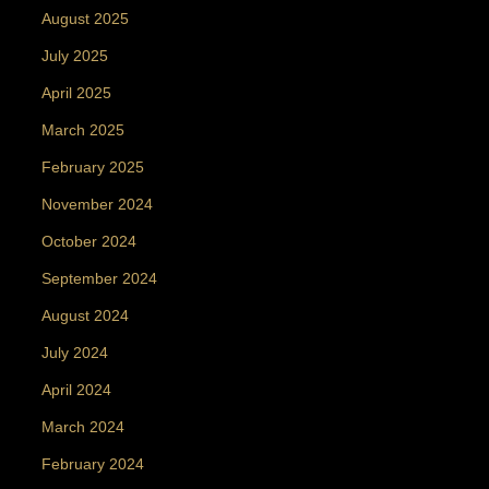
August 2025
July 2025
April 2025
March 2025
February 2025
November 2024
October 2024
September 2024
August 2024
July 2024
April 2024
March 2024
February 2024