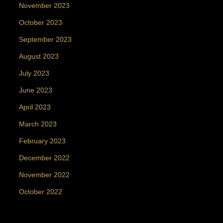
November 2023
October 2023
September 2023
August 2023
July 2023
June 2023
April 2023
March 2023
February 2023
December 2022
November 2022
October 2022