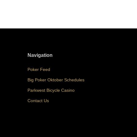
Navigation
Poker Feed
Big Poker Oktober Schedules
Parkwest Bicycle Casino
Contact Us