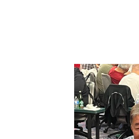
Hit enter to search or ESC to close