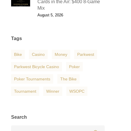
Cards in the Air: $400 8-Game
Mix
August 5, 2026
Tags
Bike
Casino
Money
Parkwest
Parkwest Bicycle Casino
Poker
Poker Tournaments
The Bike
Tournament
Winner
WSOPC
Search