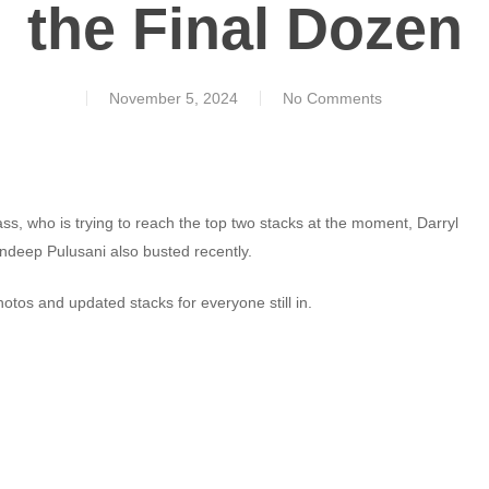
the Final Dozen
November 5, 2024
No Comments
ss, who is trying to reach the top two stacks at the moment, Darryl
deep Pulusani also busted recently.
hotos and updated stacks for everyone still in.