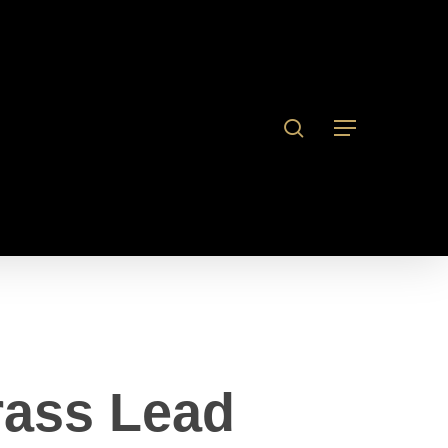
search
Menu
rass Lead