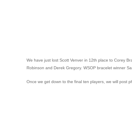
We have just lost Scott Venver in 12th place to Corey Bra
Hit enter to search or ESC to close
Robinson and Derek Gregory. WSOP bracelet winner San
Once we get down to the final ten players, we will post p