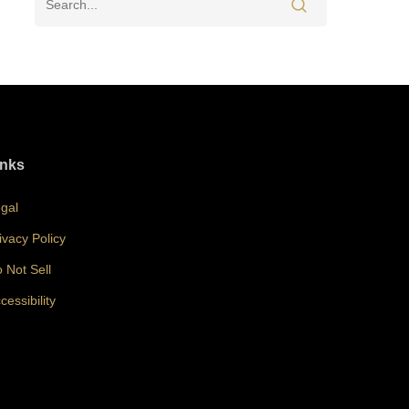
inks
gal
ivacy Policy
 Not Sell
cessibility