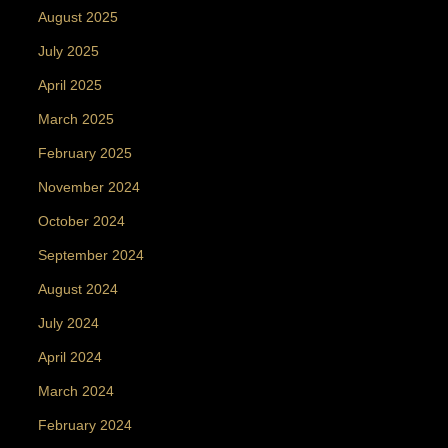
August 2025
July 2025
April 2025
March 2025
February 2025
November 2024
October 2024
September 2024
August 2024
July 2024
April 2024
March 2024
February 2024