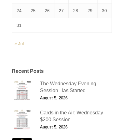
24
25
26
27
28
29
30
31
« Jul
Recent Posts
The Wednesday Evening
Session Has Started
August 5, 2026
Cards in the Air: Wednesday
$200 Session
August 5, 2026