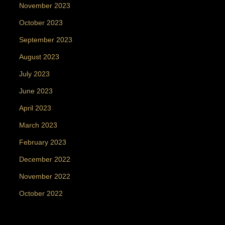
November 2023
October 2023
September 2023
August 2023
July 2023
June 2023
April 2023
March 2023
February 2023
December 2022
November 2022
October 2022