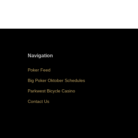
Navigation
Poker Feed
Big Poker Oktober Schedules
Parkwest Bicycle Casino
Contact Us