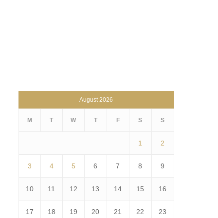
August 2026
M
T
W
T
F
S
S
1
2
3
4
5
6
7
8
9
10
11
12
13
14
15
16
17
18
19
20
21
22
23