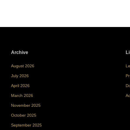
Archive
L
August 2026
Le
July 2026
Pr
April 2026
Do
March 2026
Ac
November 2025
October 2025
September 2025