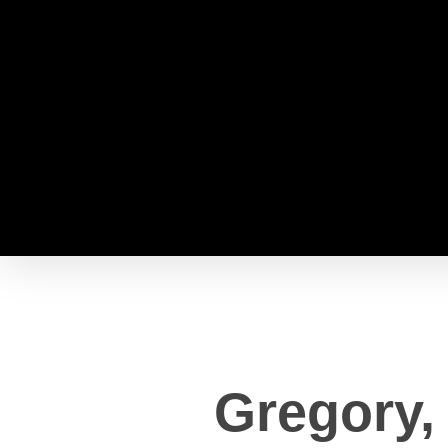
Skip
to
main
content
Gregory,