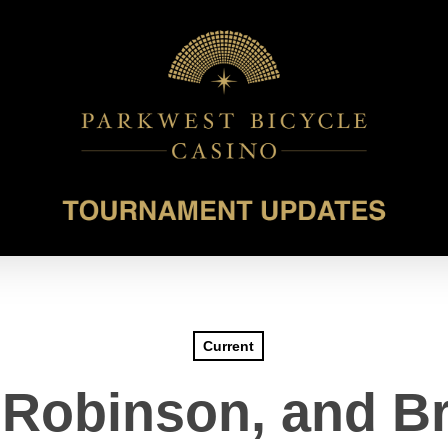
Current
 Robinson, and B