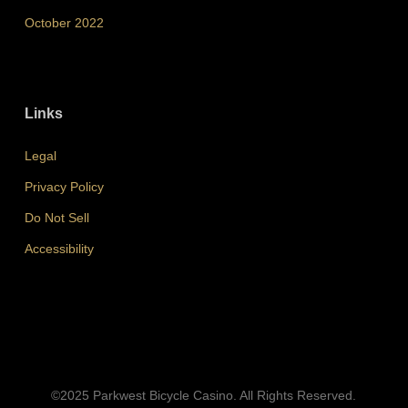
October 2022
Links
Legal
Privacy Policy
Do Not Sell
Accessibility
©2025 Parkwest Bicycle Casino. All Rights Reserved.