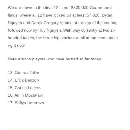
We are down to the final 12 in our $500,000 Guaranteed
finals, where all 12 have locked up at least $7,820. Dylan
Nguyen and Derek Gregory remain at the top of the counts,
followed now by Huy Nguyen. With play currently at two six
handed tables, the three big stacks are all at the same table
right now.
Here are the players who have busted so far today.
13. Gaurav Talim
14. Erick Banzon
15. Carlos Lucero
16. Amin Mostafavi
17. Safiya Umerova