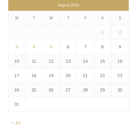
August 2026
M
T
W
T
F
S
S
1
2
3
4
5
6
7
8
9
10
11
12
13
14
15
16
17
18
19
20
21
22
23
24
25
26
27
28
29
30
31
« Jul