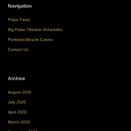
Navigation
Poker Feed
Big Poker Oktober Schedules
Parkwest Bicycle Casino
Contact Us
Archive
August 2026
July 2026
April 2026
March 2026