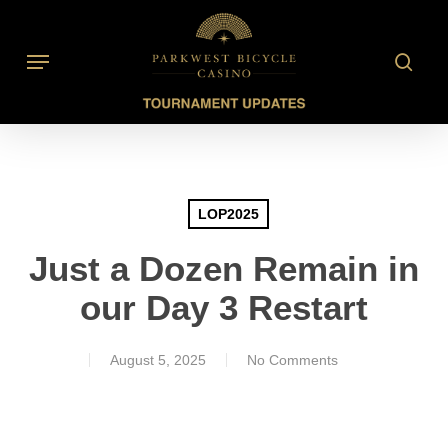
Skip
to
searc
Menu
main
content
LOP2025
Just a Dozen Remain in
our Day 3 Restart
August 5, 2025
No Comments