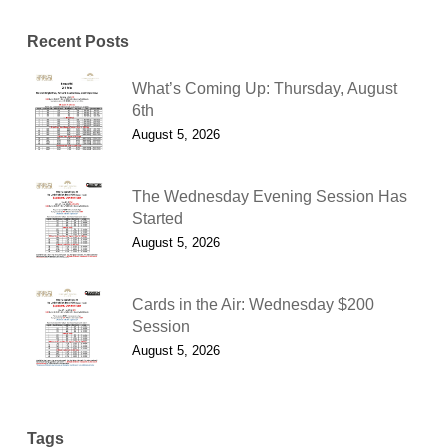
Recent Posts
What’s Coming Up: Thursday, August
6th
August 5, 2026
The Wednesday Evening Session Has
Started
August 5, 2026
Cards in the Air: Wednesday $200
Session
August 5, 2026
Tags