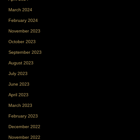
March 2024
February 2024
November 2023
October 2023
September 2023
August 2023
July 2023
June 2023
April 2023
March 2023
February 2023
December 2022
November 2022