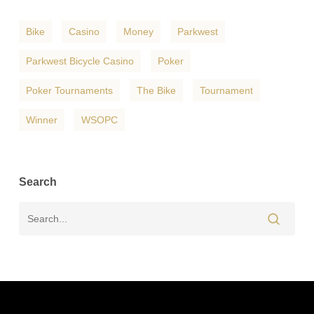
Bike
Casino
Money
Parkwest
Parkwest Bicycle Casino
Poker
Poker Tournaments
The Bike
Tournament
Winner
WSOPC
Search