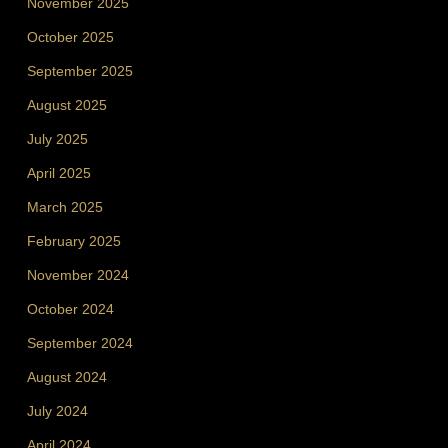
November 2025
October 2025
September 2025
August 2025
July 2025
April 2025
March 2025
February 2025
November 2024
October 2024
September 2024
August 2024
July 2024
April 2024