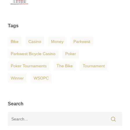
Tags
Bike
Casino
Money
Parkwest
Parkwest Bicycle Casino
Poker
Poker Tournaments
The Bike
Tournament
Winner
WSOPC
Search