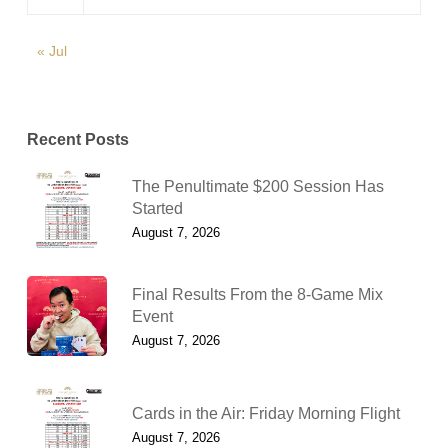
« Jul
Recent Posts
The Penultimate $200 Session Has
Started
August 7, 2026
Final Results From the 8-Game Mix
Event
August 7, 2026
Cards in the Air: Friday Morning Flight
August 7, 2026