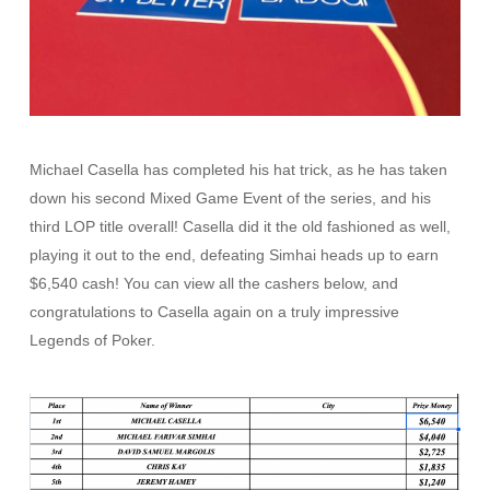
Michael Casella has completed his hat trick, as he has taken
down his second Mixed Game Event of the series, and his
third LOP title overall! Casella did it the old fashioned as well,
playing it out to the end, defeating Simhai heads up to earn
$6,540 cash! You can view all the cashers below, and
congratulations to Casella again on a truly impressive
Legends of Poker.