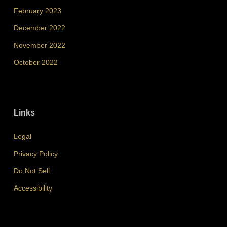
February 2023
December 2022
November 2022
October 2022
Links
Legal
Privacy Policy
Do Not Sell
Accessibility