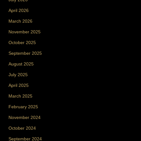
April 2026
March 2026
November 2025
October 2025
September 2025
August 2025
July 2025
April 2025
March 2025
February 2025
November 2024
October 2024
September 2024