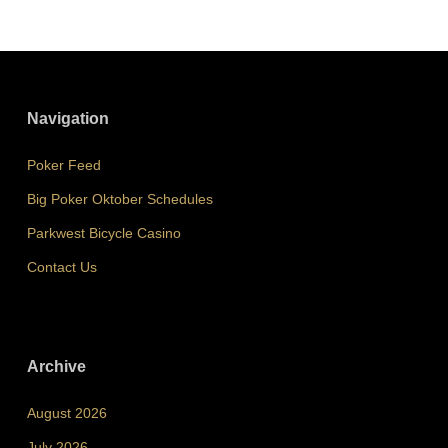
Navigation
Poker Feed
Big Poker Oktober Schedules
Parkwest Bicycle Casino
Contact Us
Archive
August 2026
July 2026