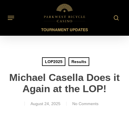
Skip
to
searc
Menu
main
content
LOP2025
Results
Michael Casella Does it
Again at the LOP!
August 24, 2025
No Comments