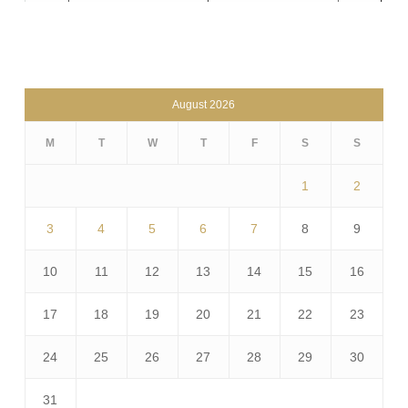
August 2026
M
T
W
T
F
S
S
1
2
3
4
5
6
7
8
9
10
11
12
13
14
15
16
17
18
19
20
21
22
23
24
25
26
27
28
29
30
31