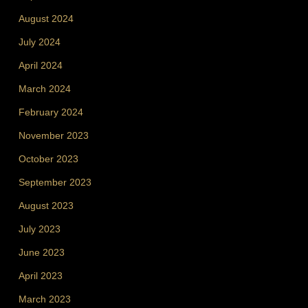
August 2024
July 2024
April 2024
March 2024
February 2024
November 2023
October 2023
September 2023
August 2023
July 2023
June 2023
April 2023
March 2023