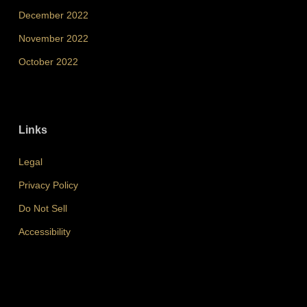
December 2022
November 2022
October 2022
Links
Legal
Privacy Policy
Do Not Sell
Accessibility