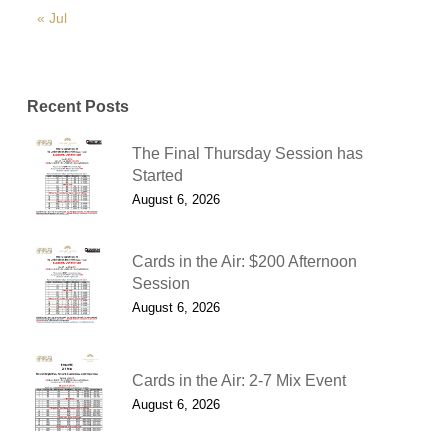
« Jul
Recent Posts
The Final Thursday Session has
Started
August 6, 2026
Cards in the Air: $200 Afternoon
Session
August 6, 2026
Cards in the Air: 2-7 Mix Event
August 6, 2026