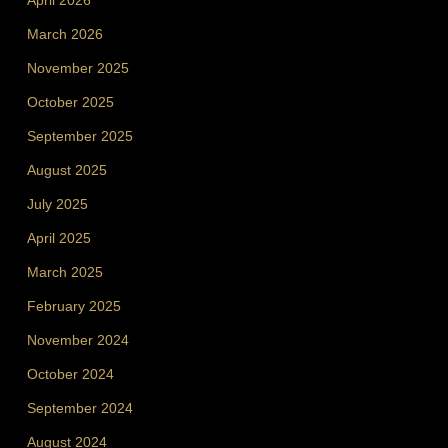
April 2026
March 2026
November 2025
October 2025
September 2025
August 2025
July 2025
April 2025
March 2025
February 2025
November 2024
October 2024
September 2024
August 2024