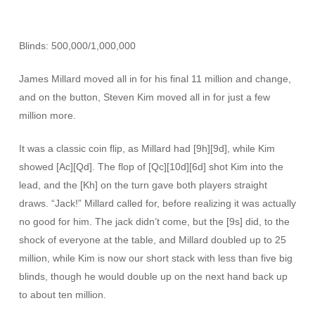
Blinds: 500,000/1,000,000
James Millard moved all in for his final 11 million and change,
and on the button, Steven Kim moved all in for just a few
million more.
It was a classic coin flip, as Millard had [9h][9d], while Kim
showed [Ac][Qd]. The flop of [Qc][10d][6d] shot Kim into the
lead, and the [Kh] on the turn gave both players straight
draws. “Jack!” Millard called for, before realizing it was actually
no good for him. The jack didn’t come, but the [9s] did, to the
shock of everyone at the table, and Millard doubled up to 25
million, while Kim is now our short stack with less than five big
blinds, though he would double up on the next hand back up
to about ten million.