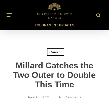
Skip
to
searc
Menu
main
content
Current
Millard Catches the
Two Outer to Double
This Time
April 18, 2023
No Comments