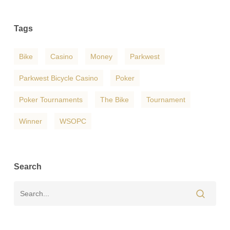
Tags
Bike
Casino
Money
Parkwest
Parkwest Bicycle Casino
Poker
Poker Tournaments
The Bike
Tournament
Winner
WSOPC
Search