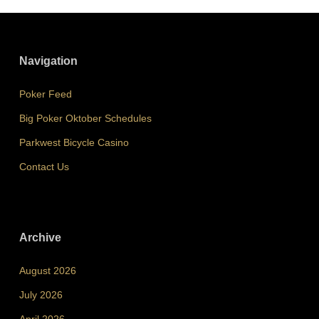
Navigation
Poker Feed
Big Poker Oktober Schedules
Parkwest Bicycle Casino
Contact Us
Archive
August 2026
July 2026