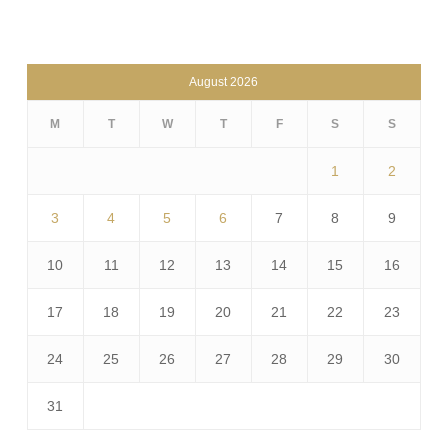
August 2026
M
T
W
T
F
S
S
1
2
3
4
5
6
7
8
9
10
11
12
13
14
15
16
17
18
19
20
21
22
23
24
25
26
27
28
29
30
31