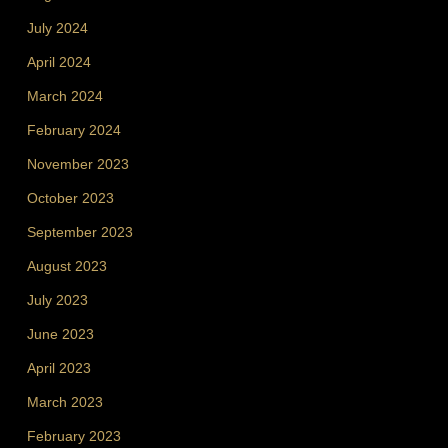
July 2024
April 2024
March 2024
February 2024
November 2023
October 2023
September 2023
August 2023
July 2023
June 2023
April 2023
March 2023
February 2023