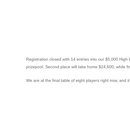
Registration closed with 14 entries into our $5,000 High 
Hit enter to search or ESC to close
prizepool. Second place will take home $24,600, while fir
We are at the final table of eight players right now, an