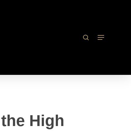
search
Menu
 the High