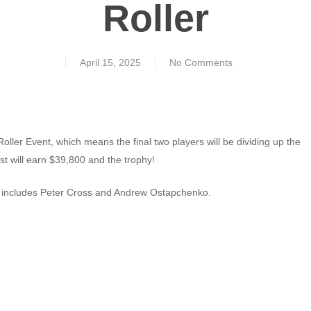
Roller
April 15, 2025
No Comments
Roller Event, which means the final two players will be dividing up the
st will earn $39,800 and the trophy!
d it includes Peter Cross and Andrew Ostapchenko.