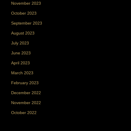
November 2023
October 2023
September 2023
August 2023
July 2023
June 2023
April 2023
March 2023
February 2023
December 2022
November 2022
October 2022