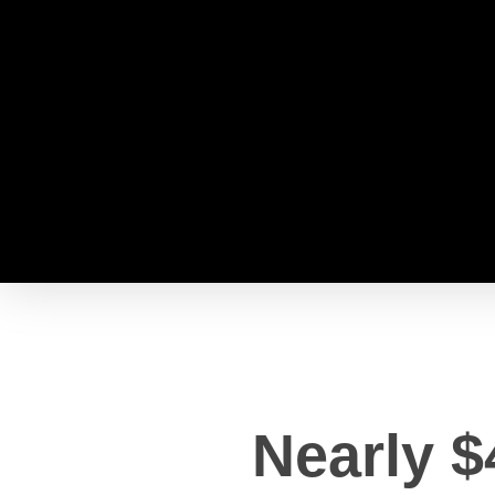
Skip
to
main
content
Nearly $