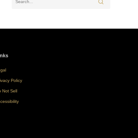
inks
gal
ivacy Policy
 Not Sell
cessibility