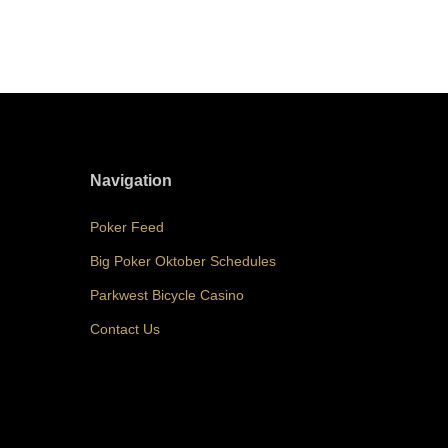
Navigation
Poker Feed
Big Poker Oktober Schedules
Parkwest Bicycle Casino
Contact Us