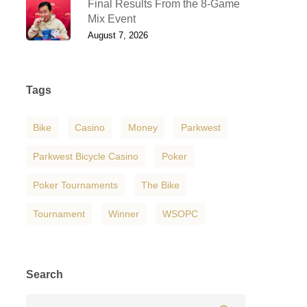
Final Results From the 8-Game
Mix Event
August 7, 2026
Tags
Bike
Casino
Money
Parkwest
Parkwest Bicycle Casino
Poker
Poker Tournaments
The Bike
Tournament
Winner
WSOPC
Search