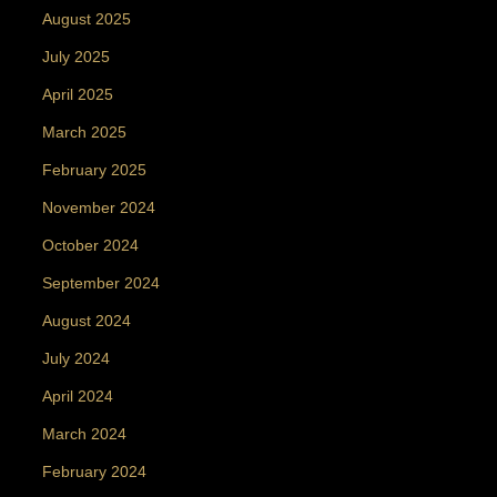
August 2025
July 2025
April 2025
March 2025
February 2025
November 2024
October 2024
September 2024
August 2024
July 2024
April 2024
March 2024
February 2024