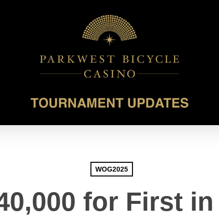
WOG2025
40,000 for First in