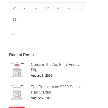
24
25
26
27
28
29
30
31
« Jul
Recent Posts
Cards in the Air: Final Friday
Flight
August 7, 2026
The Penultimate $200 Session
Has Started
August 7, 2026