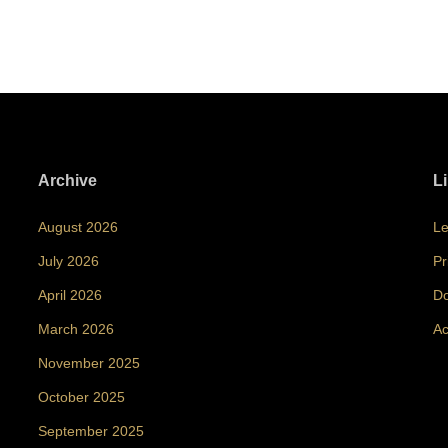
Archive
L
August 2026
Le
July 2026
Pr
April 2026
Do
March 2026
Ac
November 2025
October 2025
September 2025