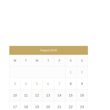
August 2026
M
T
W
T
F
S
S
1
2
3
4
5
6
7
8
9
10
11
12
13
14
15
16
17
18
19
20
21
22
23