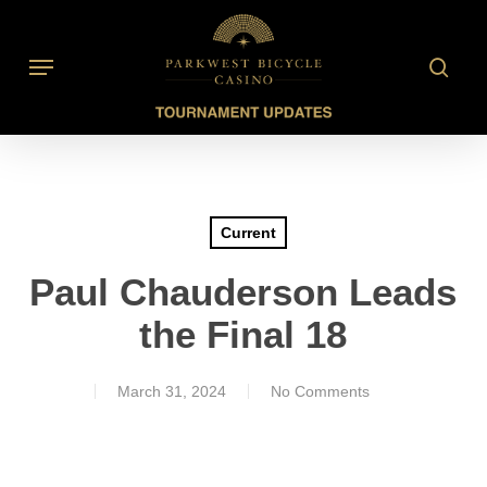
Skip
to
searc
Menu
main
content
Current
Paul Chauderson Leads
the Final 18
March 31, 2024
No Comments