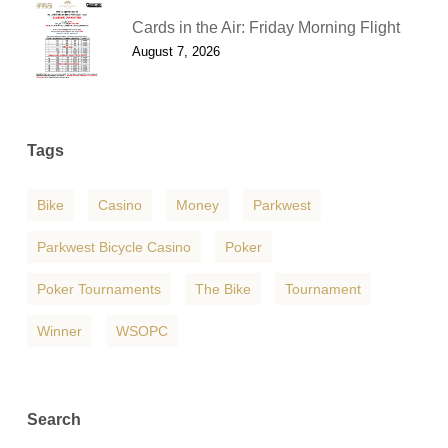
Cards in the Air: Friday Morning Flight
August 7, 2026
Tags
Bike
Casino
Money
Parkwest
Parkwest Bicycle Casino
Poker
Poker Tournaments
The Bike
Tournament
Winner
WSOPC
Search