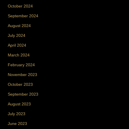
October 2024
September 2024
August 2024
July 2024
April 2024
March 2024
February 2024
November 2023
October 2023
September 2023
August 2023
July 2023
June 2023