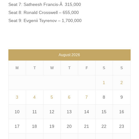
Seat 7: Satheesh Francis-Â 315,000
Seat 8: Ronald Crosswell – 655,000
Seat 9: Evgenii Tsyrenov – 1,700,000
August 2026
M
T
W
T
F
S
S
1
2
3
4
5
6
7
8
9
10
11
12
13
14
15
16
17
18
19
20
21
22
23