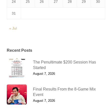
24
25
26
27
28
29
30
31
« Jul
Recent Posts
The Penultimate $200 Session Has
Started
August 7, 2026
Final Results From the 8-Game Mix
Event
August 7, 2026