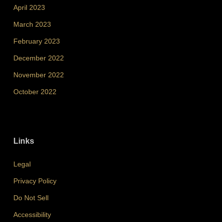
April 2023
March 2023
February 2023
December 2022
November 2022
October 2022
Links
Legal
Privacy Policy
Do Not Sell
Accessibility