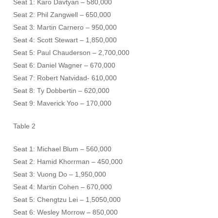
Seat 1: Karo Davtyan – 580,000
Seat 2: Phil Zangwell – 650,000
Seat 3: Martin Carnero – 950,000
Seat 4: Scott Stewart – 1,850,000
Seat 5: Paul Chauderson – 2,700,000
Seat 6: Daniel Wagner – 670,000
Seat 7: Robert Natvidad- 610,000
Seat 8: Ty Dobbertin – 620,000
Seat 9: Maverick Yoo – 170,000
Table 2
Seat 1: Michael Blum – 560,000
Seat 2: Hamid Khorrman – 450,000
Seat 3: Vuong Do – 1,950,000
Seat 4: Martin Cohen – 670,000
Seat 5: Chengtzu Lei – 1,5050,000
Seat 6: Wesley Morrow – 850,000