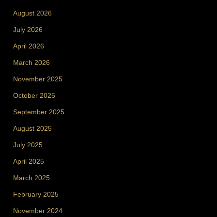
August 2026
July 2026
April 2026
March 2026
November 2025
October 2025
September 2025
August 2025
July 2025
April 2025
March 2025
February 2025
November 2024