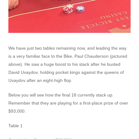
We have just two tables remaining now, and leading the way
is a very familiar face to the Bike, Paul Chauderson (pictured
above). He saw a huge boost to his stack after he busted
David Uvaydov, holding pocket kings against the queens of
Uvaydov after an eight-high flop.
Below you will see how the final 18 currently stack up.
Remember that they are playing for a first-place prize of over
$93,000.
Table 1