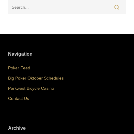
Navigation
Poker Feed
Big Poker Oktober Schedules
Parkwest Bicycle Casino
Contact Us
Archive