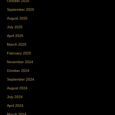
October 2025
September 2025
August 2025
July 2025
April 2025
March 2025
February 2025
November 2024
October 2024
September 2024
August 2024
July 2024
April 2024
March 2024