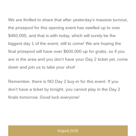
We are thrilled to share that after yesterday’s massive turnout,
the prizepool for this opening event has swelled up to over
$460,000, and that is with today, which will surely be the
biggest day 1 of the event, still to come! We are hoping the
final prizepool will have over $600,000 up for grabs, so if you
are in the area and you don’t have your Day 2 ticket yet, come
down and join us to take your shot!
Remember, there is NO Day 2 buy-in for this event. If you
don’t have a ticket by tonight, you cannot play in the Day 2
finals tomorrow. Good luck everyone!
August 2026