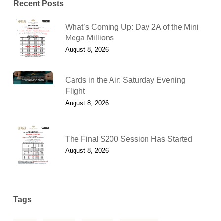
Recent Posts
What’s Coming Up: Day 2A of the Mini
Mega Millions
August 8, 2026
Cards in the Air: Saturday Evening
Flight
August 8, 2026
The Final $200 Session Has Started
August 8, 2026
Tags