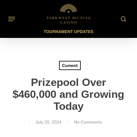
Skip
to
searc
Menu
main
content
Current
Prizepool Over
$460,000 and Growing
Today
July 20, 2024
No Comments