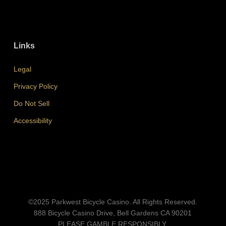
Links
Legal
Privacy Policy
Do Not Sell
Accessibility
©2025 Parkwest Bicycle Casino. All Rights Reserved.
888 Bicycle Casino Drive, Bell Gardens CA 90201
PLEASE GAMBLE RESPONSIBLY.