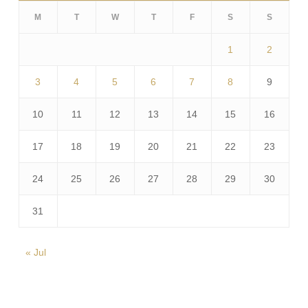
M
T
W
T
F
S
S
1
2
3
4
5
6
7
8
9
10
11
12
13
14
15
16
17
18
19
20
21
22
23
24
25
26
27
28
29
30
31
« Jul