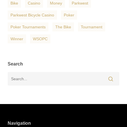
Bike
Casino
Money
Parkwest
Parkwest Bicycle Casino
Poker
Poker Tournaments
The Bike
Tournament
Winner
WSOPC
Search
Navigation