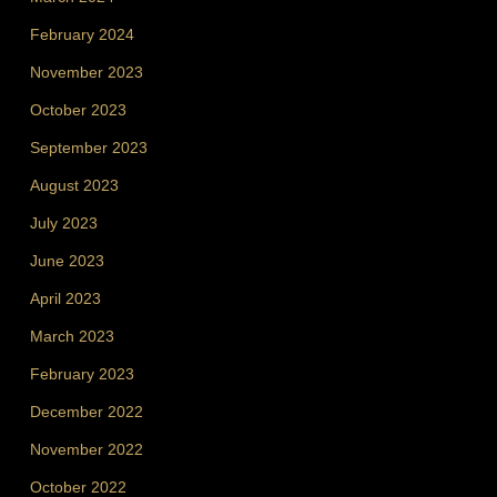
February 2024
November 2023
October 2023
September 2023
August 2023
July 2023
June 2023
April 2023
March 2023
February 2023
December 2022
November 2022
October 2022