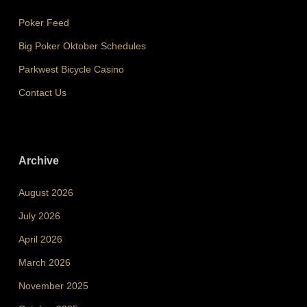
Poker Feed
Big Poker Oktober Schedules
Parkwest Bicycle Casino
Contact Us
Archive
August 2026
July 2026
April 2026
March 2026
November 2025