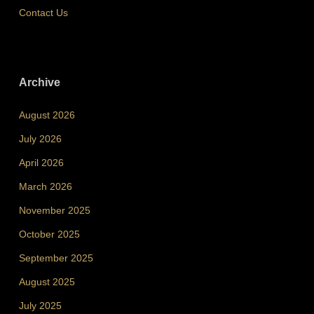
Contact Us
Archive
August 2026
July 2026
April 2026
March 2026
November 2025
October 2025
September 2025
August 2025
July 2025