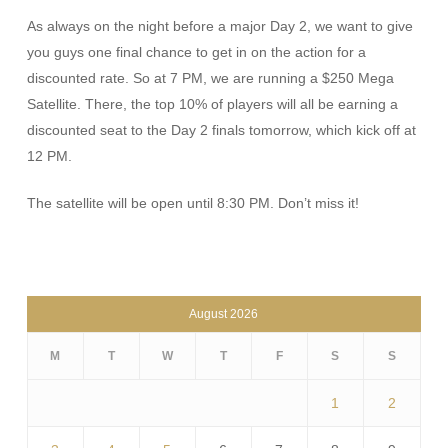
As always on the night before a major Day 2, we want to give
you guys one final chance to get in on the action for a
discounted rate. So at 7 PM, we are running a $250 Mega
Satellite. There, the top 10% of players will all be earning a
discounted seat to the Day 2 finals tomorrow, which kick off at
12 PM.
The satellite will be open until 8:30 PM. Don’t miss it!
August 2026
M
T
W
T
F
S
S
1
2