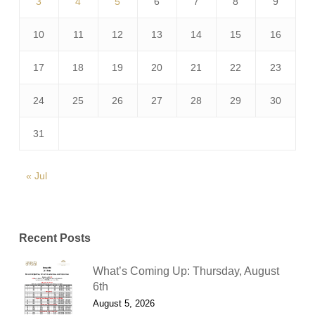
3
4
5
6
7
8
9
10
11
12
13
14
15
16
17
18
19
20
21
22
23
24
25
26
27
28
29
30
31
« Jul
Recent Posts
What’s Coming Up: Thursday, August
6th
August 5, 2026