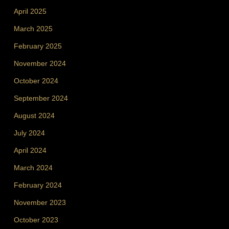
April 2025
March 2025
February 2025
November 2024
October 2024
September 2024
August 2024
July 2024
April 2024
March 2024
February 2024
November 2023
October 2023