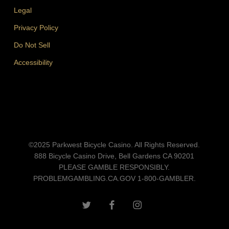
Legal
Privacy Policy
Do Not Sell
Accessibility
©2025 Parkwest Bicycle Casino. All Rights Reserved.
888 Bicycle Casino Drive, Bell Gardens CA 90201
PLEASE GAMBLE RESPONSIBLY.
PROBLEMGAMBLING.CA.GOV
1-800-GAMBLER.
twitter
facebook
instagram