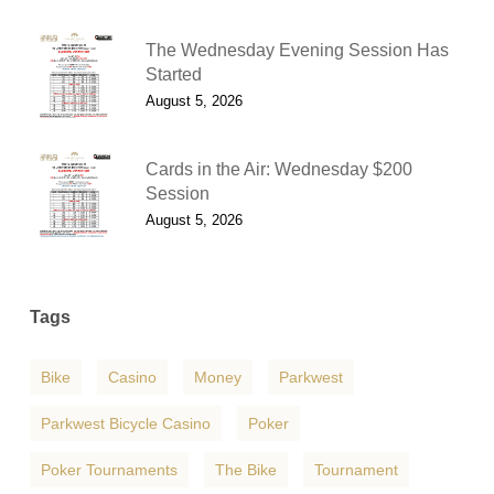
The Wednesday Evening Session Has
Started
August 5, 2026
Cards in the Air: Wednesday $200
Session
August 5, 2026
Tags
Bike
Casino
Money
Parkwest
Parkwest Bicycle Casino
Poker
Poker Tournaments
The Bike
Tournament