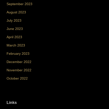
September 2023
August 2023
July 2023
June 2023
April 2023
March 2023
February 2023
December 2022
November 2022
October 2022
Links