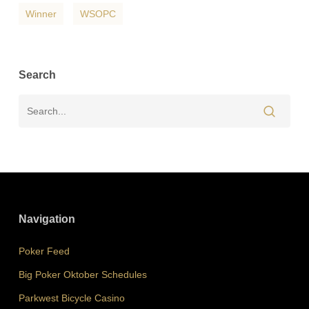
Winner
WSOPC
Search
Navigation
Poker Feed
Big Poker Oktober Schedules
Parkwest Bicycle Casino