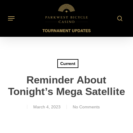
Skip
to
searc
Menu
main
content
Current
Reminder About
Tonight’s Mega Satellite
March 4, 2023
No Comments