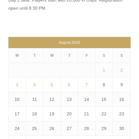
Day 2 seat. Players start with 20,000 in chips. Registration
open until 8:30 PM.
August 2026
M
T
W
T
F
S
S
1
2
3
4
5
6
7
8
9
10
11
12
13
14
15
16
17
18
19
20
21
22
23
24
25
26
27
28
29
30