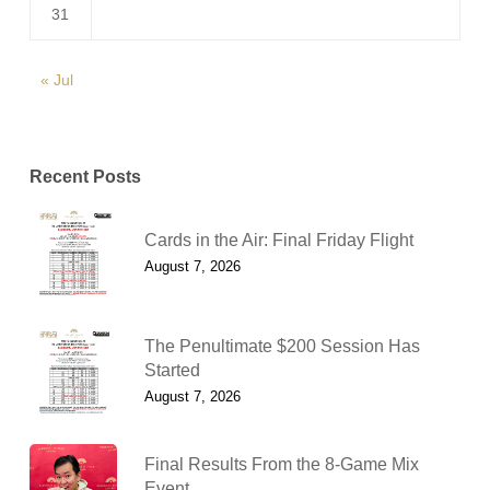
31
« Jul
Recent Posts
Cards in the Air: Final Friday Flight
August 7, 2026
The Penultimate $200 Session Has
Started
August 7, 2026
Final Results From the 8-Game Mix
Event