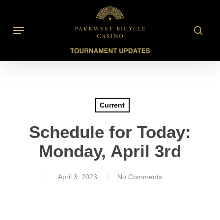
Skip
to
searc
Menu
main
content
Current
Schedule for Today:
Monday, April 3rd
April 3, 2023
No Comments