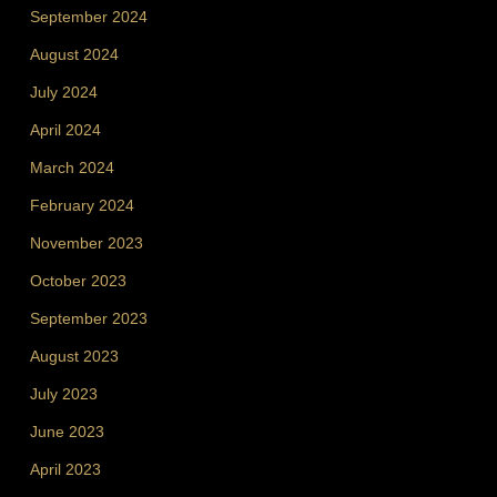
September 2024
August 2024
July 2024
April 2024
March 2024
February 2024
November 2023
October 2023
September 2023
August 2023
July 2023
June 2023
April 2023