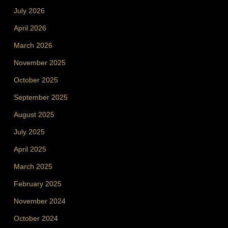
July 2026
April 2026
March 2026
November 2025
October 2025
September 2025
August 2025
July 2025
April 2025
March 2025
February 2025
November 2024
October 2024