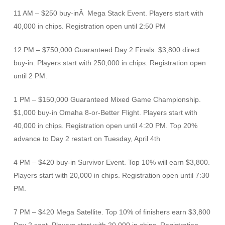
11 AM – $250 buy-inÂ Mega Stack Event. Players start with
40,000 in chips. Registration open until 2:50 PM
12 PM – $750,000 Guaranteed Day 2 Finals. $3,800 direct
buy-in. Players start with 250,000 in chips. Registration open
until 2 PM.
1 PM – $150,000 Guaranteed Mixed Game Championship.
$1,000 buy-in Omaha 8-or-Better Flight. Players start with
40,000 in chips. Registration open until 4:20 PM. Top 20%
advance to Day 2 restart on Tuesday, April 4th
4 PM – $420 buy-in Survivor Event. Top 10% will earn $3,800.
Players start with 20,000 in chips. Registration open until 7:30
PM.
7 PM – $420 Mega Satellite. Top 10% of finishers earn $3,800