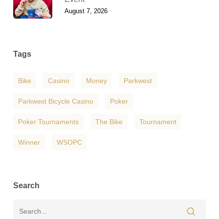
August 7, 2026
Tags
Bike
Casino
Money
Parkwest
Parkwest Bicycle Casino
Poker
Poker Tournaments
The Bike
Tournament
Winner
WSOPC
Search