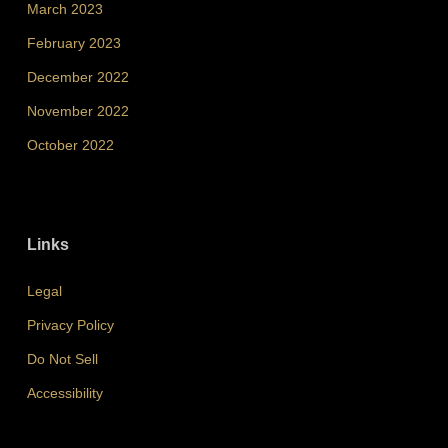
March 2023
February 2023
December 2022
November 2022
October 2022
Links
Legal
Privacy Policy
Do Not Sell
Accessibility