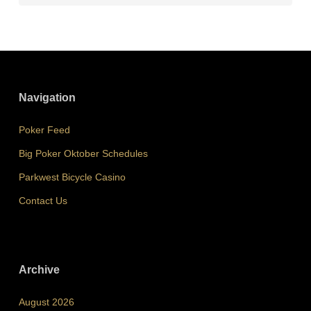
Navigation
Poker Feed
Big Poker Oktober Schedules
Parkwest Bicycle Casino
Contact Us
Archive
August 2026