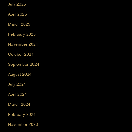
July 2025
April 2025
March 2025
February 2025
November 2024
October 2024
September 2024
August 2024
July 2024
April 2024
March 2024
February 2024
November 2023