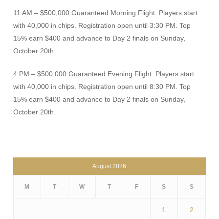
11 AM – $500,000 Guaranteed Morning Flight. Players start
with 40,000 in chips. Registration open until 3:30 PM. Top
15% earn $400 and advance to Day 2 finals on Sunday,
October 20th.
4 PM – $500,000 Guaranteed Evening Flight. Players start
with 40,000 in chips. Registration open until 8:30 PM. Top
15% earn $400 and advance to Day 2 finals on Sunday,
October 20th.
August 2026
M
T
W
T
F
S
S
1
2