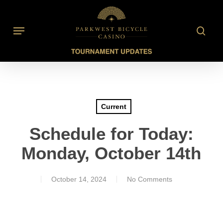
Skip
to
searc
Menu
main
content
Current
Schedule for Today:
Monday, October 14th
October 14, 2024
No Comments