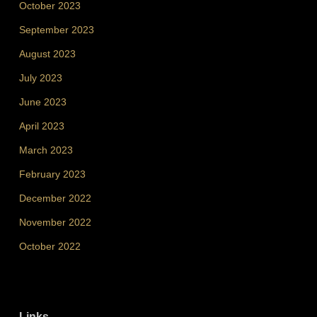
October 2023
September 2023
August 2023
July 2023
June 2023
April 2023
March 2023
February 2023
December 2022
November 2022
October 2022
Links