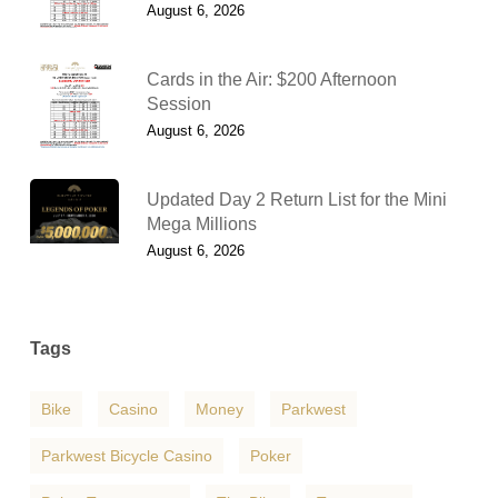
August 6, 2026
Cards in the Air: $200 Afternoon
Session
August 6, 2026
Updated Day 2 Return List for the Mini
Mega Millions
August 6, 2026
Tags
Bike
Casino
Money
Parkwest
Parkwest Bicycle Casino
Poker