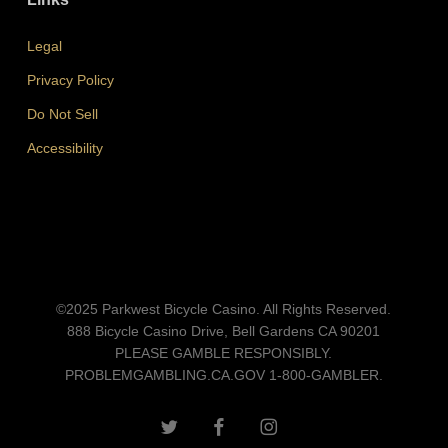
Legal
Privacy Policy
Do Not Sell
Accessibility
©2025 Parkwest Bicycle Casino. All Rights Reserved.
888 Bicycle Casino Drive, Bell Gardens CA 90201
PLEASE GAMBLE RESPONSIBLY.
PROBLEMGAMBLING.CA.GOV
1-800-GAMBLER.
twitter
facebook
instagram