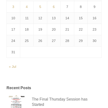
3
4
5
6
7
8
9
10
11
12
13
14
15
16
17
18
19
20
21
22
23
24
25
26
27
28
29
30
31
« Jul
Recent Posts
The Final Thursday Session has
Started