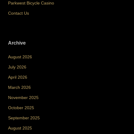
Parkwest Bicycle Casino
Contact Us
Archive
August 2026
July 2026
April 2026
March 2026
November 2025
October 2025
September 2025
August 2025