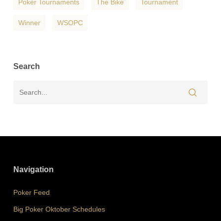
Poker Tournaments
The Bike
Tournament
Winner
WSOPC
Search
Navigation
Poker Feed
Big Poker Oktober Schedules