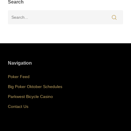
Search
Navigation
Poker Feed
Big Poker Oktober Schedules
Parkwest Bicycle Casino
Contact Us