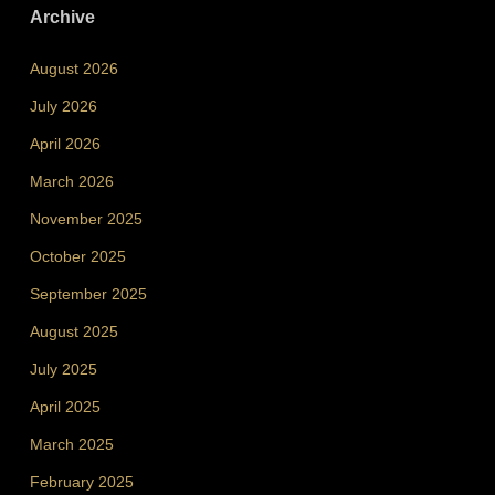
Archive
August 2026
July 2026
April 2026
March 2026
November 2025
October 2025
September 2025
August 2025
July 2025
April 2025
March 2025
February 2025