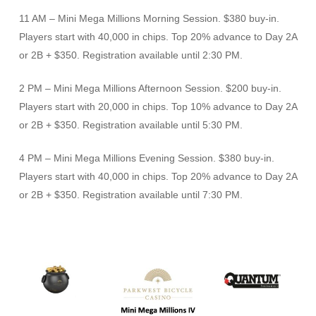
11 AM – Mini Mega Millions Morning Session. $380 buy-in.
Players start with 40,000 in chips. Top 20% advance to Day 2A
or 2B + $350. Registration available until 2:30 PM.
2 PM – Mini Mega Millions Afternoon Session. $200 buy-in.
Players start with 20,000 in chips. Top 10% advance to Day 2A
or 2B + $350. Registration available until 5:30 PM.
4 PM – Mini Mega Millions Evening Session. $380 buy-in.
Players start with 40,000 in chips. Top 20% advance to Day 2A
or 2B + $350. Registration available until 7:30 PM.