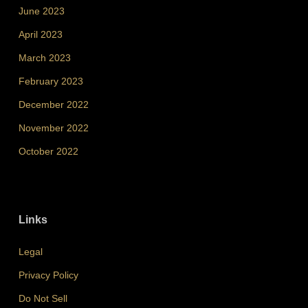
June 2023
April 2023
March 2023
February 2023
December 2022
November 2022
October 2022
Links
Legal
Privacy Policy
Do Not Sell