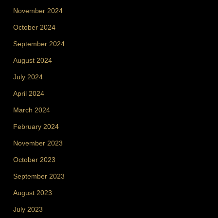
November 2024
October 2024
September 2024
August 2024
July 2024
April 2024
March 2024
February 2024
November 2023
October 2023
September 2023
August 2023
July 2023