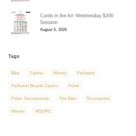
Cards in the Air: Wednesday $200
Session
August 5, 2026
Tags
Bike
Casino
Money
Parkwest
Parkwest Bicycle Casino
Poker
Poker Tournaments
The Bike
Tournament
Winner
WSOPC