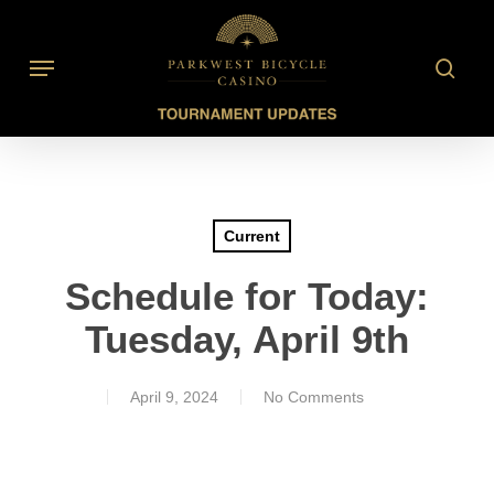
Skip
to
searc
Menu
main
content
Current
Schedule for Today:
Tuesday, April 9th
April 9, 2024
No Comments