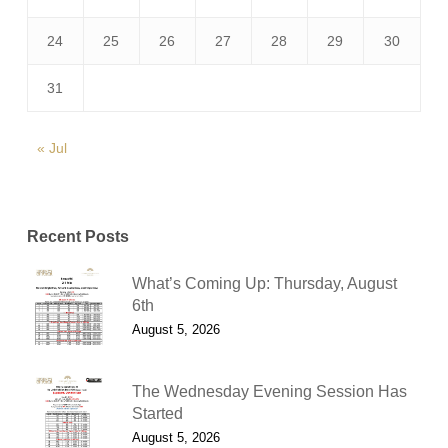
24
25
26
27
28
29
30
31
« Jul
Recent Posts
What’s Coming Up: Thursday, August
6th
August 5, 2026
The Wednesday Evening Session Has
Started
August 5, 2026