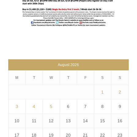
August 2026
M
T
W
T
F
S
S
1
2
3
4
5
6
7
8
9
10
11
12
13
14
15
16
17
18
19
20
21
22
23