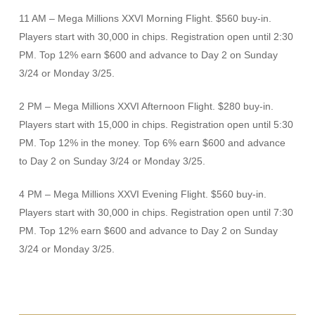
11 AM – Mega Millions XXVI Morning Flight. $560 buy-in.
Players start with 30,000 in chips. Registration open until 2:30
PM. Top 12% earn $600 and advance to Day 2 on Sunday
3/24 or Monday 3/25.
2 PM – Mega Millions XXVI Afternoon Flight. $280 buy-in.
Players start with 15,000 in chips. Registration open until 5:30
PM. Top 12% in the money. Top 6% earn $600 and advance
to Day 2 on Sunday 3/24 or Monday 3/25.
4 PM – Mega Millions XXVI Evening Flight. $560 buy-in.
Players start with 30,000 in chips. Registration open until 7:30
PM. Top 12% earn $600 and advance to Day 2 on Sunday
3/24 or Monday 3/25.