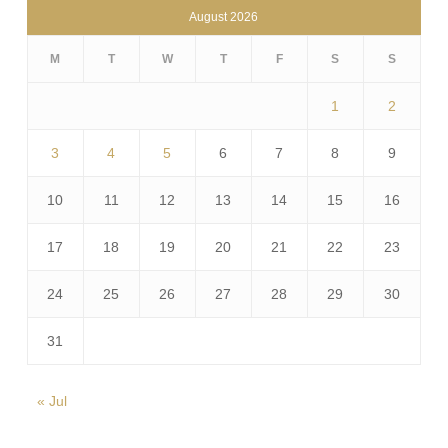
August 2026
M
T
W
T
F
S
S
1
2
3
4
5
6
7
8
9
10
11
12
13
14
15
16
17
18
19
20
21
22
23
24
25
26
27
28
29
30
31
« Jul