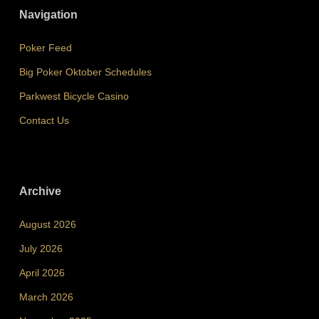
Navigation
Poker Feed
Big Poker Oktober Schedules
Parkwest Bicycle Casino
Contact Us
Archive
August 2026
July 2026
April 2026
March 2026