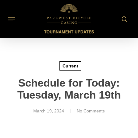
Skip
to
searc
Menu
main
content
Current
Schedule for Today:
Tuesday, March 19th
March 19, 2024
No Comments