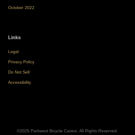
October 2022
Links
Legal
Privacy Policy
Do Not Sell
Accessibility
©2025 Parkwest Bicycle Casino. All Rights Reserved.