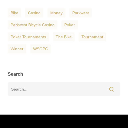
Bike
Casino
Money
Parkwest
Parkwest Bicycle Casino
Poker
Poker Tournaments
The Bike
Tournament
Winner
WSOPC
Search