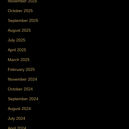
November 2025
October 2025
September 2025
August 2025
July 2025
April 2025
March 2025
February 2025
November 2024
October 2024
September 2024
August 2024
July 2024
April 2024