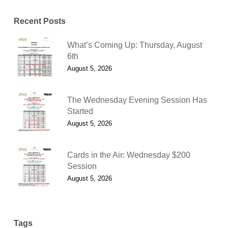
Recent Posts
What’s Coming Up: Thursday, August
6th
August 5, 2026
The Wednesday Evening Session Has
Started
August 5, 2026
Cards in the Air: Wednesday $200
Session
August 5, 2026
Tags