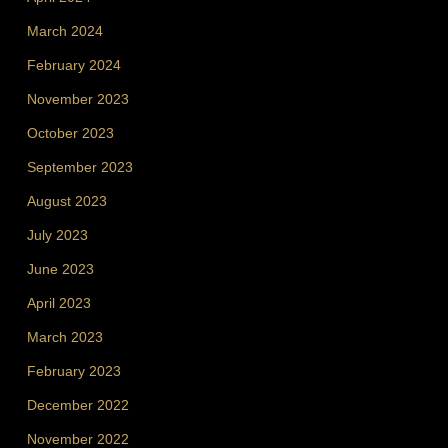
March 2024
February 2024
November 2023
October 2023
September 2023
August 2023
July 2023
June 2023
April 2023
March 2023
February 2023
December 2022
November 2022