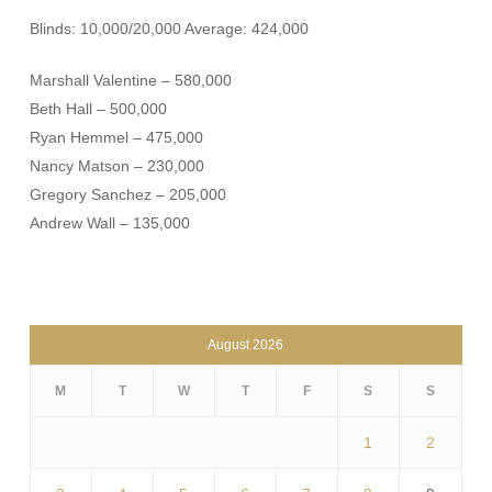
Blinds: 10,000/20,000 Average: 424,000
Marshall Valentine – 580,000
Beth Hall – 500,000
Ryan Hemmel – 475,000
Nancy Matson – 230,000
Gregory Sanchez – 205,000
Andrew Wall – 135,000
August 2026
M
T
W
T
F
S
S
1
2