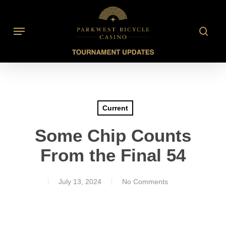
Skip
to
searc
Menu
main
content
Current
Some Chip Counts
From the Final 54
July 13, 2024
No Comments