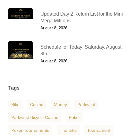
Updated Day 2 Return List for the Mini
Mega Millions
August 8, 2026
Schedule for Today: Saturday, August
8th
August 8, 2026
Tags
Bike
Casino
Money
Parkwest
Parkwest Bicycle Casino
Poker
Poker Tournaments
The Bike
Tournament