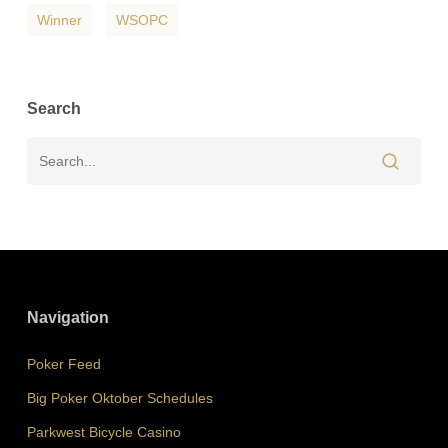
Winner
WSOPC
Search
Navigation
Poker Feed
Big Poker Oktober Schedules
Parkwest Bicycle Casino