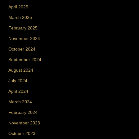
April 2025
March 2025
February 2025
November 2024
October 2024
September 2024
August 2024
July 2024
April 2024
March 2024
February 2024
November 2023
October 2023