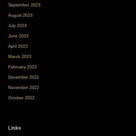
September 2023
August 2023
July 2023
June 2023
April 2023
March 2023
February 2023
December 2022
November 2022
October 2022
Links