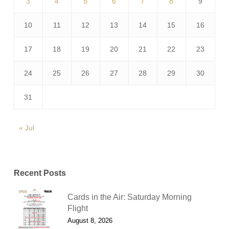
3
4
5
6
7
8
9
10
11
12
13
14
15
16
17
18
19
20
21
22
23
24
25
26
27
28
29
30
31
« Jul
Recent Posts
Cards in the Air: Saturday Morning
Flight
August 8, 2026