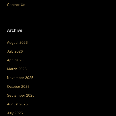
Contact Us
Archive
August 2026
July 2026
April 2026
March 2026
November 2025
October 2025
September 2025
August 2025
July 2025