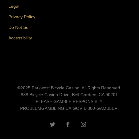
Legal
Privacy Policy
Do Not Sell
Accessibility
©2025 Parkwest Bicycle Casino. All Rights Reserved.
888 Bicycle Casino Drive, Bell Gardens CA 90201
PLEASE GAMBLE RESPONSIBLY.
PROBLEMGAMBLING.CA.GOV
1-800-GAMBLER.
twitter
facebook
instagram