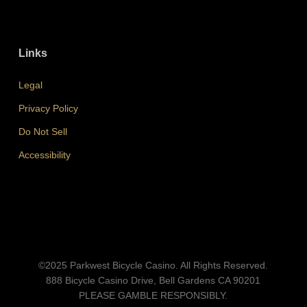
Links
Legal
Privacy Policy
Do Not Sell
Accessibility
©2025 Parkwest Bicycle Casino. All Rights Reserved.
888 Bicycle Casino Drive, Bell Gardens CA 90201
PLEASE GAMBLE RESPONSIBLY.