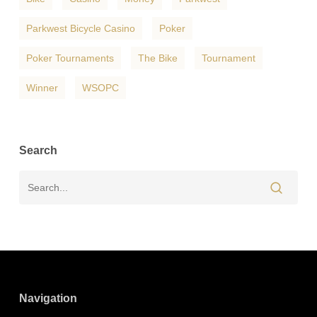
Parkwest Bicycle Casino
Poker
Poker Tournaments
The Bike
Tournament
Winner
WSOPC
Search
Navigation