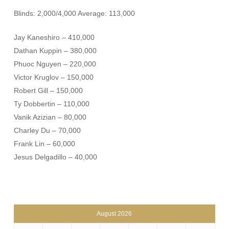
Blinds: 2,000/4,000 Average: 113,000
Jay Kaneshiro – 410,000
Dathan Kuppin – 380,000
Phuoc Nguyen – 220,000
Victor Kruglov – 150,000
Robert Gill – 150,000
Ty Dobbertin – 110,000
Vanik Azizian – 80,000
Charley Du – 70,000
Frank Lin – 60,000
Jesus Delgadillo – 40,000
August 2026