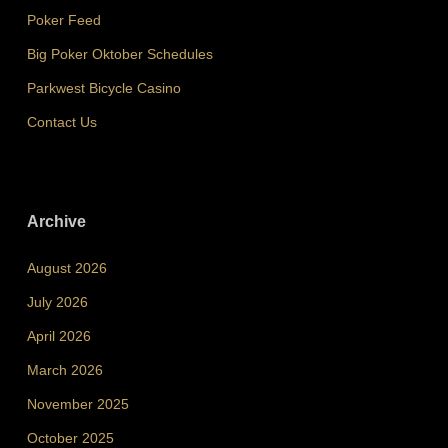
Poker Feed
Big Poker Oktober Schedules
Parkwest Bicycle Casino
Contact Us
Archive
August 2026
July 2026
April 2026
March 2026
November 2025
October 2025