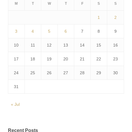
M
T
W
T
F
S
S
1
2
3
4
5
6
7
8
9
10
11
12
13
14
15
16
17
18
19
20
21
22
23
24
25
26
27
28
29
30
31
« Jul
Recent Posts