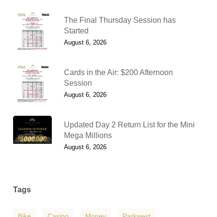
The Final Thursday Session has
Started
August 6, 2026
Cards in the Air: $200 Afternoon
Session
August 6, 2026
Updated Day 2 Return List for the Mini
Mega Millions
August 6, 2026
Tags
Bike
Casino
Money
Parkwest