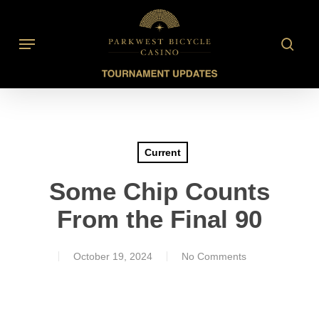
Skip
to
searc
Menu
main
content
Current
Some Chip Counts
From the Final 90
October 19, 2024
No Comments