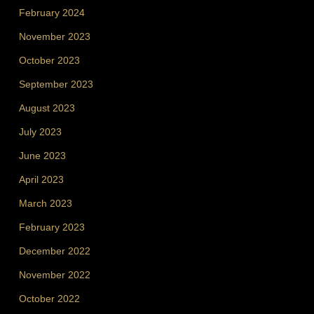
February 2024
November 2023
October 2023
September 2023
August 2023
July 2023
June 2023
April 2023
March 2023
February 2023
December 2022
November 2022
October 2022