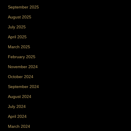
September 2025
August 2025
July 2025
April 2025
March 2025
February 2025
November 2024
October 2024
September 2024
August 2024
July 2024
April 2024
March 2024