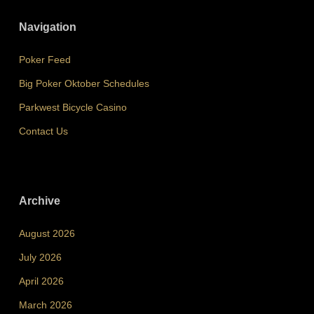
Navigation
Poker Feed
Big Poker Oktober Schedules
Parkwest Bicycle Casino
Contact Us
Archive
August 2026
July 2026
April 2026
March 2026