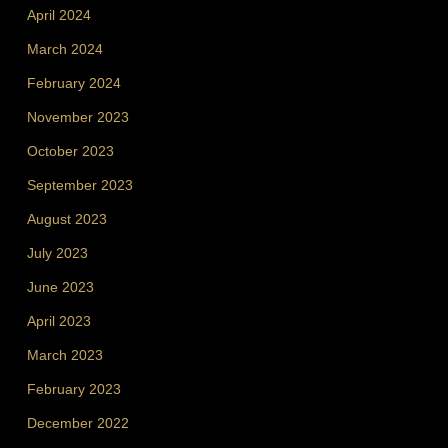
April 2024
March 2024
February 2024
November 2023
October 2023
September 2023
August 2023
July 2023
June 2023
April 2023
March 2023
February 2023
December 2022