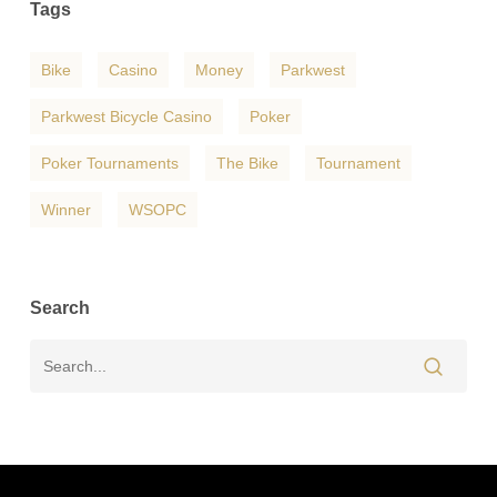
Tags
Bike
Casino
Money
Parkwest
Parkwest Bicycle Casino
Poker
Poker Tournaments
The Bike
Tournament
Winner
WSOPC
Search