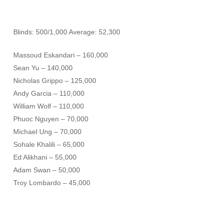
Blinds: 500/1,000 Average: 52,300
Massoud Eskandari – 160,000
Sean Yu – 140,000
Nicholas Grippo – 125,000
Andy Garcia – 110,000
William Wolf – 110,000
Phuoc Nguyen – 70,000
Michael Ung – 70,000
Sohale Khalili – 65,000
Ed Alikhani – 55,000
Adam Swan – 50,000
Troy Lombardo – 45,000