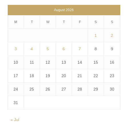
August 2026
M
T
W
T
F
S
S
1
2
3
4
5
6
7
8
9
10
11
12
13
14
15
16
17
18
19
20
21
22
23
24
25
26
27
28
29
30
31
« Jul