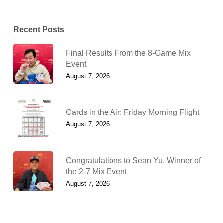
Recent Posts
Final Results From the 8-Game Mix
Event
August 7, 2026
Cards in the Air: Friday Morning Flight
August 7, 2026
Congratulations to Sean Yu, Winner of
the 2-7 Mix Event
August 7, 2026