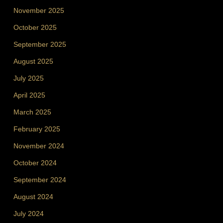
November 2025
October 2025
September 2025
August 2025
July 2025
April 2025
March 2025
February 2025
November 2024
October 2024
September 2024
August 2024
July 2024