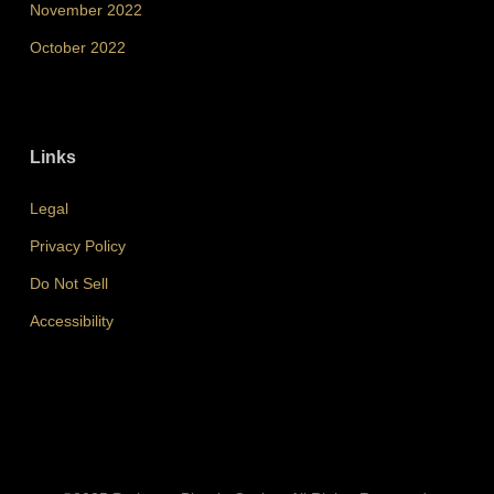
November 2022
October 2022
Links
Legal
Privacy Policy
Do Not Sell
Accessibility