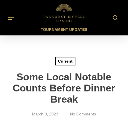
Skip
to
searc
Menu
main
content
Current
Some Local Notable
Counts Before Dinner
Break
March 9, 2023
No Comments