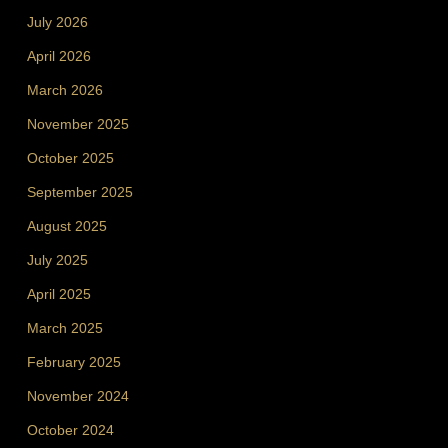
July 2026
April 2026
March 2026
November 2025
October 2025
September 2025
August 2025
July 2025
April 2025
March 2025
February 2025
November 2024
October 2024