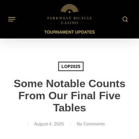
Skip
to
searc
Menu
main
content
LOP2025
Some Notable Counts
From Our Final Five
Tables
August 4, 2025
No Comments