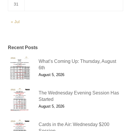
31
« Jul
Recent Posts
What’s Coming Up: Thursday, August
6th
August 5, 2026
The Wednesday Evening Session Has
Started
August 5, 2026
Cards in the Air: Wednesday $200
Session