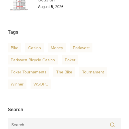
August 5, 2026
Tags
Bike
Casino
Money
Parkwest
Parkwest Bicycle Casino
Poker
Poker Tournaments
The Bike
Tournament
Winner
WSOPC
Search