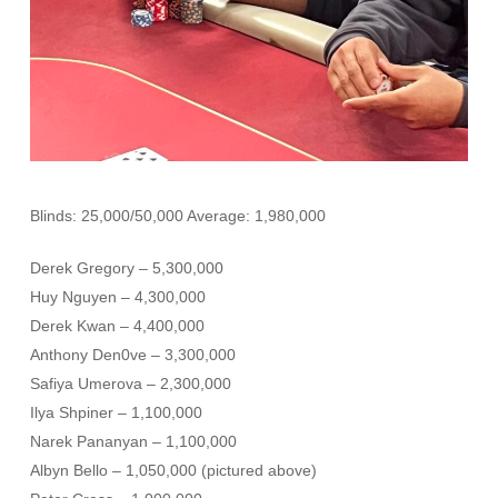
Blinds: 25,000/50,000 Average: 1,980,000
Derek Gregory – 5,300,000
Huy Nguyen – 4,300,000
Derek Kwan – 4,400,000
Anthony Den0ve – 3,300,000
Safiya Umerova – 2,300,000
Ilya Shpiner – 1,100,000
Narek Pananyan – 1,100,000
Albyn Bello – 1,050,000 (pictured above)