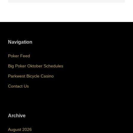
Navigation
Poker Feed
Big Poker Oktober Schedules
Parkwest Bicycle Casino
Contact Us
Archive
August 2026