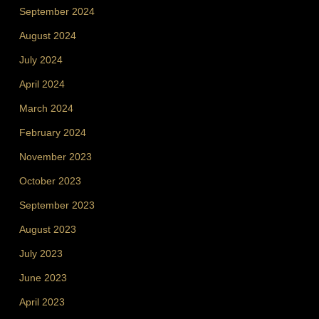
September 2024
August 2024
July 2024
April 2024
March 2024
February 2024
November 2023
October 2023
September 2023
August 2023
July 2023
June 2023
April 2023