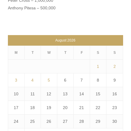
Peter Cross – 1,000,000
Anthony Pitesa – 500,000
August 2026
M
T
W
T
F
S
S
1
2
3
4
5
6
7
8
9
10
11
12
13
14
15
16
17
18
19
20
21
22
23
24
25
26
27
28
29
30