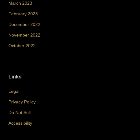
March 2023
February 2023
December 2022
November 2022
October 2022
Links
Legal
Privacy Policy
Do Not Sell
Accessibility