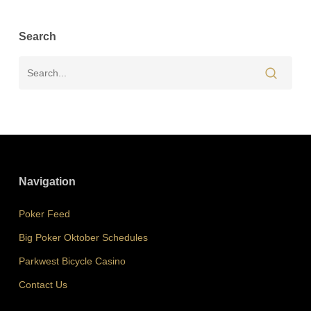
Search
Navigation
Poker Feed
Big Poker Oktober Schedules
Parkwest Bicycle Casino
Contact Us