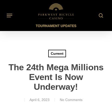
Skip
to
searc
Menu
main
content
Current
The 24th Mega Millions
Event Is Now
Underway!
April 6, 2023
No Comments