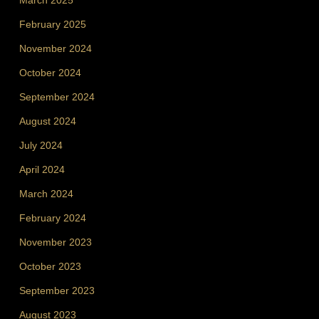
March 2025
February 2025
November 2024
October 2024
September 2024
August 2024
July 2024
April 2024
March 2024
February 2024
November 2023
October 2023
September 2023
August 2023