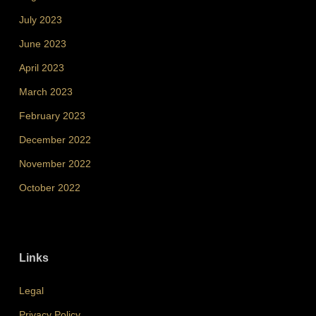
July 2023
June 2023
April 2023
March 2023
February 2023
December 2022
November 2022
October 2022
Links
Legal
Privacy Policy