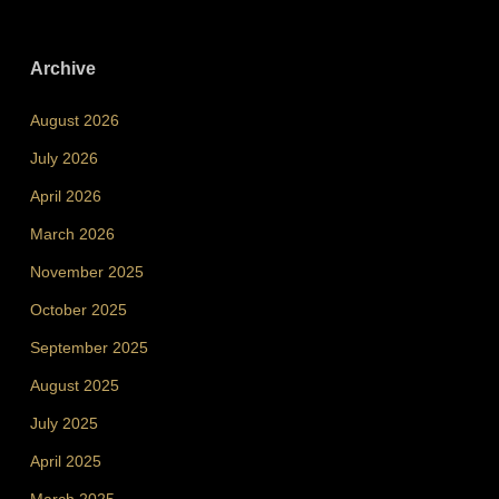
Archive
August 2026
July 2026
April 2026
March 2026
November 2025
October 2025
September 2025
August 2025
July 2025
April 2025