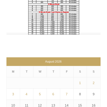
August 2026
M
T
W
T
F
S
S
1
2
3
4
5
6
7
8
9
10
11
12
13
14
15
16