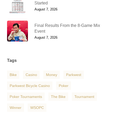
Started
August 7, 2026
Final Results From the 8-Game Mix
Event
August 7, 2026
Tags
Bike
Casino
Money
Parkwest
Parkwest Bicycle Casino
Poker
Poker Tournaments
The Bike
Tournament
Winner
WSOPC