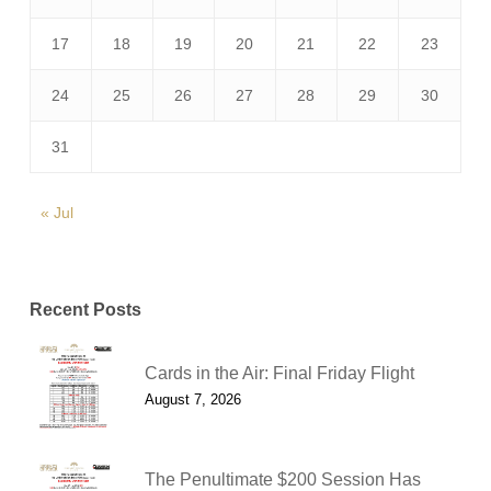
17
18
19
20
21
22
23
24
25
26
27
28
29
30
31
« Jul
Recent Posts
Cards in the Air: Final Friday Flight
August 7, 2026
The Penultimate $200 Session Has