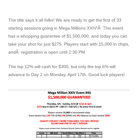
The title says it all folks! We are ready to get the first of 33
starting sessions going in Mega Millions XXIV!Â This event
has a whopping guarantee of $1,500,000, and today you can
take your shot for just $275. Players start with 15,000 in chips,
andÂ registration is open until 2:30 PM.
The top 12% will cash for $300, but only the top 6% will
advance to Day 2 on Monday, April 17th. Good luck players!