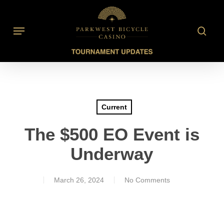
Skip
to
searc
Menu
main
content
Current
The $500 EO Event is
Underway
March 26, 2024
No Comments