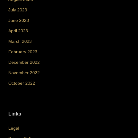
July 2023
June 2023
April 2023
March 2023
February 2023
December 2022
November 2022
October 2022
Links
Legal