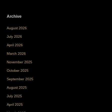
Archive
August 2026
July 2026
April 2026
March 2026
November 2025
October 2025
September 2025
August 2025
July 2025
April 2025