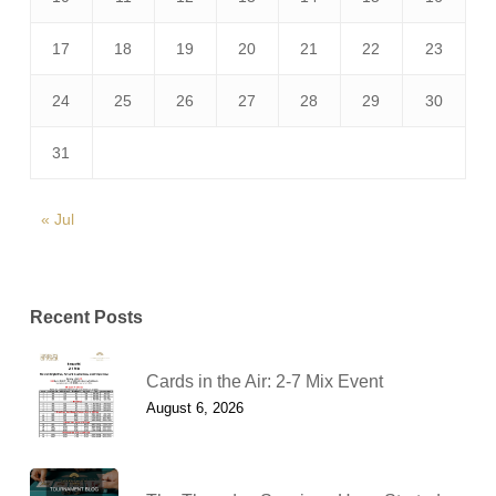
17
18
19
20
21
22
23
24
25
26
27
28
29
30
31
« Jul
Recent Posts
Cards in the Air: 2-7 Mix Event
August 6, 2026