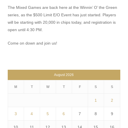
The Mixed Games are back here at the Winnin’ O’ the Green
series, as the $500 Limit E/O Event has just started. Players
will be starting with 20,000 in chips today, and registration is
open until 4:30 PM.
Come on down and join us!
August 2026
M
T
W
T
F
S
S
1
2
3
4
5
6
7
8
9
10
11
12
13
14
15
16