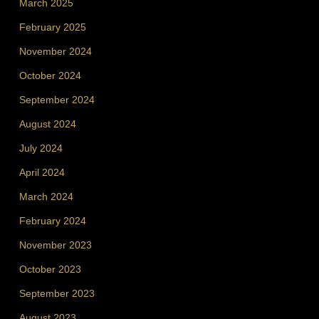
March 2025
February 2025
November 2024
October 2024
September 2024
August 2024
July 2024
April 2024
March 2024
February 2024
November 2023
October 2023
September 2023
August 2023