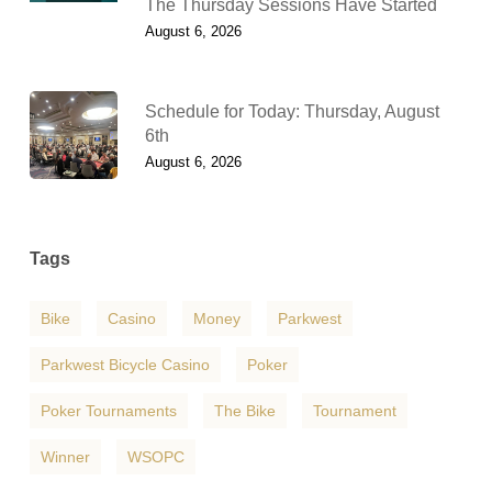
The Thursday Sessions Have Started
August 6, 2026
Schedule for Today: Thursday, August
6th
August 6, 2026
Tags
Bike
Casino
Money
Parkwest
Parkwest Bicycle Casino
Poker
Poker Tournaments
The Bike
Tournament
Winner
WSOPC