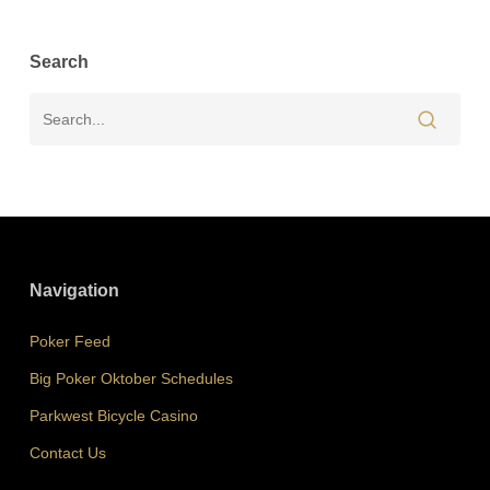
Search
Navigation
Poker Feed
Big Poker Oktober Schedules
Parkwest Bicycle Casino
Contact Us