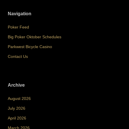
Navigation
Poker Feed
Big Poker Oktober Schedules
Parkwest Bicycle Casino
Contact Us
Archive
August 2026
July 2026
April 2026
March 2026