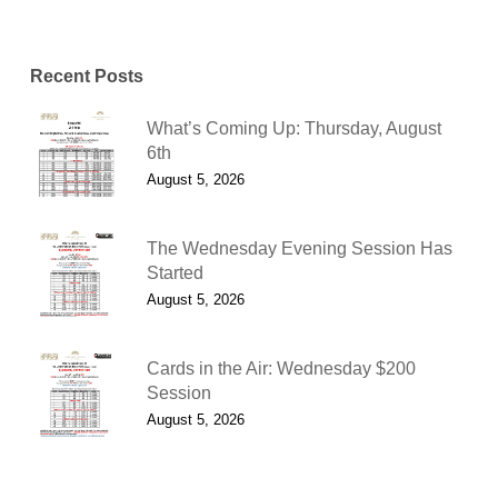
Recent Posts
What’s Coming Up: Thursday, August
6th
August 5, 2026
The Wednesday Evening Session Has
Started
August 5, 2026
Cards in the Air: Wednesday $200
Session
August 5, 2026