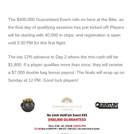
The $400,000 Guaranteed Event rolls on here at the Bike, as
the final day of qualifying sessions has just kicked off! Players
will be starting with 40,000 in chips, and registration is open
until 3:30 PM for this first flight.
The top 12% advance to Day 2 where the min-cash will be
$1,800. If a player qualifies more than once, they will receive
a $7,000 double bag bonus payout. The finals will wrap up on
Sunday at 12 PM. Good luck players!