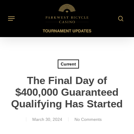
Skip
to
searc
Menu
main
content
Current
The Final Day of
$400,000 Guaranteed
Qualifying Has Started
March 30, 2024
No Comments