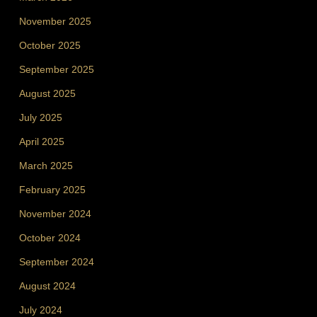
November 2025
October 2025
September 2025
August 2025
July 2025
April 2025
March 2025
February 2025
November 2024
October 2024
September 2024
August 2024
July 2024