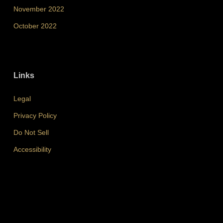
November 2022
October 2022
Links
Legal
Privacy Policy
Do Not Sell
Accessibility