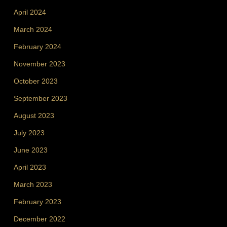
April 2024
March 2024
February 2024
November 2023
October 2023
September 2023
August 2023
July 2023
June 2023
April 2023
March 2023
February 2023
December 2022