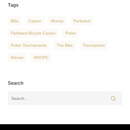
Tags
Bike
Casino
Money
Parkwest
Parkwest Bicycle Casino
Poker
Poker Tournaments
The Bike
Tournament
Winner
WSOPC
Search