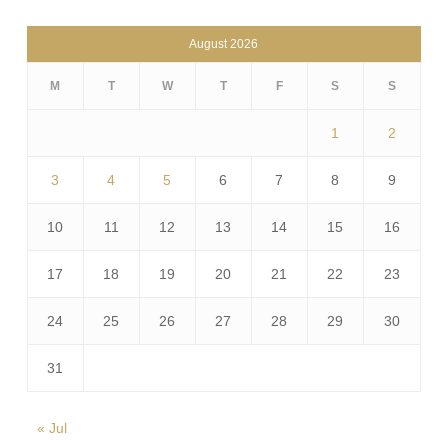
August 2026
M
T
W
T
F
S
S
1
2
3
4
5
6
7
8
9
10
11
12
13
14
15
16
17
18
19
20
21
22
23
24
25
26
27
28
29
30
31
« Jul