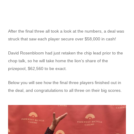
After the final three all took a look at the numbers, a deal was
struck that saw each player secure over $58,000 in cash!
David Rosenbloom had just retaken the chip lead prior to the
chop talk, so he will take home the lion’s share of the
prizepool, $62,560 to be exact.
Below you will see how the final three players finished out in
the deal, and congratulations to all three on their big scores.