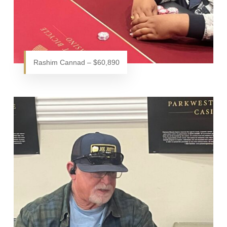
Rashim Cannad – $60,890