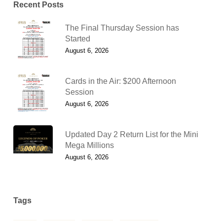
Recent Posts
The Final Thursday Session has
Started
August 6, 2026
Cards in the Air: $200 Afternoon
Session
August 6, 2026
Updated Day 2 Return List for the Mini
Mega Millions
August 6, 2026
Tags