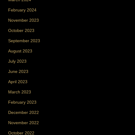
February 2024
November 2023
October 2023
September 2023
August 2023
July 2023
June 2023
April 2023
March 2023
February 2023
December 2022
November 2022
October 2022