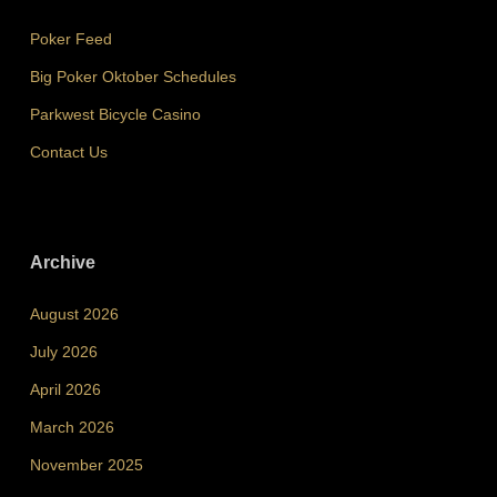
Poker Feed
Big Poker Oktober Schedules
Parkwest Bicycle Casino
Contact Us
Archive
August 2026
July 2026
April 2026
March 2026
November 2025