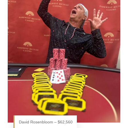
David Rosenbloom – $62,560