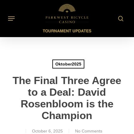
Skip
to
searc
Menu
main
content
Oktober2025
The Final Three Agree
to a Deal: David
Rosenbloom is the
Champion
October 6, 2025
No Comments