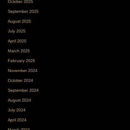
October 2025
September 2025
August 2025
July 2025
April 2025
March 2025
February 2025
November 2024
October 2024
September 2024
August 2024
July 2024
April 2024
March 2024