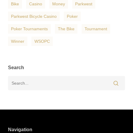
Bike
Casino
Money
Parkwest
Parkwest Bicycle Casino
Poker
Poker Tournaments
The Bike
Tournament
Winner
WSOPC
Search
Navigation