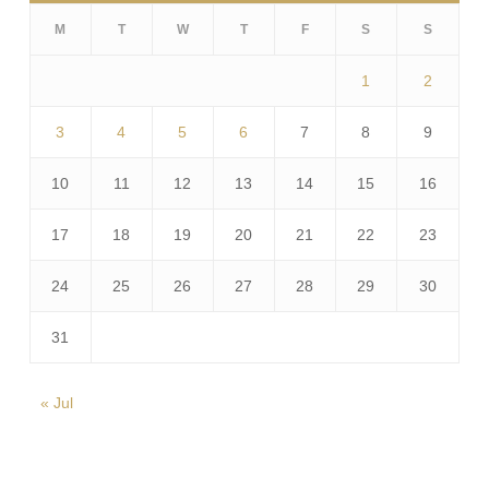
M
T
W
T
F
S
S
1
2
3
4
5
6
7
8
9
10
11
12
13
14
15
16
17
18
19
20
21
22
23
24
25
26
27
28
29
30
31
« Jul