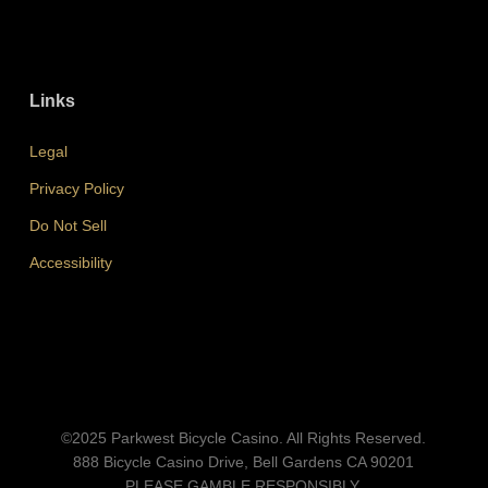
Links
Legal
Privacy Policy
Do Not Sell
Accessibility
©2025 Parkwest Bicycle Casino. All Rights Reserved.
888 Bicycle Casino Drive, Bell Gardens CA 90201
PLEASE GAMBLE RESPONSIBLY.