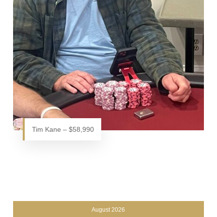
Tim Kane – $58,990
August 2026