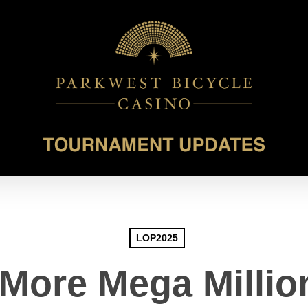
LOP2025
 More Mega Millio