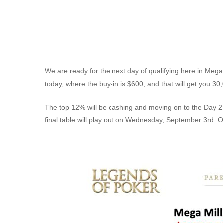
We are ready for the next day of qualifying here in Mega M
today, where the buy-in is $600, and that will get you 30,0
The top 12% will be cashing and moving on to the Day 2
Hit enter to search or ESC to close
final table will play out on Wednesday, September 3rd. O