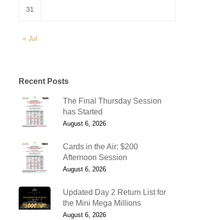
31
« Jul
Recent Posts
The Final Thursday Session
has Started
August 6, 2026
Cards in the Air: $200
Afternoon Session
August 6, 2026
Updated Day 2 Return List for
the Mini Mega Millions
August 6, 2026