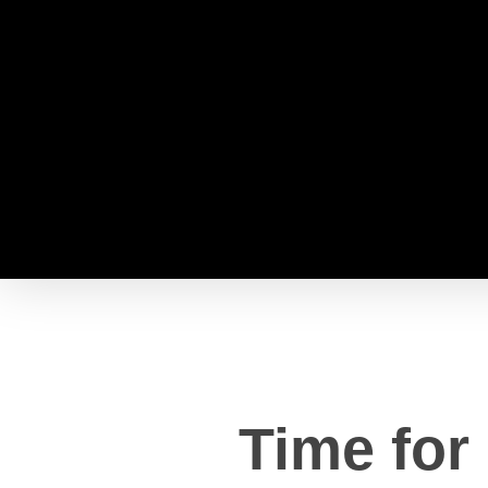
Skip
to
main
content
Time for