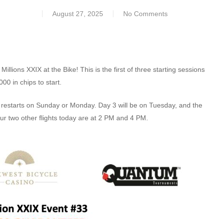
August 27, 2025
No Comments
illions XXIX at the Bike! This is the first of three starting sessions
00 in chips to start.
 restarts on Sunday or Monday. Day 3 will be on Tuesday, and the
ur two other flights today are at 2 PM and 4 PM.