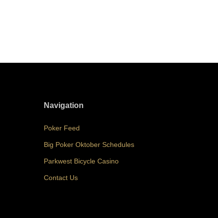
Navigation
Poker Feed
Big Poker Oktober Schedules
Parkwest Bicycle Casino
Contact Us