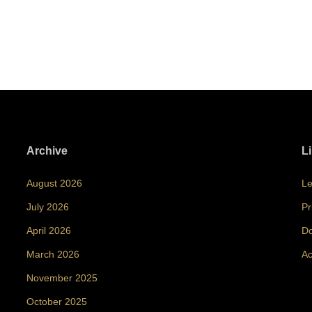
Archive
L
August 2026
Le
July 2026
Pr
April 2026
Do
March 2026
Ac
November 2025
October 2025