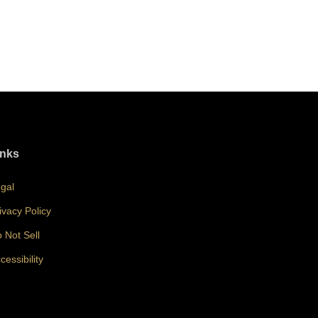
inks
gal
ivacy Policy
 Not Sell
cessibility