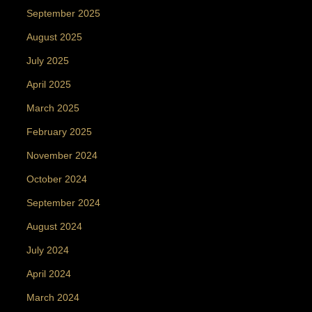
September 2025
August 2025
July 2025
April 2025
March 2025
February 2025
November 2024
October 2024
September 2024
August 2024
July 2024
April 2024
March 2024