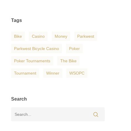
Tags
Bike
Casino
Money
Parkwest
Parkwest Bicycle Casino
Poker
Poker Tournaments
The Bike
Tournament
Winner
WSOPC
Search