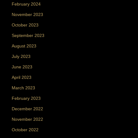
February 2024
November 2023
October 2023
September 2023
August 2023
July 2023
June 2023
April 2023
March 2023
February 2023
December 2022
November 2022
October 2022