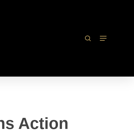
search
Menu
ns Action