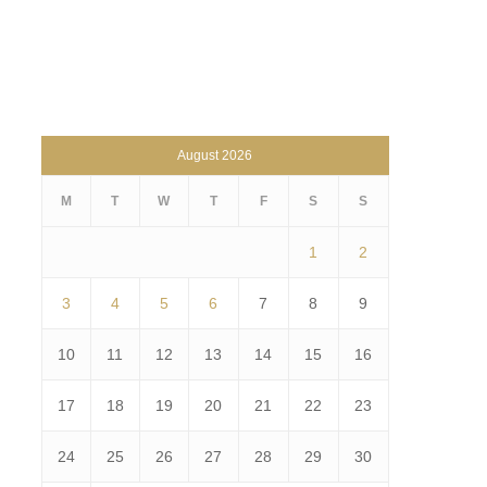
August 2026
M
T
W
T
F
S
S
1
2
3
4
5
6
7
8
9
10
11
12
13
14
15
16
17
18
19
20
21
22
23
24
25
26
27
28
29
30