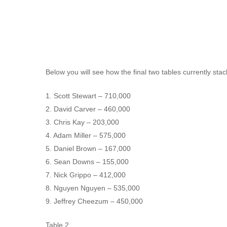
Below you will see how the final two tables currently sta
1. Scott Stewart – 710,000
Hit enter to search or ESC to close
2. David Carver – 460,000
3. Chris Kay – 203,000
4. Adam Miller – 575,000
5. Daniel Brown – 167,000
6. Sean Downs – 155,000
7. Nick Grippo – 412,000
8. Nguyen Nguyen – 535,000
9. Jeffrey Cheezum – 450,000
Table 2