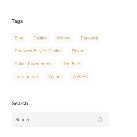
Tags
Bike
Casino
Money
Parkwest
Parkwest Bicycle Casino
Poker
Poker Tournaments
The Bike
Tournament
Winner
WSOPC
Search