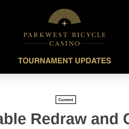
Current
able Redraw and 