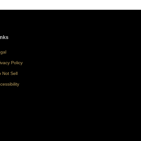
inks
gal
ivacy Policy
 Not Sell
cessibility