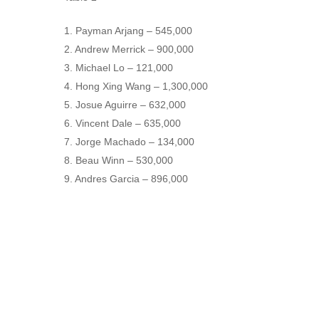
1. Payman Arjang – 545,000
2. Andrew Merrick – 900,000
3. Michael Lo – 121,000
4. Hong Xing Wang – 1,300,000
5. Josue Aguirre – 632,000
6. Vincent Dale – 635,000
7. Jorge Machado – 134,000
8. Beau Winn – 530,000
9. Andres Garcia – 896,000