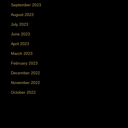
September 2023
August 2023
July 2023
June 2023
April 2023
March 2023
February 2023
December 2022
November 2022
October 2022