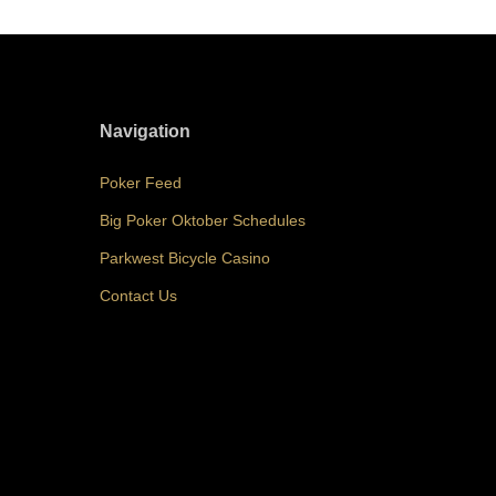
Navigation
Poker Feed
Big Poker Oktober Schedules
Parkwest Bicycle Casino
Contact Us