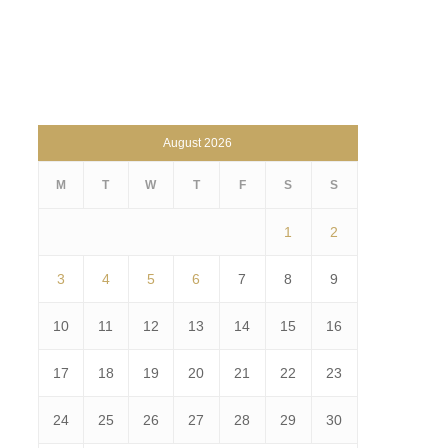
August 2026
M
T
W
T
F
S
S
1
2
3
4
5
6
7
8
9
10
11
12
13
14
15
16
17
18
19
20
21
22
23
24
25
26
27
28
29
30