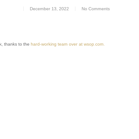
December 13, 2022
No Comments
ck, thanks to the
hard-working team over at wsop.com.