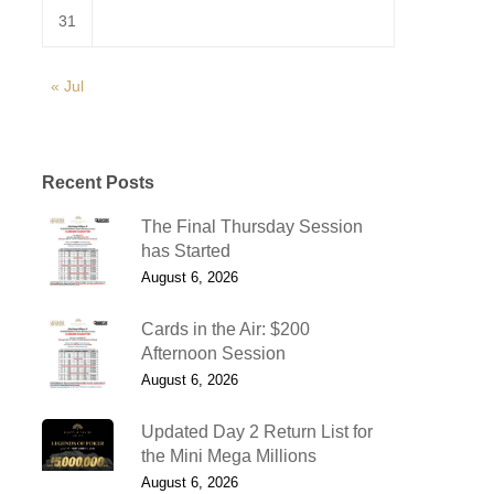
31
« Jul
Recent Posts
The Final Thursday Session
has Started
August 6, 2026
Cards in the Air: $200
Afternoon Session
August 6, 2026
Updated Day 2 Return List for
the Mini Mega Millions
August 6, 2026