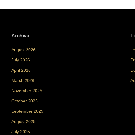
Archive
L
August 2026
Le
July 2026
Pr
April 2026
Do
March 2026
Ac
November 2025
October 2025
September 2025
August 2025
July 2025