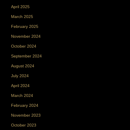
April 2025
March 2025
February 2025
November 2024
October 2024
September 2024
August 2024
July 2024
April 2024
March 2024
February 2024
November 2023
October 2023