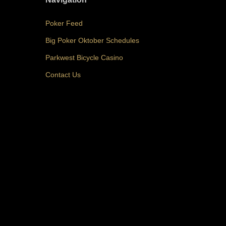
Poker Feed
Big Poker Oktober Schedules
Parkwest Bicycle Casino
Contact Us