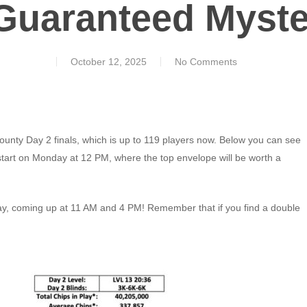
Guaranteed Myst
October 12, 2025
No Comments
unty Day 2 finals, which is up to 119 players now. Below you can see
s start on Monday at 12 PM, where the top envelope will be worth a
day, coming up at 11 AM and 4 PM! Remember that if you find a double