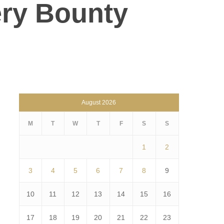
ery Bounty
August 2026
M
T
W
T
F
S
S
1
2
3
4
5
6
7
8
9
10
11
12
13
14
15
16
17
18
19
20
21
22
23