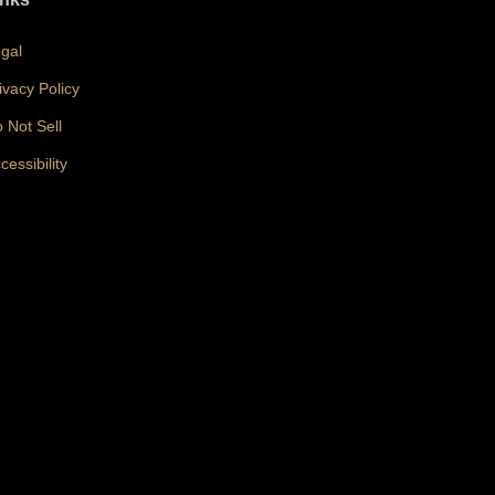
gal
ivacy Policy
 Not Sell
cessibility