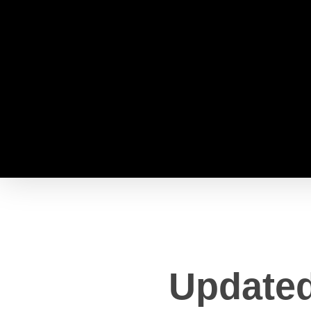
Skip
to
main
content
Updated