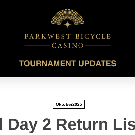
Oktober2025
 Day 2 Return List