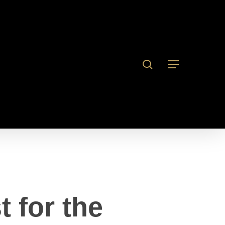
search
Menu
 for the