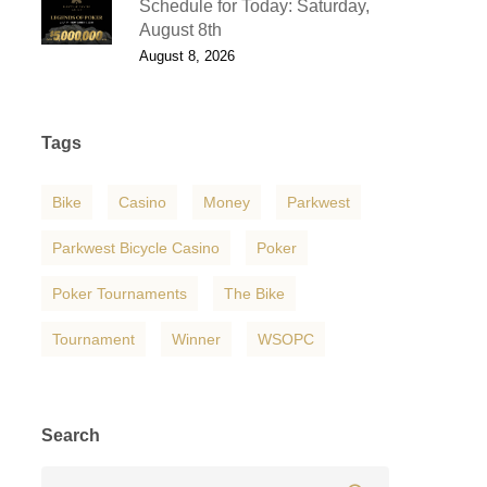
Schedule for Today: Saturday,
August 8th
August 8, 2026
Tags
Bike
Casino
Money
Parkwest
Parkwest Bicycle Casino
Poker
Poker Tournaments
The Bike
Tournament
Winner
WSOPC
Search