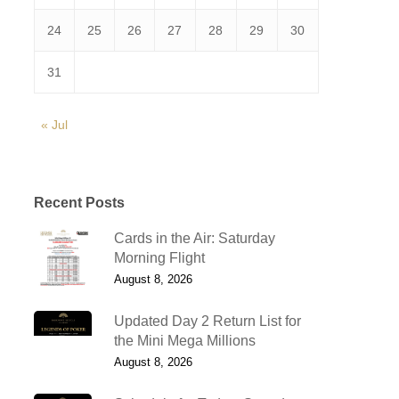
24
25
26
27
28
29
30
31
« Jul
Recent Posts
Cards in the Air: Saturday
Morning Flight
August 8, 2026
Updated Day 2 Return List for
the Mini Mega Millions
August 8, 2026