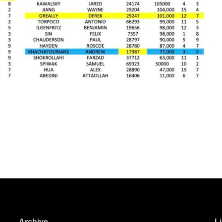
Archive
L