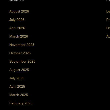
August 2026
Le
July 2026
Pr
April 2026
Do
March 2026
Ac
November 2025
October 2025
September 2025
August 2025
July 2025
April 2025
March 2025
February 2025