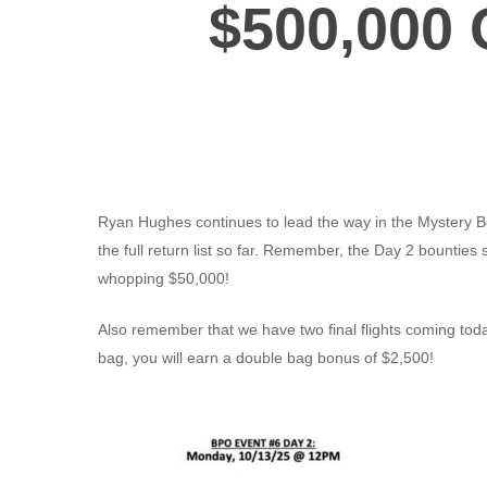
$500,000 
Ryan Hughes continues to lead the way in the Mystery Bo
the full return list so far. Remember, the Day 2 bountie
whopping $50,000!
Also remember that we have two final flights coming to
bag, you will earn a double bag bonus of $2,500!
Hit enter to search or ESC to close