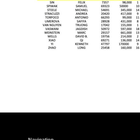
Navigation